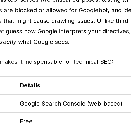
s are blocked or allowed for Googlebot, and ide
s that might cause crawling issues. Unlike third
hat guess how Google interprets your directives, 
xactly
what Google sees.
makes it indispensable for technical SEO:
Details
Google Search Console (web-based)
Free