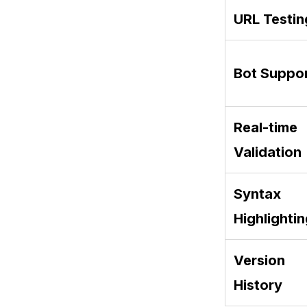
URL Testin
Bot Suppo
Real-time
Validation
Syntax
Highlighti
Version
History