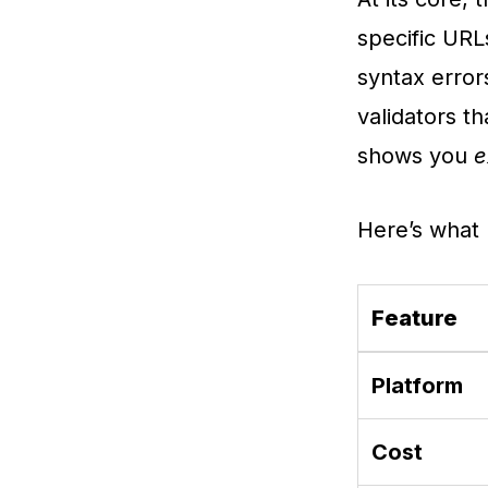
specific URL
syntax error
validators t
shows you
e
Here’s what 
Feature
Platform
Cost