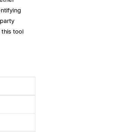
ntifying
-party
this tool