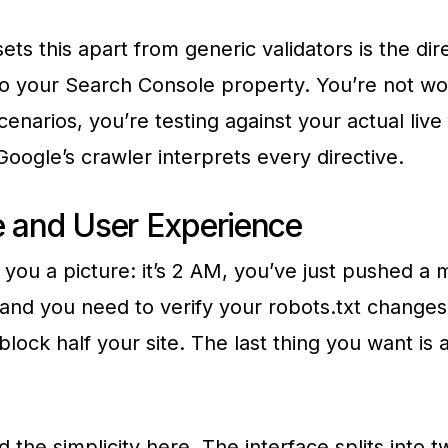
ets this apart from generic validators is the dir
o your Search Console property. You’re not wo
cenarios, you’re testing against your actual live 
oogle’s crawler interprets every directive.
e and User Experience
 you a picture: it’s 2 AM, you’ve just pushed a m
 and you need to verify your robots.txt changes
block half your site. The last thing you want is 
d the simplicity here. The interface splits into 