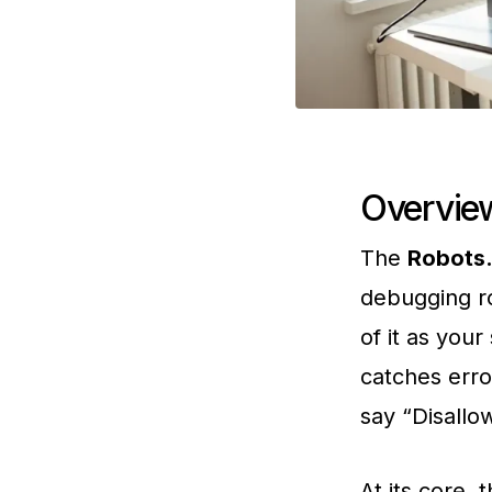
Overview
The
Robots.
debugging ro
of it as your
catches erro
say “Disallow
At its core, 