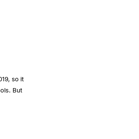
19, so it
ols. But