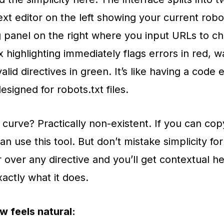
ext editor on the left showing your current robots
g panel on the right where you input URLs to ch
 highlighting immediately flags errors in red, w
alid directives in green. It’s like having a code e
designed for robots.txt files.
 curve? Practically non-existent. If you can co
n use this tool. But don’t mistake simplicity for
 over any directive and you’ll get contextual h
xactly what it does.
w feels natural: