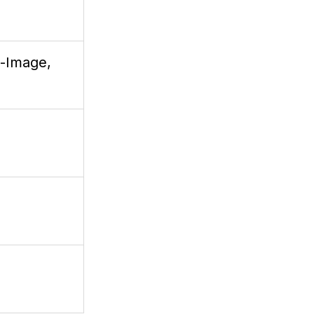
t-Image,