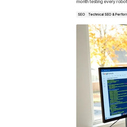
month testing every robots
SEO
Technical SEO & Perfo