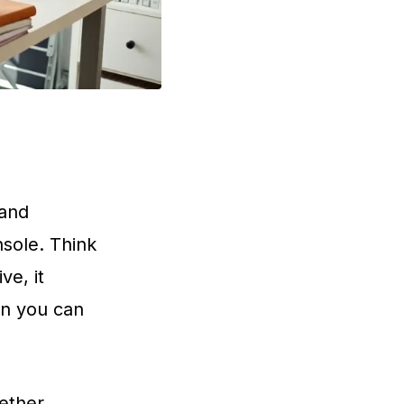
 and
nsole. Think
ve, it
an you can
hether