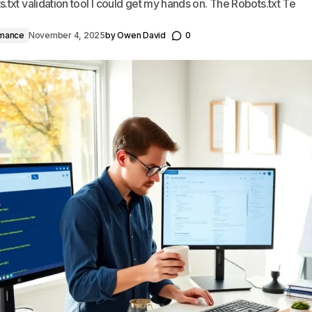
.txt validation tool I could get my hands on. The Robots.txt Te
rmance
November 4, 2025
by
Owen David
0