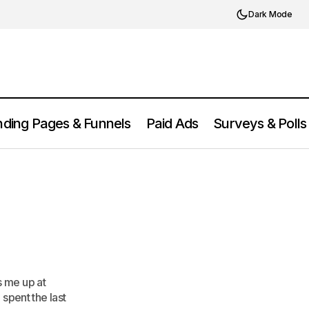
Dark Mode
ding Pages & Funnels
Paid Ads
Surveys & Polls
It?
s me up at
 spent the last