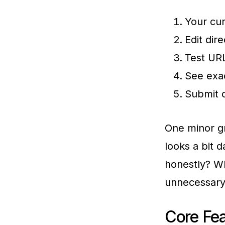
Your cur
Edit dir
Test URL
See exac
Submit 
One minor gr
looks a bit 
honestly? Wh
unnecessary
Core Fea