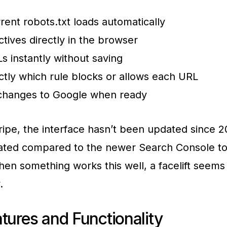
rent robots.txt loads automatically
ectives directly in the browser
s instantly without saving
tly which rule blocks or allows each URL
changes to Google when ready
ipe, the interface hasn’t been updated since 20
dated compared to the newer Search Console to
en something works this well, a facelift seems
.
tures and Functionality