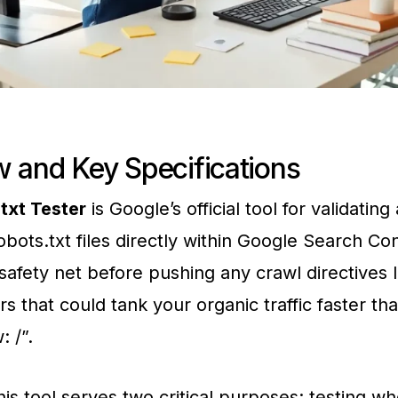
 and Key Specifications
txt Tester
is Google’s official tool for validating
bots.txt files directly within Google Search Co
 safety net before pushing any crawl directives li
rs that could tank your organic traffic faster th
: /”.
this tool serves two critical purposes: testing w