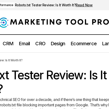
Robots.txt Tester Review: Is It Worth It?
Read Now
rformance
CRM
Email
CRO
Design
Ecommerce
Lan
Robots.txt Tester Review: Is It Worth 
EO
Technical SEO & Performance
: Is It Worth It?
xt Tester Review: Is It
?
chnical SEO for over a decade, and if there’s one thing that keep
 robots.txt file blocking important pages from Google. That’s why I