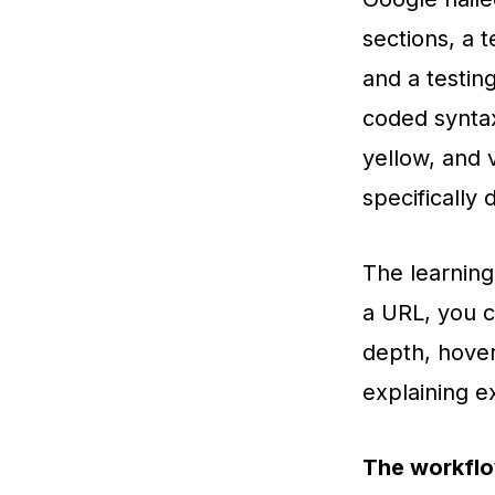
sections, a t
and a testin
coded syntax
yellow, and v
specifically 
The learning
a URL, you ca
depth, hover
explaining e
The workflo