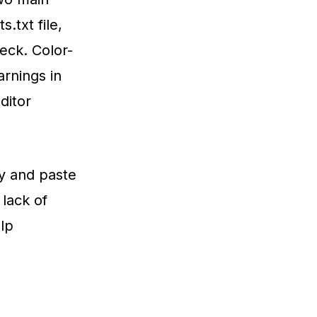
.txt file,
eck. Color-
arnings in
ditor
py and paste
 lack of
elp