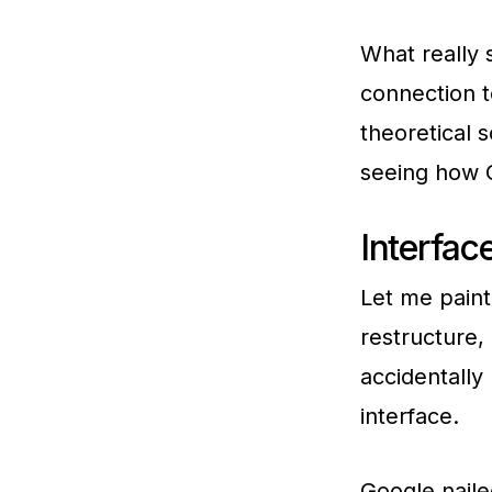
What really s
connection t
theoretical s
seeing how G
Interfac
Let me paint
restructure,
accidentally 
interface.
Google naile