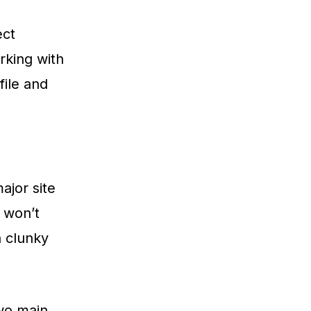
ect
rking with
file and
ajor site
 won’t
a clunky
two main