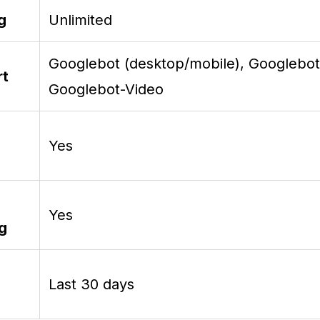
g
Unlimited
Googlebot (desktop/mobile), Googlebo
rt
Googlebot-Video
Yes
Yes
ng
Last 30 days