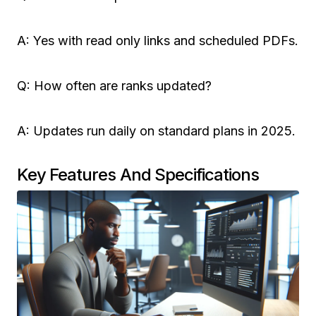
A: Yes with read only links and scheduled PDFs.
Q: How often are ranks updated?
A: Updates run daily on standard plans in 2025.
Key Features And Specifications