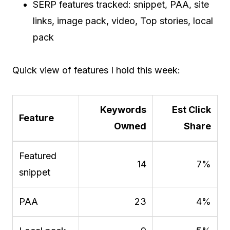
SERP features tracked: snippet, PAA, site
links, image pack, video, Top stories, local
pack
Quick view of features I hold this week:
Keywords
Est Click
Feature
Owned
Share
Featured
14
7%
snippet
PAA
23
4%