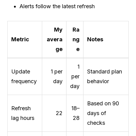
Alerts follow the latest refresh
My
Ra
Metric
avera
ng
Notes
ge
e
1
Update
1 per
Standard plan
per
frequency
day
behavior
day
Based on 90
Refresh
18–
22
days of
lag hours
28
checks