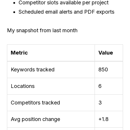
Competitor slots available per project
Scheduled email alerts and PDF exports
My snapshot from last month
Metric
Value
Keywords tracked
850
Locations
6
Competitors tracked
3
Avg position change
+1.8