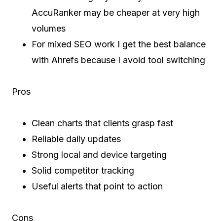
AccuRanker may be cheaper at very high
volumes
For mixed SEO work I get the best balance
with Ahrefs because I avoid tool switching
Pros
Clean charts that clients grasp fast
Reliable daily updates
Strong local and device targeting
Solid competitor tracking
Useful alerts that point to action
Cons