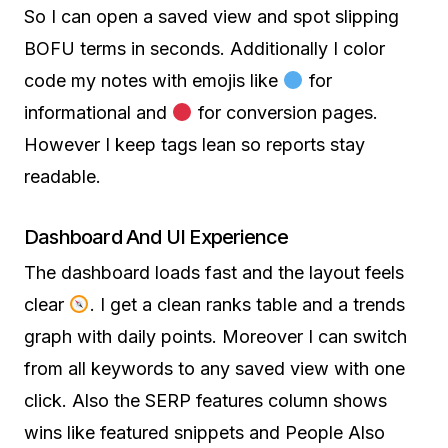
So I can open a saved view and spot slipping
BOFU terms in seconds. Additionally I color
code my notes with emojis like
for
informational and
for conversion pages.
However I keep tags lean so reports stay
readable.
Dashboard And UI Experience
The dashboard loads fast and the layout feels
clear
. I get a clean ranks table and a trends
graph with daily points. Moreover I can switch
from all keywords to any saved view with one
click. Also the SERP features column shows
wins like featured snippets and People Also