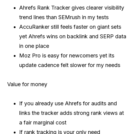
Ahrefs Rank Tracker gives clearer visibility
trend lines than SEMrush in my tests
AccuRanker still feels faster on giant sets
yet Ahrefs wins on backlink and SERP data
in one place
Moz Pro is easy for newcomers yet its
update cadence felt slower for my needs
Value for money
If you already use Ahrefs for audits and
links the tracker adds strong rank views at
a fair marginal cost
If rank tracking is your only need