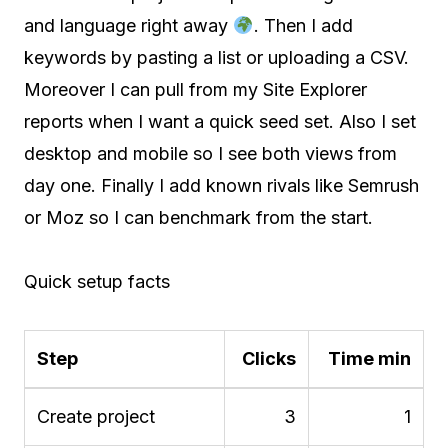
and language right away
. Then I add
keywords by pasting a list or uploading a CSV.
Moreover I can pull from my Site Explorer
reports when I want a quick seed set. Also I set
desktop and mobile so I see both views from
day one. Finally I add known rivals like Semrush
or Moz so I can benchmark from the start.
Quick setup facts
Step
Clicks
Time min
Create project
3
1