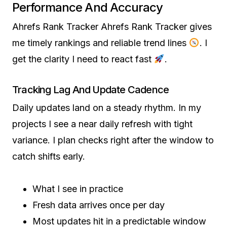
Performance And Accuracy
Ahrefs Rank Tracker Ahrefs Rank Tracker gives
me timely rankings and reliable trend lines
. I
get the clarity I need to react fast
.
Tracking Lag And Update Cadence
Daily updates land on a steady rhythm. In my
projects I see a near daily refresh with tight
variance. I plan checks right after the window to
catch shifts early.
What I see in practice
Fresh data arrives once per day
Most updates hit in a predictable window