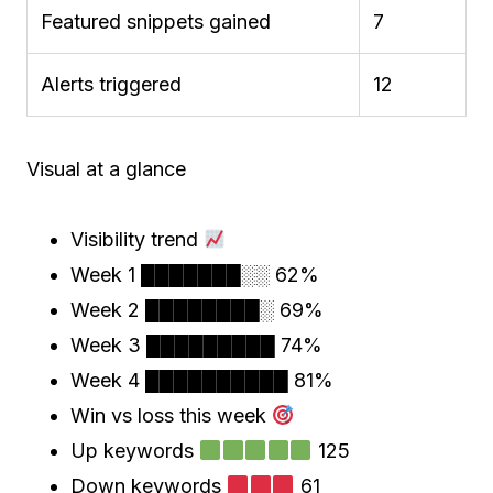
Featured snippets gained
7
Alerts triggered
12
Visual at a glance
Visibility trend
Week 1 ███████░░ 62%
Week 2 ████████░ 69%
Week 3 █████████ 74%
Week 4 ██████████ 81%
Win vs loss this week
Up keywords
125
Down keywords
61