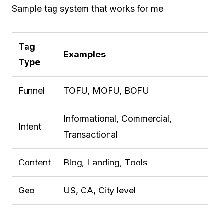
Sample tag system that works for me
Tag
Examples
Type
Funnel
TOFU, MOFU, BOFU
Informational, Commercial,
Intent
Transactional
Content
Blog, Landing, Tools
Geo
US, CA, City level