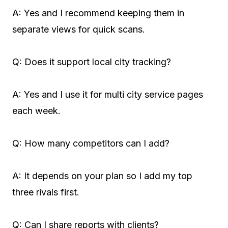
A: Yes and I recommend keeping them in
separate views for quick scans.
Q: Does it support local city tracking?
A: Yes and I use it for multi city service pages
each week.
Q: How many competitors can I add?
A: It depends on your plan so I add my top
three rivals first.
Q: Can I share reports with clients?