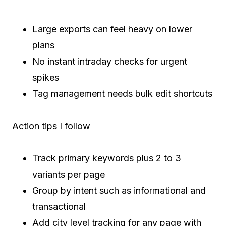
Large exports can feel heavy on lower
plans
No instant intraday checks for urgent
spikes
Tag management needs bulk edit shortcuts
Action tips I follow
Track primary keywords plus 2 to 3
variants per page
Group by intent such as informational and
transactional
Add city level tracking for any page with