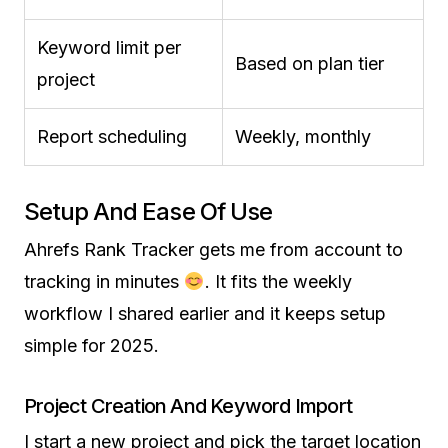
Keyword limit per
Based on plan tier
project
Report scheduling
Weekly, monthly
Setup And Ease Of Use
Ahrefs Rank Tracker gets me from account to
tracking in minutes
. It fits the weekly
workflow I shared earlier and it keeps setup
simple for 2025.
Project Creation And Keyword Import
I start a new project and pick the target location