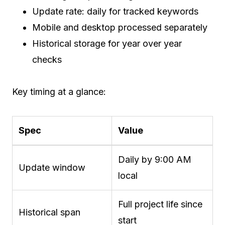
Update rate: daily for tracked keywords
Mobile and desktop processed separately
Historical storage for year over year
checks
Key timing at a glance:
Spec
Value
Daily by 9:00 AM
Update window
local
Full project life since
Historical span
start