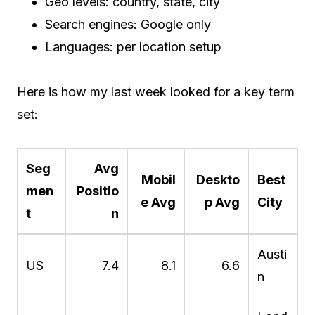
Geo levels: country, state, city
Search engines: Google only
Languages: per location setup
Here is how my last week looked for a key term
set:
Seg
Avg
Mobil
Deskto
Best
men
Positio
e Avg
p Avg
City
t
n
Austi
US
7.4
8.1
6.6
n