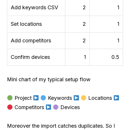
Add keywords CSV
2
1
Set locations
2
1
Add competitors
2
1
Confirm devices
1
0.5
Mini chart of my typical setup flow
Project
Keywords
Locations
Competitors
Devices
Moreover the import catches duplicates. So I