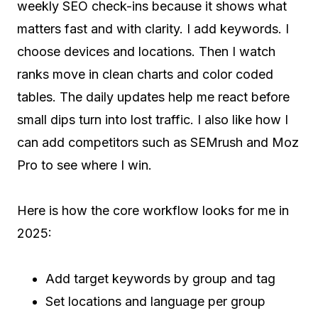
weekly SEO check-ins because it shows what
matters fast and with clarity. I add keywords. I
choose devices and locations. Then I watch
ranks move in clean charts and color coded
tables. The daily updates help me react before
small dips turn into lost traffic. I also like how I
can add competitors such as SEMrush and Moz
Pro to see where I win.
Here is how the core workflow looks for me in
2025:
Add target keywords by group and tag
Set locations and language per group