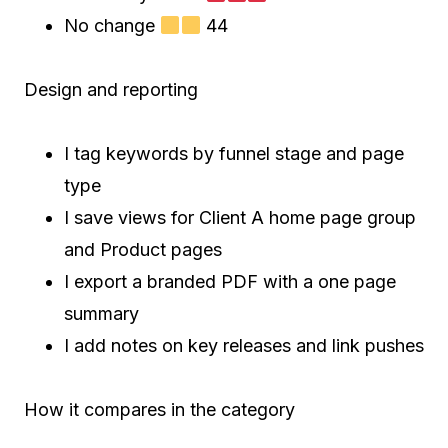
No change
44
Design and reporting
I tag keywords by funnel stage and page
type
I save views for Client A home page group
and Product pages
I export a branded PDF with a one page
summary
I add notes on key releases and link pushes
How it compares in the category