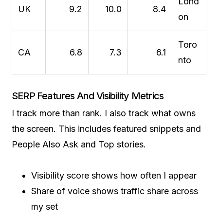
Lond
UK
9.2
10.0
8.4
on
Toro
CA
6.8
7.3
6.1
nto
SERP Features And Visibility Metrics
I track more than rank. I also track what owns
the screen. This includes featured snippets and
People Also Ask and Top stories.
Visibility score shows how often I appear
Share of voice shows traffic share across
my set