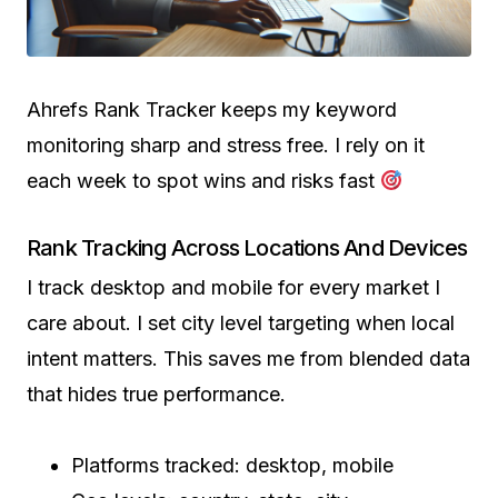
Ahrefs Rank Tracker keeps my keyword
monitoring sharp and stress free. I rely on it
each week to spot wins and risks fast
Rank Tracking Across Locations And Devices
I track desktop and mobile for every market I
care about. I set city level targeting when local
intent matters. This saves me from blended data
that hides true performance.
Platforms tracked: desktop, mobile