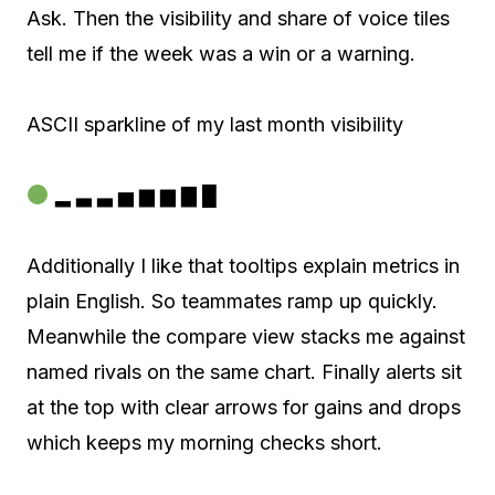
Ask. Then the visibility and share of voice tiles
tell me if the week was a win or a warning.
ASCII sparkline of my last month visibility
▂ ▃ ▃ ▅ ▆ ▆ ▇ █
Additionally I like that tooltips explain metrics in
plain English. So teammates ramp up quickly.
Meanwhile the compare view stacks me against
named rivals on the same chart. Finally alerts sit
at the top with clear arrows for gains and drops
which keeps my morning checks short.