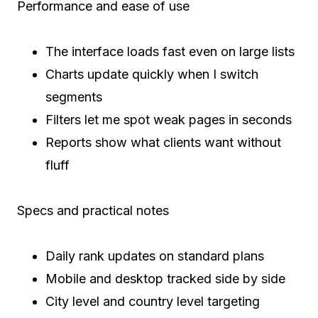
Performance and ease of use
The interface loads fast even on large lists
Charts update quickly when I switch
segments
Filters let me spot weak pages in seconds
Reports show what clients want without
fluff
Specs and practical notes
Daily rank updates on standard plans
Mobile and desktop tracked side by side
City level and country level targeting