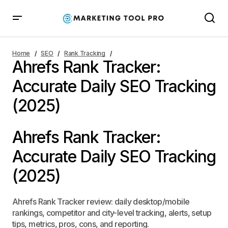
Ahrefs Rank Tracker:
Home
SEO
Rank Tracking
Ahrefs Rank Tracker:
Accurate Daily SEO
Accurate Daily SEO Tracking
Tracking (2025)
(2025)
Ahrefs Rank Tracker:
Accurate Daily SEO Tracking
(2025)
Ahrefs Rank Tracker review: daily desktop/mobile
rankings, competitor and city-level tracking, alerts, setup
tips, metrics, pros, cons, and reporting.