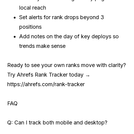
local reach
Set alerts for rank drops beyond 3
positions
Add notes on the day of key deploys so
trends make sense
Ready to see your own ranks move with clarity?
Try Ahrefs Rank Tracker today →
https://ahrefs.com/rank-tracker
FAQ
Q: Can I track both mobile and desktop?