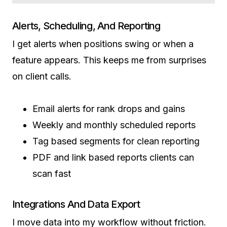
Alerts, Scheduling, And Reporting
I get alerts when positions swing or when a
feature appears. This keeps me from surprises
on client calls.
Email alerts for rank drops and gains
Weekly and monthly scheduled reports
Tag based segments for clean reporting
PDF and link based reports clients can
scan fast
Integrations And Data Export
I move data into my workflow without friction.