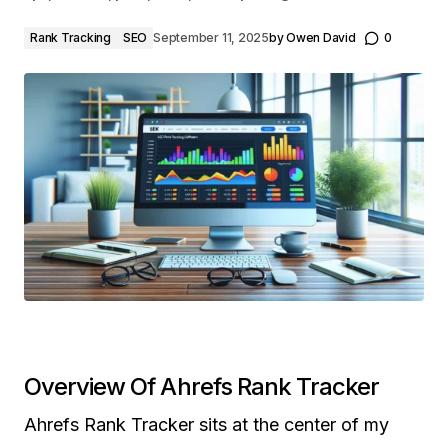
Rank Tracking
SEO
September 11, 2025
by
Owen David
0
Overview Of Ahrefs Rank Tracker
Ahrefs Rank Tracker sits at the center of my