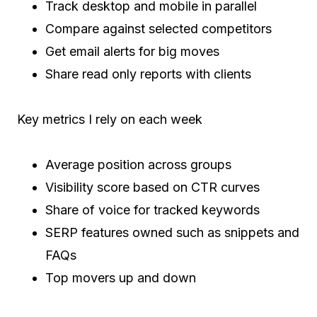
Track desktop and mobile in parallel
Compare against selected competitors
Get email alerts for big moves
Share read only reports with clients
Key metrics I rely on each week
Average position across groups
Visibility score based on CTR curves
Share of voice for tracked keywords
SERP features owned such as snippets and
FAQs
Top movers up and down