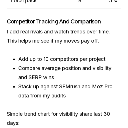
Local pack
9
5%
Competitor Tracking And Comparison
I add real rivals and watch trends over time.
This helps me see if my moves pay off.
Add up to 10 competitors per project
Compare average position and visibility
and SERP wins
Stack up against SEMrush and Moz Pro
data from my audits
Simple trend chart for visibility share last 30
days: