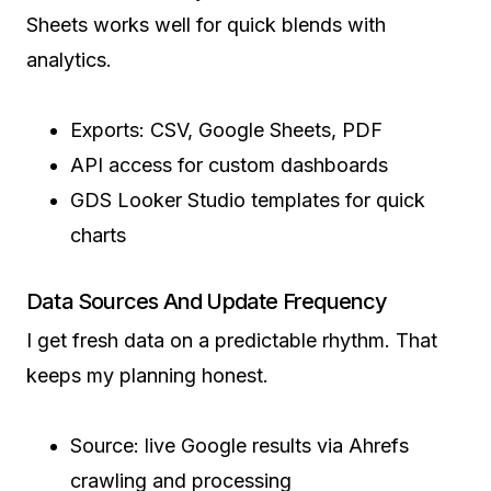
Sheets works well for quick blends with
analytics.
Exports: CSV, Google Sheets, PDF
API access for custom dashboards
GDS Looker Studio templates for quick
charts
Data Sources And Update Frequency
I get fresh data on a predictable rhythm. That
keeps my planning honest.
Source: live Google results via Ahrefs
crawling and processing