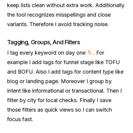
keep lists clean without extra work. Additionally
the tool recognizes misspellings and close
variants. Therefore I avoid tracking noise.
Tagging, Groups, And Filters
I tag every keyword on day one
. For
example I add tags for funnel stage like TOFU
and BOFU. Also I add tags for content type like
blog or landing page. Moreover I group by
intent like informational or transactional. Then I
filter by city for local checks. Finally I save
those filters as quick views so I can switch
focus fast.