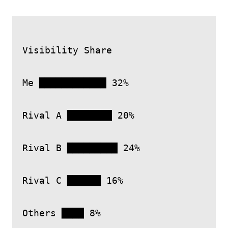
Visibility Share

Me ████████████ 32%

Rival A ████████ 20%

Rival B █████████ 24%

Rival C ██████ 16%
