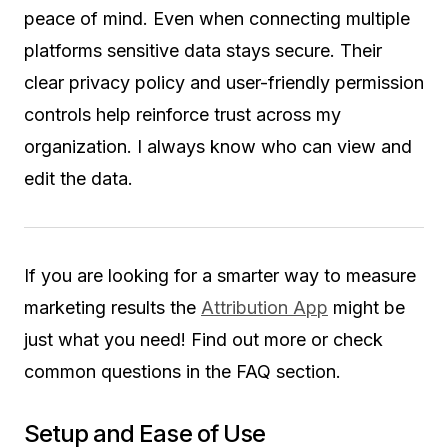
peace of mind. Even when connecting multiple
platforms sensitive data stays secure. Their
clear privacy policy and user-friendly permission
controls help reinforce trust across my
organization. I always know who can view and
edit the data.
If you are looking for a smarter way to measure
marketing results the
Attribution App
might be
just what you need! Find out more or check
common questions in the FAQ section.
Setup and Ease of Use