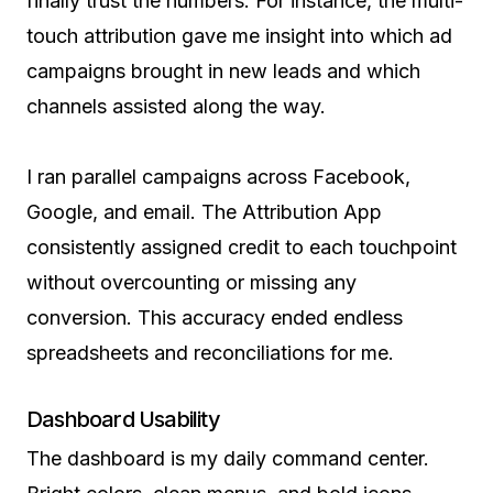
finally trust the numbers. For instance, the multi-
touch attribution gave me insight into which ad
campaigns brought in new leads and which
channels assisted along the way.
I ran parallel campaigns across Facebook,
Google, and email. The Attribution App
consistently assigned credit to each touchpoint
without overcounting or missing any
conversion. This accuracy ended endless
spreadsheets and reconciliations for me.
Dashboard Usability
The dashboard is my daily command center.