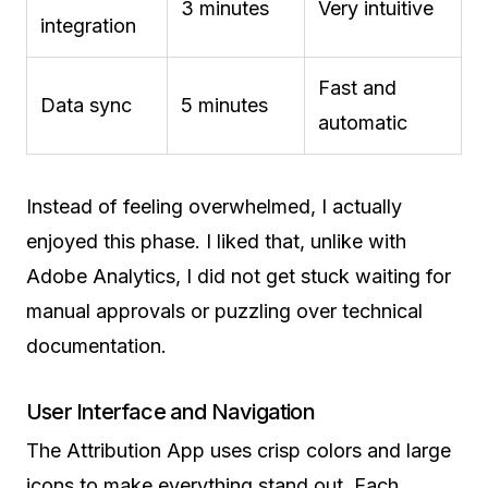
3 minutes
Very intuitive
integration
Fast and
Data sync
5 minutes
automatic
Instead of feeling overwhelmed, I actually
enjoyed this phase. I liked that, unlike with
Adobe Analytics, I did not get stuck waiting for
manual approvals or puzzling over technical
documentation.
User Interface and Navigation
The Attribution App uses crisp colors and large
icons to make everything stand out. Each