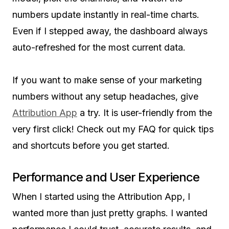
numbers update instantly in real-time charts.
Even if I stepped away, the dashboard always
auto-refreshed for the most current data.
If you want to make sense of your marketing
numbers without any setup headaches, give
Attribution App
a try. It is user-friendly from the
very first click! Check out my FAQ for quick tips
and shortcuts before you get started.
Performance and User Experience
When I started using the Attribution App, I
wanted more than just pretty graphs. I wanted