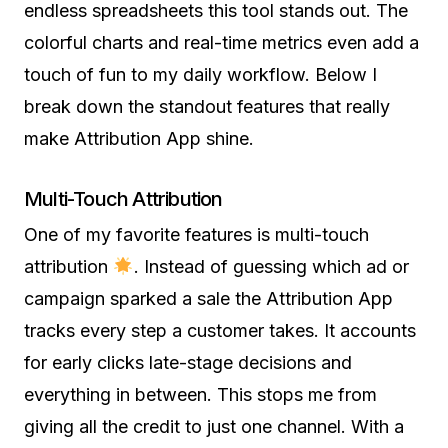
endless spreadsheets this tool stands out. The
colorful charts and real-time metrics even add a
touch of fun to my daily workflow. Below I
break down the standout features that really
make Attribution App shine.
Multi-Touch Attribution
One of my favorite features is multi-touch
attribution
. Instead of guessing which ad or
campaign sparked a sale the Attribution App
tracks every step a customer takes. It accounts
for early clicks late-stage decisions and
everything in between. This stops me from
giving all the credit to just one channel. With a