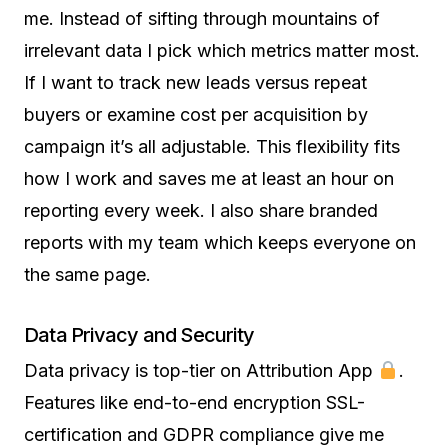
me. Instead of sifting through mountains of
irrelevant data I pick which metrics matter most.
If I want to track new leads versus repeat
buyers or examine cost per acquisition by
campaign it’s all adjustable. This flexibility fits
how I work and saves me at least an hour on
reporting every week. I also share branded
reports with my team which keeps everyone on
the same page.
Data Privacy and Security
Data privacy is top-tier on Attribution App
.
Features like end-to-end encryption SSL-
certification and GDPR compliance give me