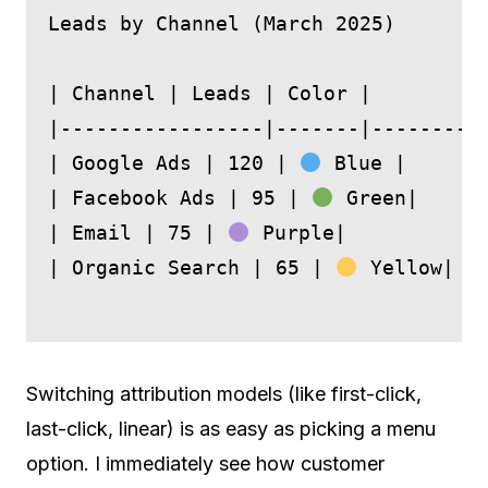
Leads by Channel (March 2025)

| Channel | Leads | Color |

|-----------------|-------|---------|
| Google Ads | 120 | 
 Blue |

| Facebook Ads | 95 | 
 Green|

| Email | 75 | 
 Purple|

| Organic Search | 65 | 
 Yellow|

Switching attribution models (like first-click,
last-click, linear) is as easy as picking a menu
option. I immediately see how customer