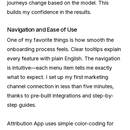
journeys change based on the model. This
builds my confidence in the results.
Navigation and Ease of Use
One of my favorite things is how smooth the
onboarding process feels. Clear tooltips explain
every feature with plain English. The navigation
is intuitive—each menu item tells me exactly
what to expect. I set up my first marketing
channel connection in less than five minutes,
thanks to pre-built integrations and step-by-
step guides.
Attribution App uses simple color-coding for