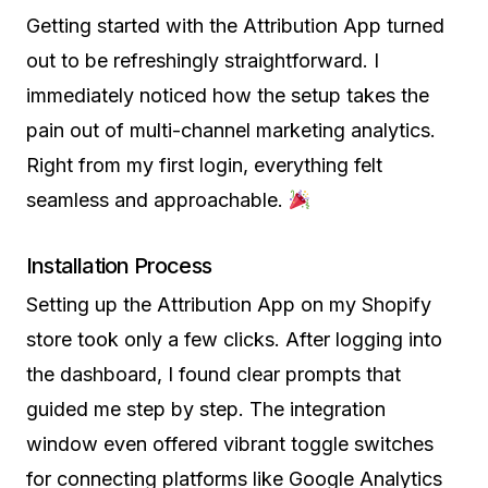
Getting started with the Attribution App turned
out to be refreshingly straightforward. I
immediately noticed how the setup takes the
pain out of multi-channel marketing analytics.
Right from my first login, everything felt
seamless and approachable.
Installation Process
Setting up the Attribution App on my Shopify
store took only a few clicks. After logging into
the dashboard, I found clear prompts that
guided me step by step. The integration
window even offered vibrant toggle switches
for connecting platforms like Google Analytics