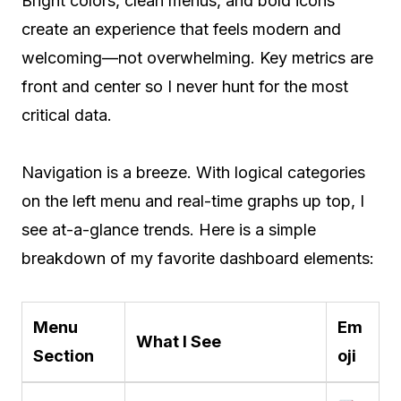
Bright colors, clean menus, and bold icons
create an experience that feels modern and
welcoming—not overwhelming. Key metrics are
front and center so I never hunt for the most
critical data.
Navigation is a breeze. With logical categories
on the left menu and real-time graphs up top, I
see at-a-glance trends. Here is a simple
breakdown of my favorite dashboard elements:
Menu
Em
What I See
Section
oji