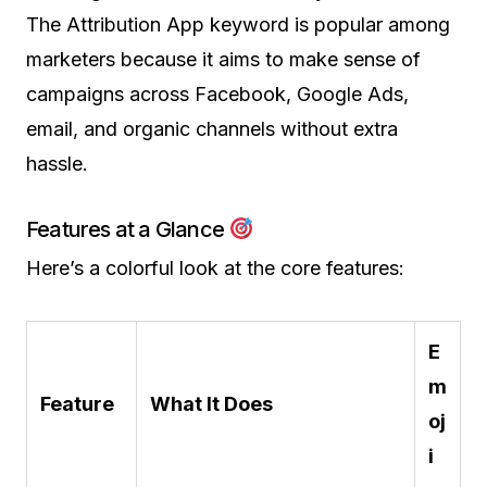
The Attribution App keyword is popular among
marketers because it aims to make sense of
campaigns across Facebook, Google Ads,
email, and organic channels without extra
hassle.
Features at a Glance
Here’s a colorful look at the core features:
E
m
Feature
What It Does
oj
i