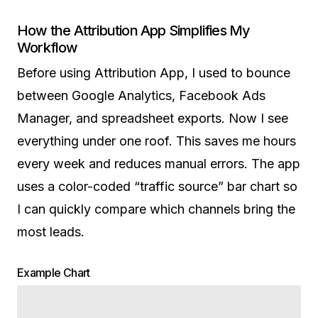
How the Attribution App Simplifies My
Workflow
Before using Attribution App, I used to bounce
between Google Analytics, Facebook Ads
Manager, and spreadsheet exports. Now I see
everything under one roof. This saves me hours
every week and reduces manual errors. The app
uses a color-coded “traffic source” bar chart so
I can quickly compare which channels bring the
most leads.
Example Chart