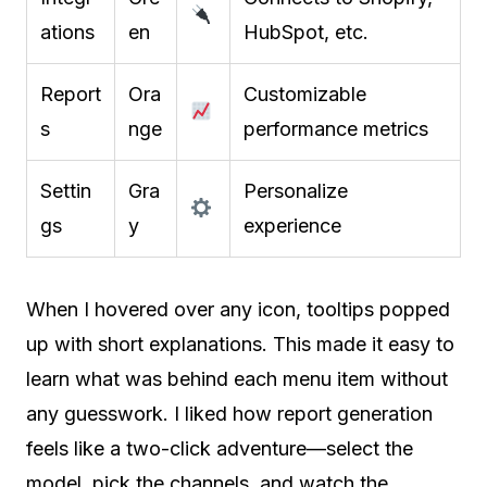
ations
en
HubSpot, etc.
Report
Ora
Customizable
s
nge
performance metrics
Settin
Gra
Personalize
gs
y
experience
When I hovered over any icon, tooltips popped
up with short explanations. This made it easy to
learn what was behind each menu item without
any guesswork. I liked how report generation
feels like a two-click adventure—select the
model, pick the channels, and watch the