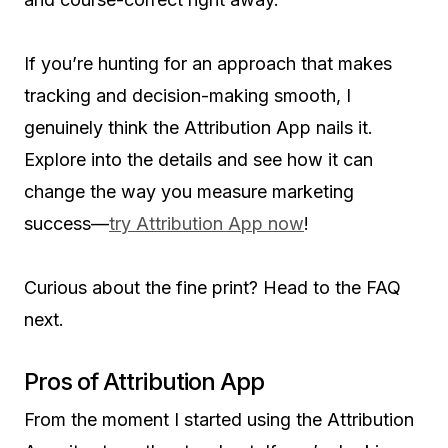
If you’re hunting for an approach that makes
tracking and decision-making smooth, I
genuinely think the Attribution App nails it.
Explore into the details and see how it can
change the way you measure marketing
success—
try Attribution App now
!
Curious about the fine print? Head to the FAQ
next.
Pros of Attribution App
From the moment I started using the Attribution