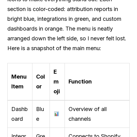
section is color-coded: attribution reports in
bright blue, integrations in green, and custom
dashboards in orange. The menu is neatly
arranged down the left side, so I never felt lost.
Here is a snapshot of the main menu:
E
Menu
Col
m
Function
Item
or
oji
Dashb
Blu
Overview of all
oard
e
channels
Integr
Gre
Connects to Shopify,