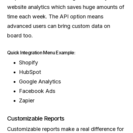
website analytics which saves huge amounts of
time each week. The API option means
advanced users can bring custom data on
board too.
Quick Integration Menu Example:
Shopify
HubSpot
Google Analytics
Facebook Ads
Zapier
Customizable Reports
Customizable reports make a real difference for