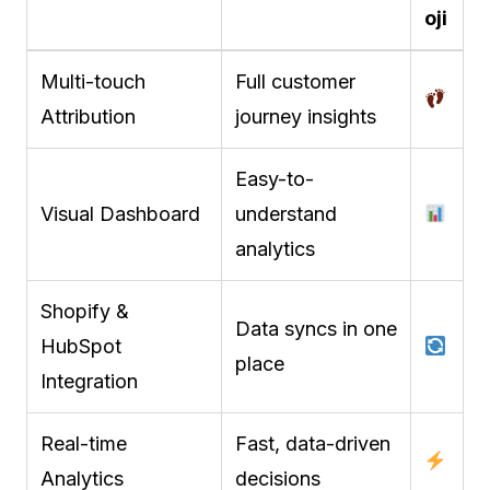
oji
Multi-touch
Full customer
Attribution
journey insights
Easy-to-
Visual Dashboard
understand
analytics
Shopify &
Data syncs in one
HubSpot
place
Integration
Real-time
Fast, data-driven
Analytics
decisions