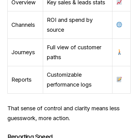
Overview
Key sales & leads stats
ROI and spend by
Channels
source
Full view of customer
Journeys
paths
Customizable
Reports
performance logs
That sense of control and clarity means less
guesswork, more action.
Reporting Speed