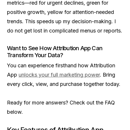
metrics—red for urgent declines, green for
positive growth, yellow for attention-needed
trends. This speeds up my decision-making. I
do not get lost in complicated menus or reports.
Want to See How Attribution App Can
Transform Your Data?
You can experience firsthand how Attribution
App
unlocks your full marketing power
. Bring
every click, view, and purchase together today.
Ready for more answers? Check out the FAQ
below.
Key Features of Attribution App