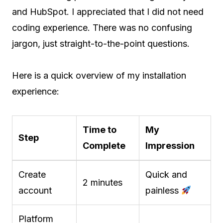
and HubSpot. I appreciated that I did not need
coding experience. There was no confusing
jargon, just straight-to-the-point questions.
Here is a quick overview of my installation
experience:
Time to
My
Step
Complete
Impression
Create
Quick and
2 minutes
account
painless
Platform