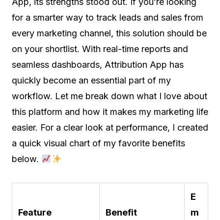
App, its strengths stood out. If you’re looking
for a smarter way to track leads and sales from
every marketing channel, this solution should be
on your shortlist. With real-time reports and
seamless dashboards, Attribution App has
quickly become an essential part of my
workflow. Let me break down what I love about
this platform and how it makes my marketing life
easier. For a clear look at performance, I created
a quick visual chart of my favorite benefits
below.
E
Feature
Benefit
m