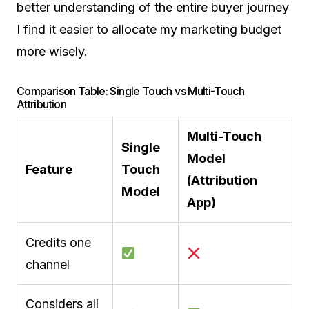
better understanding of the entire buyer journey
I find it easier to allocate my marketing budget
more wisely.
Comparison Table: Single Touch vs Multi-Touch
Attribution
Multi-Touch
Single
Model
Feature
Touch
(Attribution
Model
App)
Credits one
channel
Considers all