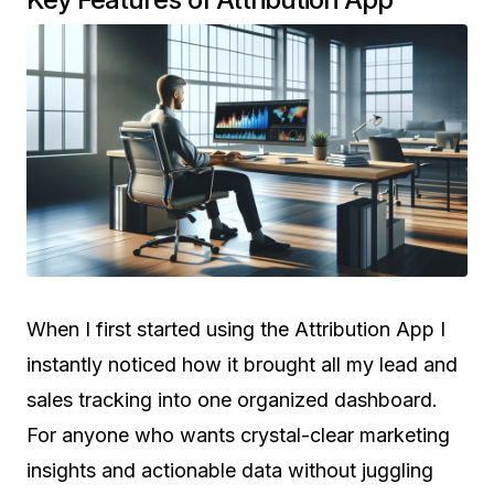
When I first started using the Attribution App I
instantly noticed how it brought all my lead and
sales tracking into one organized dashboard.
For anyone who wants crystal-clear marketing
insights and actionable data without juggling