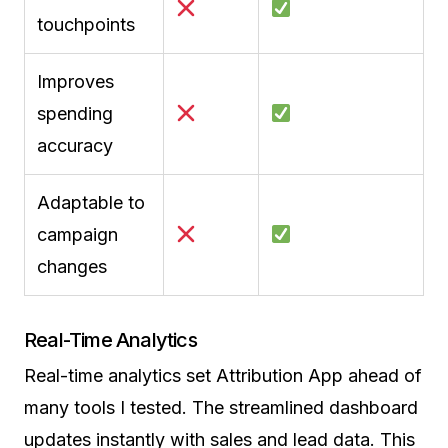
touchpoints
Improves
spending
accuracy
Adaptable to
campaign
changes
Real-Time Analytics
Real-time analytics set Attribution App ahead of
many tools I tested. The streamlined dashboard
updates instantly with sales and lead data. This