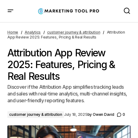
Attribution App Review 2025: Features, Pricing & Real
Results
Home
Analytics
customer journey & attribution
Attribution
App Review 2025: Features, Pricing & Real Results
Attribution App Review
2025: Features, Pricing &
Real Results
Discover if the Attribution App simplifies tracking leads
and sales with real-time analytics, multi-channel insights,
and user-friendly reporting features.
customer journey & attribution
July 18, 2025
by
Owen David
0