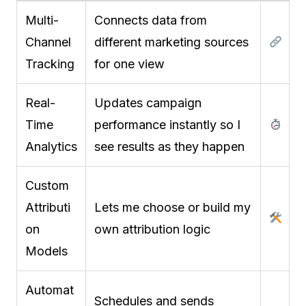
Multi-
Connects data from
Channel
different marketing sources
Tracking
for one view
Real-
Updates campaign
Time
performance instantly so I
Analytics
see results as they happen
Custom
Attributi
Lets me choose or build my
on
own attribution logic
Models
Automat
Schedules and sends