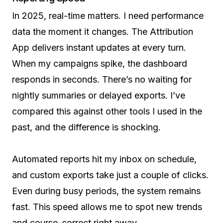
In 2025, real-time matters. I need performance
data the moment it changes. The Attribution
App delivers instant updates at every turn.
When my campaigns spike, the dashboard
responds in seconds. There’s no waiting for
nightly summaries or delayed exports. I’ve
compared this against other tools I used in the
past, and the difference is shocking.
Automated reports hit my inbox on schedule,
and custom exports take just a couple of clicks.
Even during busy periods, the system remains
fast. This speed allows me to spot new trends
and course-correct right away.