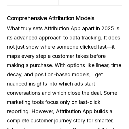
Comprehensive Attribution Models
What truly sets Attribution App apart in 2025 is
its advanced approach to data tracking. It does
not just show where someone clicked last—it
maps every step a customer takes before
making a purchase. With options like linear, time
decay, and position-based models, I get
nuanced insights into which ads start
conversations and which close the deal. Some
marketing tools focus only on last-click
reporting. However, Attribution App builds a
complete customer journey story for smarter,