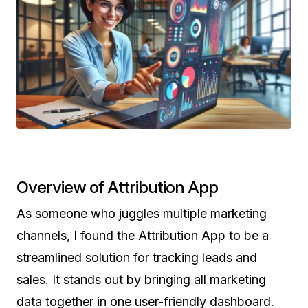
Overview of Attribution App
As someone who juggles multiple marketing
channels, I found the Attribution App to be a
streamlined solution for tracking leads and
sales. It stands out by bringing all marketing
data together in one user-friendly dashboard.