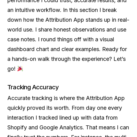
performance I could trust, accurate results, and
an intuitive workflow. In this section I break
down how the Attribution App stands up in real-
world use. I share honest observations and use
case notes. I round things off with a visual
dashboard chart and clear examples. Ready for
a hands-on walk through the experience? Let’s
go!
Tracking Accuracy
Accurate tracking is where the Attribution App
quickly proved its worth. From day one every
interaction I tracked lined up with data from
Shopify and Google Analytics. That means I can