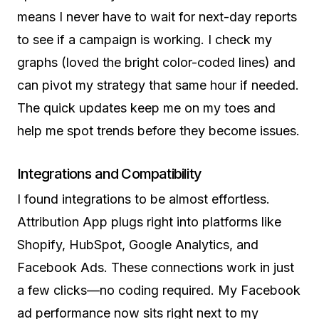
means I never have to wait for next-day reports
to see if a campaign is working. I check my
graphs (loved the bright color-coded lines) and
can pivot my strategy that same hour if needed.
The quick updates keep me on my toes and
help me spot trends before they become issues.
Integrations and Compatibility
I found integrations to be almost effortless.
Attribution App plugs right into platforms like
Shopify, HubSpot, Google Analytics, and
Facebook Ads. These connections work in just
a few clicks—no coding required. My Facebook
ad performance now sits right next to my