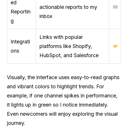
ed
actionable reports to my
Reportin
inbox
g
Links with popular
Integrati
platforms like Shopify,
ons
HubSpot, and Salesforce
Visually, the interface uses easy-to-read graphs
and vibrant colors to highlight trends. For
example, if one channel spikes in performance,
it lights up in green so I notice immediately.
Even newcomers will enjoy exploring the visual
journey.