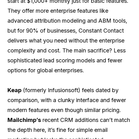
start at $1,000+ monthly just for basic features.
They offer more enterprise features like
advanced attribution modeling and ABM tools,
but for 90% of businesses, Constant Contact
delivers what you need without the enterprise
complexity and cost. The main sacrifice? Less
sophisticated lead scoring models and fewer
options for global enterprises.
Keap
(formerly Infusionsoft) feels dated by
comparison, with a clunky interface and fewer
modern features even though similar pricing.
Mailchimp’s
recent CRM additions can’t match
the depth here, it’s fine for simple email