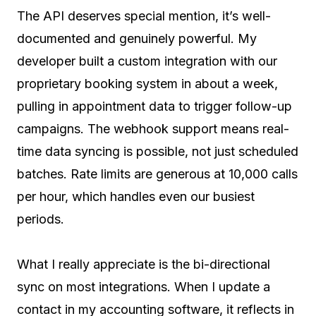
The API deserves special mention, it’s well-
documented and genuinely powerful. My
developer built a custom integration with our
proprietary booking system in about a week,
pulling in appointment data to trigger follow-up
campaigns. The webhook support means real-
time data syncing is possible, not just scheduled
batches. Rate limits are generous at 10,000 calls
per hour, which handles even our busiest
periods.
What I really appreciate is the bi-directional
sync on most integrations. When I update a
contact in my accounting software, it reflects in