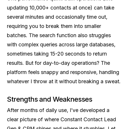
updating 10,000+ contacts at once) can take
several minutes and occasionally time out,
requiring you to break them into smaller
batches. The search function also struggles
with complex queries across large databases,
sometimes taking 15-20 seconds to return
results. But for day-to-day operations? The
platform feels snappy and responsive, handling
whatever I throw at it without breaking a sweat.
Strengths and Weaknesses
After months of daily use, I’ve developed a
clear picture of where Constant Contact Lead
Gen & CRM shines and where it stumbles. Let