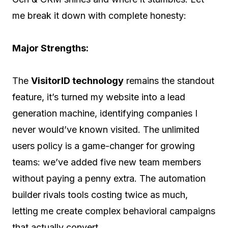
me break it down with complete honesty:
Major Strengths:
The
VisitorID technology
remains the standout
feature, it’s turned my website into a lead
generation machine, identifying companies I
never would’ve known visited. The unlimited
users policy is a game-changer for growing
teams: we’ve added five new team members
without paying a penny extra. The automation
builder rivals tools costing twice as much,
letting me create complex behavioral campaigns
that actually convert.