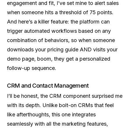
engagement and fit, I’ve set mine to alert sales
when someone hits a threshold of 75 points.
And here’s a killer feature: the platform can
trigger automated workflows based on any
combination of behaviors, so when someone
downloads your pricing guide AND visits your
demo page, boom, they get a personalized
follow-up sequence.
CRM and Contact Management
I’ll be honest, the CRM component surprised me
with its depth. Unlike bolt-on CRMs that feel
like afterthoughts, this one integrates
seamlessly with all the marketing features,