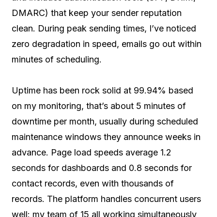
DMARC) that keep your sender reputation
clean. During peak sending times, I’ve noticed
zero degradation in speed, emails go out within
minutes of scheduling.
Uptime has been rock solid at 99.94% based
on my monitoring, that’s about 5 minutes of
downtime per month, usually during scheduled
maintenance windows they announce weeks in
advance. Page load speeds average 1.2
seconds for dashboards and 0.8 seconds for
contact records, even with thousands of
records. The platform handles concurrent users
well: my team of 15 all working simultaneously