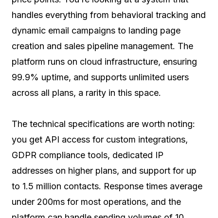
handles everything from behavioral tracking and
dynamic email campaigns to landing page
creation and sales pipeline management. The
platform runs on cloud infrastructure, ensuring
99.9% uptime, and supports unlimited users
across all plans, a rarity in this space.
The technical specifications are worth noting:
you get API access for custom integrations,
GDPR compliance tools, dedicated IP
addresses on higher plans, and support for up
to 1.5 million contacts. Response times average
under 200ms for most operations, and the
platform can handle sending volumes of 10