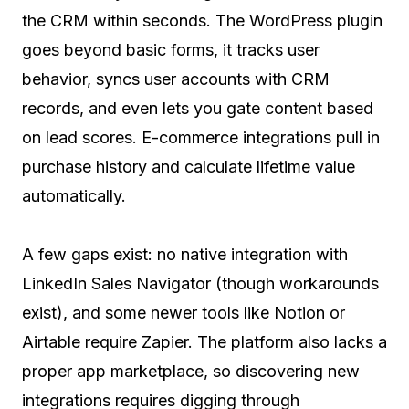
the CRM within seconds. The WordPress plugin
goes beyond basic forms, it tracks user
behavior, syncs user accounts with CRM
records, and even lets you gate content based
on lead scores. E-commerce integrations pull in
purchase history and calculate lifetime value
automatically.
A few gaps exist: no native integration with
LinkedIn Sales Navigator (though workarounds
exist), and some newer tools like Notion or
Airtable require Zapier. The platform also lacks a
proper app marketplace, so discovering new
integrations requires digging through