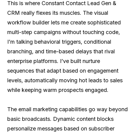
This is where Constant Contact Lead Gen &
CRM really flexes its muscles. The visual
workflow builder lets me create sophisticated
multi-step campaigns without touching code,
I’m talking behavioral triggers, conditional
branching, and time-based delays that rival
enterprise platforms. I’ve built nurture
sequences that adapt based on engagement
levels, automatically moving hot leads to sales
while keeping warm prospects engaged.
The email marketing capabilities go way beyond
basic broadcasts. Dynamic content blocks
personalize messages based on subscriber