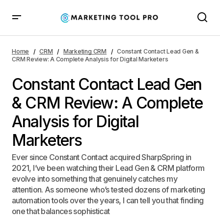
Constant Contact Lead Gen & CRM Review: A
Complete Analysis for Digital Marketers
Home
CRM
Marketing CRM
Constant Contact Lead Gen &
CRM Review: A Complete Analysis for Digital Marketers
Constant Contact Lead Gen
& CRM Review: A Complete
Analysis for Digital
Marketers
Ever since Constant Contact acquired SharpSpring in
2021, I’ve been watching their Lead Gen & CRM platform
evolve into something that genuinely catches my
attention. As someone who’s tested dozens of marketing
automation tools over the years, I can tell you that finding
one that balances sophisticat