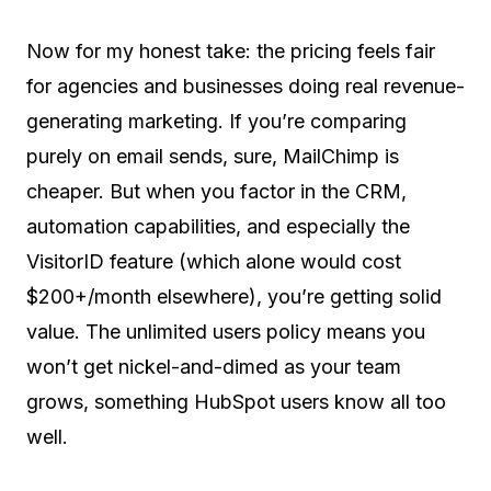
Now for my honest take: the pricing feels fair
for agencies and businesses doing real revenue-
generating marketing. If you’re comparing
purely on email sends, sure, MailChimp is
cheaper. But when you factor in the CRM,
automation capabilities, and especially the
VisitorID feature (which alone would cost
$200+/month elsewhere), you’re getting solid
value. The unlimited users policy means you
won’t get nickel-and-dimed as your team
grows, something HubSpot users know all too
well.