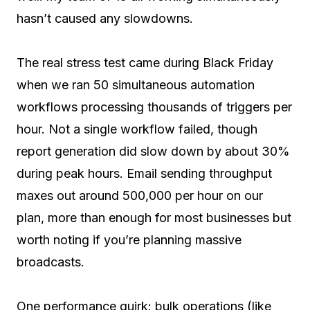
hasn’t caused any slowdowns.
The real stress test came during Black Friday
when we ran 50 simultaneous automation
workflows processing thousands of triggers per
hour. Not a single workflow failed, though
report generation did slow down by about 30%
during peak hours. Email sending throughput
maxes out around 500,000 per hour on our
plan, more than enough for most businesses but
worth noting if you’re planning massive
broadcasts.
One performance quirk: bulk operations (like