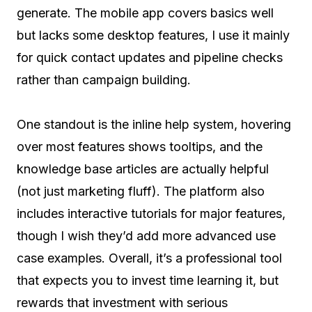
generate. The mobile app covers basics well
but lacks some desktop features, I use it mainly
for quick contact updates and pipeline checks
rather than campaign building.
One standout is the inline help system, hovering
over most features shows tooltips, and the
knowledge base articles are actually helpful
(not just marketing fluff). The platform also
includes interactive tutorials for major features,
though I wish they’d add more advanced use
case examples. Overall, it’s a professional tool
that expects you to invest time learning it, but
rewards that investment with serious