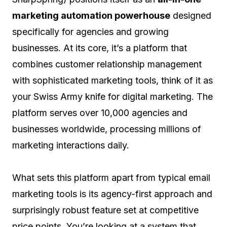
marketing automation powerhouse
designed
specifically for agencies and growing
businesses. At its core, it’s a platform that
combines customer relationship management
with sophisticated marketing tools, think of it as
your Swiss Army knife for digital marketing. The
platform serves over 10,000 agencies and
businesses worldwide, processing millions of
marketing interactions daily.
What sets this platform apart from typical email
marketing tools is its agency-first approach and
surprisingly robust feature set at competitive
price points. You’re looking at a system that