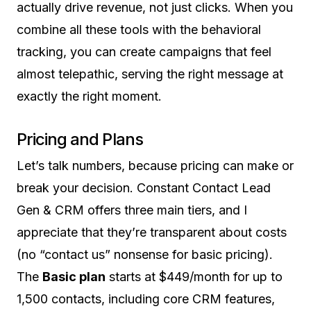
actually drive revenue, not just clicks. When you
combine all these tools with the behavioral
tracking, you can create campaigns that feel
almost telepathic, serving the right message at
exactly the right moment.
Pricing and Plans
Let’s talk numbers, because pricing can make or
break your decision. Constant Contact Lead
Gen & CRM offers three main tiers, and I
appreciate that they’re transparent about costs
(no “contact us” nonsense for basic pricing).
The
Basic plan
starts at $449/month for up to
1,500 contacts, including core CRM features,