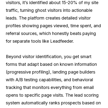
visitors, it’s identified about 15-20% of my site
traffic, turning ghost visitors into actionable
leads. The platform creates detailed visitor
profiles showing pages viewed, time spent, and
referral sources, which honestly beats paying
for separate tools like Leadfeeder.
Beyond visitor identification, you get smart
forms that adapt based on known information
(progressive profiling), landing page builders
with A/B testing capabilities, and behavioral
tracking that monitors everything from email
opens to specific page visits. The lead scoring
system automatically ranks prospects based on