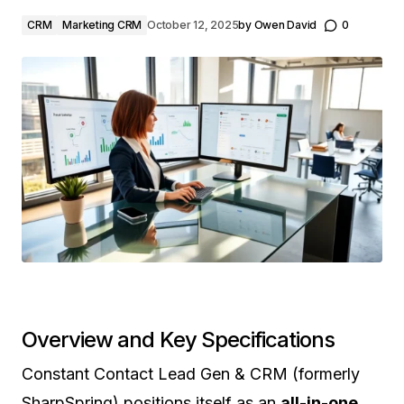
CRM
Marketing CRM
October 12, 2025
by
Owen David
0
Overview and Key Specifications
Constant Contact Lead Gen & CRM (formerly
SharpSpring) positions itself as an
all-in-one