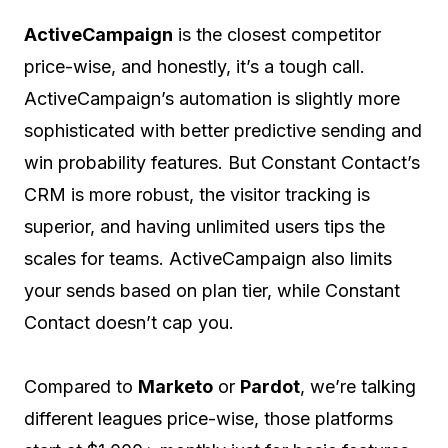
ActiveCampaign
is the closest competitor
price-wise, and honestly, it’s a tough call.
ActiveCampaign’s automation is slightly more
sophisticated with better predictive sending and
win probability features. But Constant Contact’s
CRM is more robust, the visitor tracking is
superior, and having unlimited users tips the
scales for teams. ActiveCampaign also limits
your sends based on plan tier, while Constant
Contact doesn’t cap you.
Compared to
Marketo
or
Pardot
, we’re talking
different leagues price-wise, those platforms