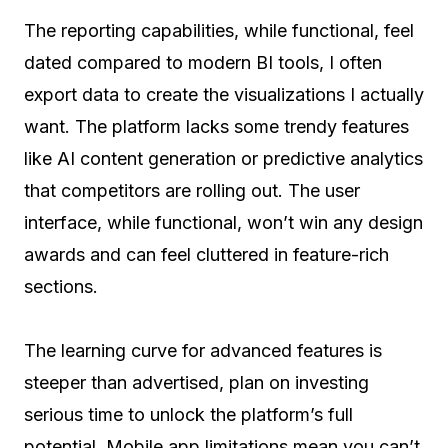
The reporting capabilities, while functional, feel
dated compared to modern BI tools, I often
export data to create the visualizations I actually
want. The platform lacks some trendy features
like AI content generation or predictive analytics
that competitors are rolling out. The user
interface, while functional, won’t win any design
awards and can feel cluttered in feature-rich
sections.
The learning curve for advanced features is
steeper than advertised, plan on investing
serious time to unlock the platform’s full
potential. Mobile app limitations mean you can’t