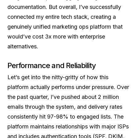
documentation. But overall, I’ve successfully
connected my entire tech stack, creating a
genuinely unified marketing ops platform that
would’ve cost 3x more with enterprise
alternatives.
Performance and Reliability
Let’s get into the nitty-gritty of how this
platform actually performs under pressure. Over
the past quarter, I’ve pushed about 2 million
emails through the system, and delivery rates
consistently hit 97-98% to engaged lists. The
platform maintains relationships with major ISPs
and includes authentication tools (SPF, DKIM,