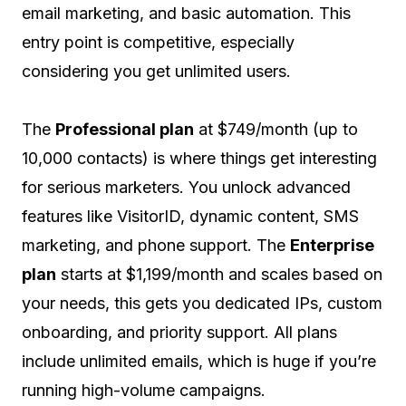
email marketing, and basic automation. This
entry point is competitive, especially
considering you get unlimited users.
The
Professional plan
at $749/month (up to
10,000 contacts) is where things get interesting
for serious marketers. You unlock advanced
features like VisitorID, dynamic content, SMS
marketing, and phone support. The
Enterprise
plan
starts at $1,199/month and scales based on
your needs, this gets you dedicated IPs, custom
onboarding, and priority support. All plans
include unlimited emails, which is huge if you’re
running high-volume campaigns.