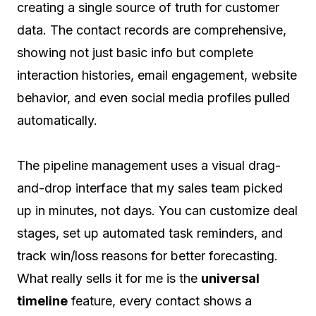
creating a single source of truth for customer
data. The contact records are comprehensive,
showing not just basic info but complete
interaction histories, email engagement, website
behavior, and even social media profiles pulled
automatically.
The pipeline management uses a visual drag-
and-drop interface that my sales team picked
up in minutes, not days. You can customize deal
stages, set up automated task reminders, and
track win/loss reasons for better forecasting.
What really sells it for me is the
universal
timeline
feature, every contact shows a