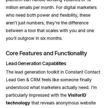
million emails per month. For digital marketers
who need both power and flexibility, these
aren’t just numbers, they’re the difference
between a tool that scales with you and one
you’ll outgrow in six months.
Core Features and Functionality
Lead Generation Capabilities
The lead generation toolkit in Constant Contact
Lead Gen & CRM feels like someone finally
understood what marketers actually need. I’m
particularly impressed with the
VisitorID
technology
that reveals anonymous website