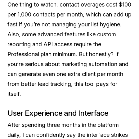
One thing to watch: contact overages cost $100
per 1,000 contacts per month, which can add up
fast if you’re not managing your list hygiene.
Also, some advanced features like custom
reporting and API access require the
Professional plan minimum. But honestly? If
you’re serious about marketing automation and
can generate even one extra client per month
from better lead tracking, this tool pays for
itself.
User Experience and Interface
After spending three months in the platform
daily, I can confidently say the interface strikes