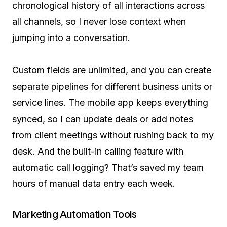
chronological history of all interactions across
all channels, so I never lose context when
jumping into a conversation.
Custom fields are unlimited, and you can create
separate pipelines for different business units or
service lines. The mobile app keeps everything
synced, so I can update deals or add notes
from client meetings without rushing back to my
desk. And the built-in calling feature with
automatic call logging? That’s saved my team
hours of manual data entry each week.
Marketing Automation Tools