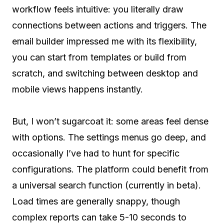
workflow feels intuitive: you literally draw
connections between actions and triggers. The
email builder impressed me with its flexibility,
you can start from templates or build from
scratch, and switching between desktop and
mobile views happens instantly.
But, I won’t sugarcoat it: some areas feel dense
with options. The settings menus go deep, and
occasionally I’ve had to hunt for specific
configurations. The platform could benefit from
a universal search function (currently in beta).
Load times are generally snappy, though
complex reports can take 5-10 seconds to