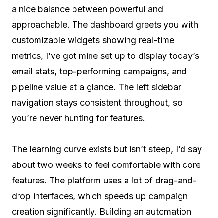
a nice balance between powerful and
approachable. The dashboard greets you with
customizable widgets showing real-time
metrics, I’ve got mine set up to display today’s
email stats, top-performing campaigns, and
pipeline value at a glance. The left sidebar
navigation stays consistent throughout, so
you’re never hunting for features.
The learning curve exists but isn’t steep, I’d say
about two weeks to feel comfortable with core
features. The platform uses a lot of drag-and-
drop interfaces, which speeds up campaign
creation significantly. Building an automation