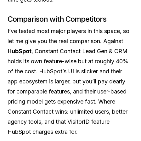
Comparison with Competitors
I’ve tested most major players in this space, so
let me give you the real comparison. Against
HubSpot
, Constant Contact Lead Gen & CRM
holds its own feature-wise but at roughly 40%
of the cost. HubSpot’s UI is slicker and their
app ecosystem is larger, but you’ll pay dearly
for comparable features, and their user-based
pricing model gets expensive fast. Where
Constant Contact wins: unlimited users, better
agency tools, and that VisitorID feature
HubSpot charges extra for.