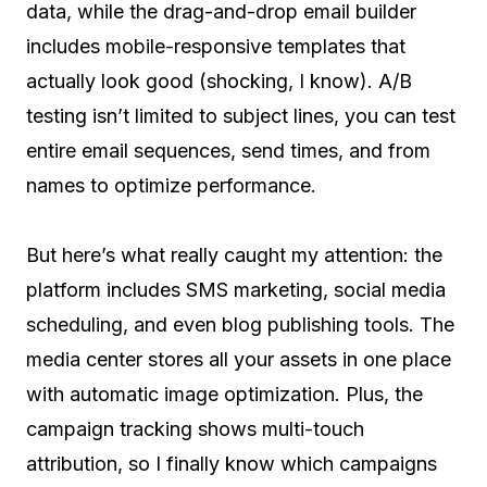
data, while the drag-and-drop email builder
includes mobile-responsive templates that
actually look good (shocking, I know). A/B
testing isn’t limited to subject lines, you can test
entire email sequences, send times, and from
names to optimize performance.
But here’s what really caught my attention: the
platform includes SMS marketing, social media
scheduling, and even blog publishing tools. The
media center stores all your assets in one place
with automatic image optimization. Plus, the
campaign tracking shows multi-touch
attribution, so I finally know which campaigns