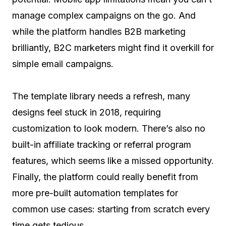
manage complex campaigns on the go. And
while the platform handles B2B marketing
brilliantly, B2C marketers might find it overkill for
simple email campaigns.
The template library needs a refresh, many
designs feel stuck in 2018, requiring
customization to look modern. There’s also no
built-in affiliate tracking or referral program
features, which seems like a missed opportunity.
Finally, the platform could really benefit from
more pre-built automation templates for
common use cases: starting from scratch every
time gets tedious.