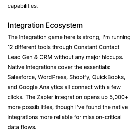
capabilities.
Integration Ecosystem
The integration game here is strong, I’m running
12 different tools through Constant Contact
Lead Gen & CRM without any major hiccups.
Native integrations cover the essentials:
Salesforce, WordPress, Shopify, QuickBooks,
and Google Analytics all connect with a few
clicks. The Zapier integration opens up 5,000+
more possibilities, though I’ve found the native
integrations more reliable for mission-critical
data flows.