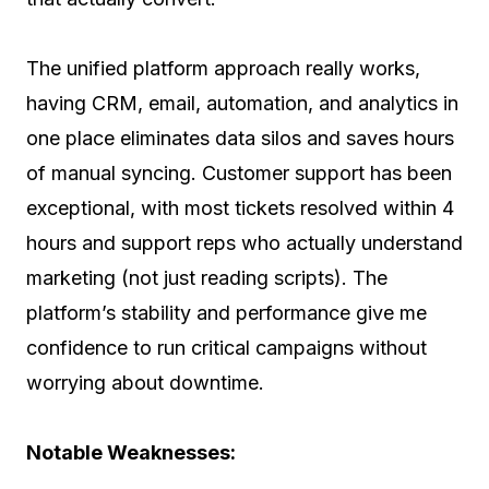
The unified platform approach really works,
having CRM, email, automation, and analytics in
one place eliminates data silos and saves hours
of manual syncing. Customer support has been
exceptional, with most tickets resolved within 4
hours and support reps who actually understand
marketing (not just reading scripts). The
platform’s stability and performance give me
confidence to run critical campaigns without
worrying about downtime.
Notable Weaknesses: