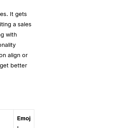
es. It gets
ting a sales
ng with
nality
on align or
get better
Emoj