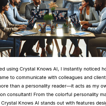
ed using Crystal Knows AI, I instantly noticed
came to communicate with colleagues and client
more than a personality reader—it acts as my o
n consultant! From the colorful personality ma
 Crystal Knows AI stands out with features des