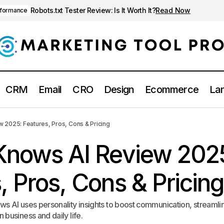
Robots.txt Tester Review: Is It Worth It?
Read Now
rformance
CRM
Email
CRO
Design
Ecommerce
Lan
Crystal Knows AI Review 2025: Features, Pros, Cons & P
ting tools
 2025: Features, Pros, Cons & Pricing
 Knows AI Review 202
, Pros, Cons & Pricing
s AI uses personality insights to boost communication, streamli
business and daily life.