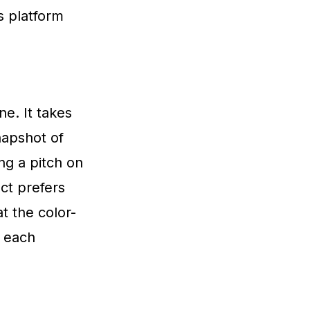
s platform
ne. It takes
napshot of
ng a pitch on
ct prefers
at the color-
 each