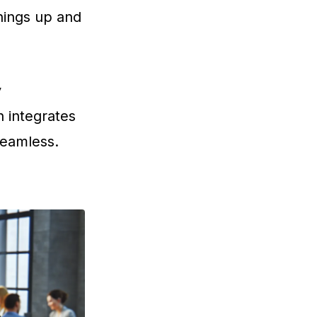
hings up and
y
n integrates
seamless.