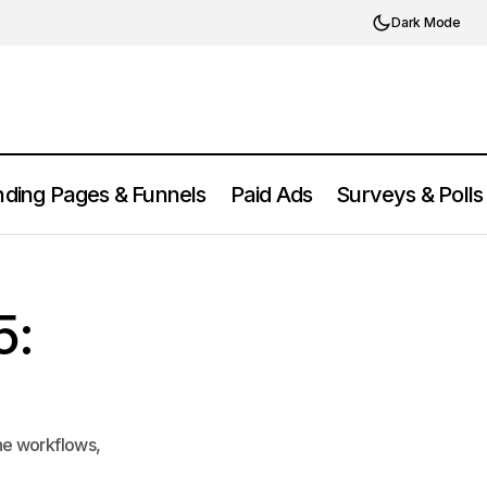
Dark Mode
ding Pages & Funnels
Paid Ads
Surveys & Polls
LinguaScribe Review 2025: Features,
ricing
Pricing, Pros & Cons
5:
ne workflows,