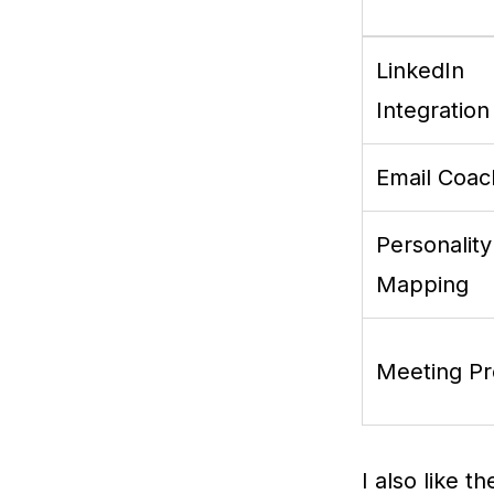
LinkedIn
Integration
Email Coac
Personality
Mapping
Meeting P
I also like t