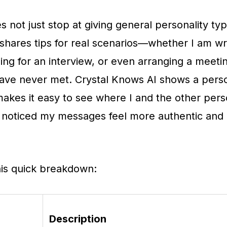
s not just stop at giving general personality typ
 shares tips for real scenarios—whether I am wri
ing for an interview, or even arranging a meeti
ave never met. Crystal Knows AI shows a perso
akes it easy to see where I and the other pers
ve noticed my messages feel more authentic and 
his quick breakdown:
Description