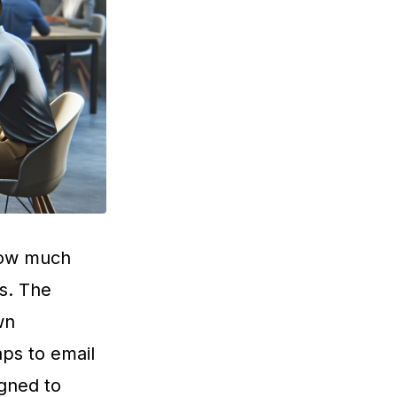
 how much
s. The
wn
ps to email
igned to