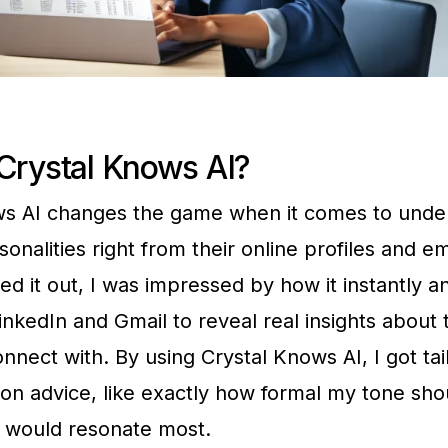
Crystal Knows AI?
ws AI changes the game when it comes to unde
onalities right from their online profiles and e
tried it out, I was impressed by how it instantly 
inkedIn and Gmail to reveal real insights about t
nnect with. By using Crystal Knows AI, I got tai
n advice, like exactly how formal my tone sho
 would resonate most.