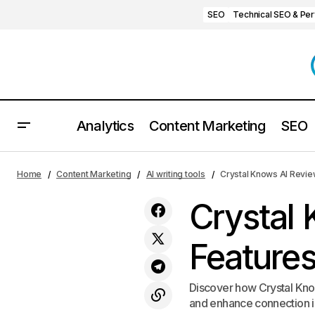
SEO
Technical SEO & Pe
Analytics
Content Marketing
SEO
GameScript AI Review: Honest Pros,
AI wri
Home
Content Marketing
AI writing tools
Crystal Knows AI Review
Cons, and Features for 2025
Crystal
Features
Discover how Crystal Know
and enhance connection in 