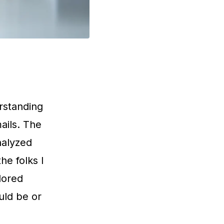
rstanding
mails. The
analyzed
he folks I
lored
uld be or