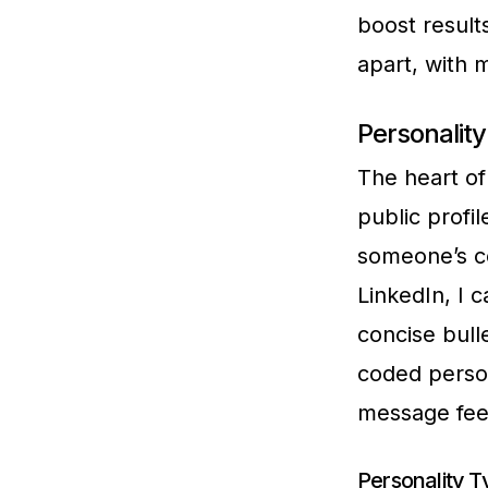
boost result
apart, with 
Personality
The heart of 
public profi
someone’s co
LinkedIn, I 
concise bulle
coded perso
message fee
Personality Ty