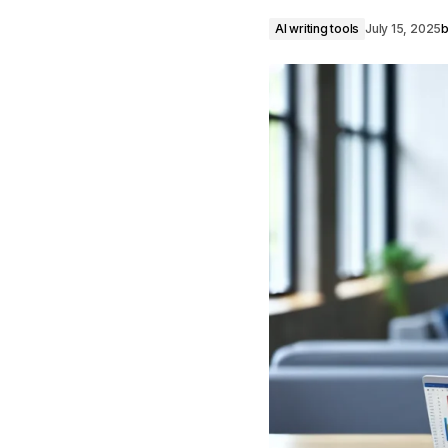
AI writing tools
July 15, 2025