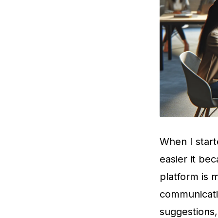
When I start
easier it be
platform is 
communicatio
suggestions,