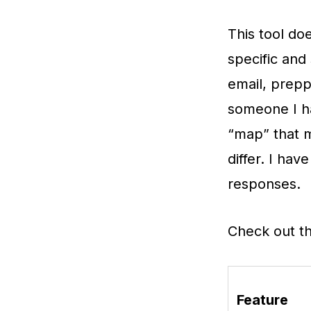
This tool doe
specific and
email, prepp
someone I h
“map” that m
differ. I ha
responses.
Check out t
Feature