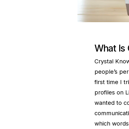
What Is 
Crystal Kno
people’s pers
first time I 
profiles on L
wanted to co
communicatio
which words