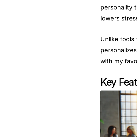
personality 
lowers stres
Unlike tools 
personalizes
with my favo
Key Feat