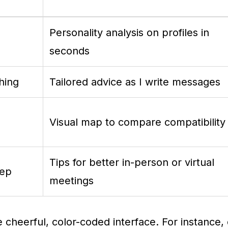
Personality analysis on profiles in
seconds
hing
Tailored advice as I write messages
Visual map to compare compatibility
Tips for better in-person or virtual
rep
meetings
he cheerful, color-coded interface. For instance, 