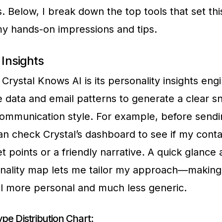
s. Below, I break down the top tools that set thi
my hands-on impressions and tips.
 Insights
Crystal Knows AI is its personality insights engi
le data and email patterns to generate a clear s
mmunication style. For example, before sendi
can check Crystal’s dashboard to see if my conta
t points or a friendly narrative. A quick glance 
nality map lets me tailor my approach—making
l more personal and much less generic.
pe Distribution Chart: