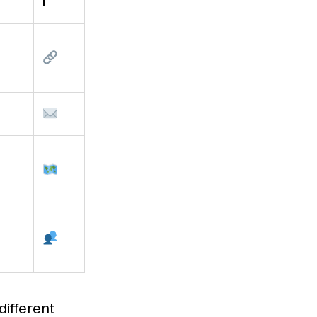
i
different