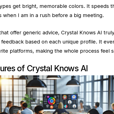
types get bright, memorable colors. It speeds t
s when I am in a rush before a big meeting.
that offer generic advice, Crystal Knows AI trul
 feedback based on each unique profile. It eve
rite platforms, making the whole process feel 
ures of Crystal Knows AI