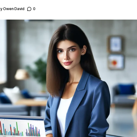
by
Owen David
0