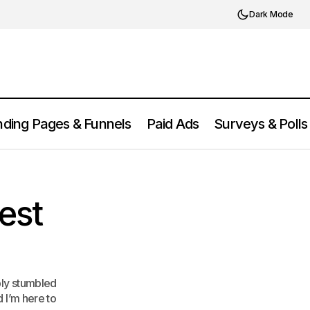
Dark Mode
ding Pages & Funnels
Paid Ads
Surveys & Polls
Bing Webmaster Tools Review: Is It
Platform Review
Worth It?
est
bly stumbled
d I’m here to