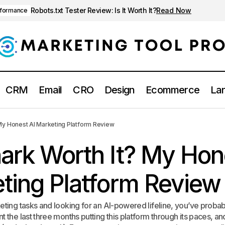
Robots.txt Tester Review: Is It Worth It?
Read Now
rformance
CRM
Email
CRO
Design
Ecommerce
Lan
Is Genshark Worth It? My Honest AI Marketing 
 SEO & Performance
My Honest AI Marketing Platform Review
ark Worth It? My Hon
ting Platform Review
keting tasks and looking for an AI-powered lifeline, you’ve proba
t the last three months putting this platform through its paces, an