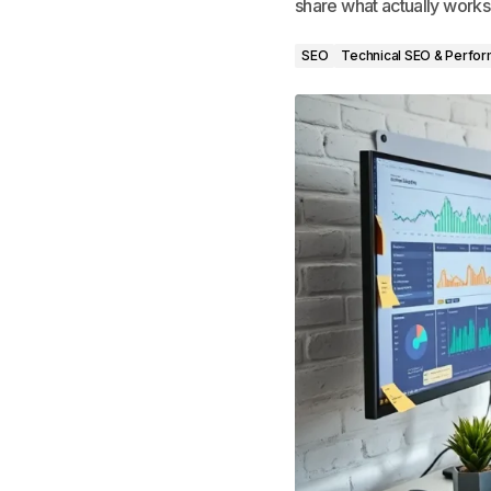
share what actually works
SEO
Technical SEO & Perfo