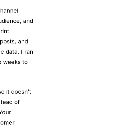
channel
audience, and
rint
 posts, and
 data. I ran
o weeks to
 it doesn’t
stead of
“Your
tomer