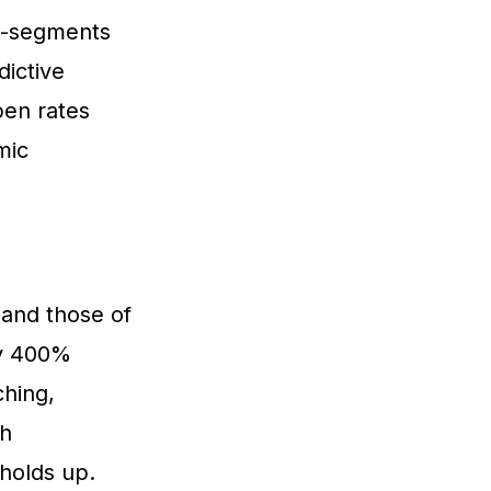
ro-segments
dictive
pen rates
mic
and those of
y 400%
ching,
th
 holds up.