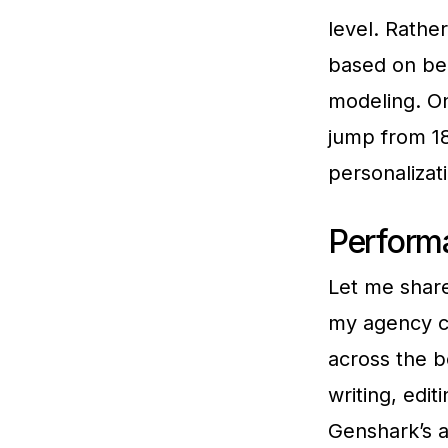
level. Rathe
based on beh
modeling. On
jump from 1
personaliza
Perform
Let me shar
my agency c
across the b
writing, edi
Genshark’s a