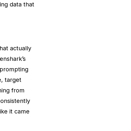
ing data that
hat actually
Genshark’s
 prompting
, target
hing from
consistently
ike it came