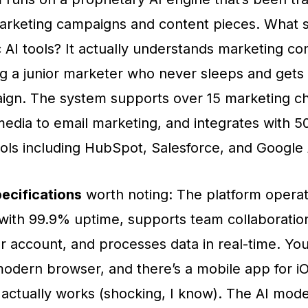
marketing campaigns and content pieces. What se
 AI tools? It actually understands marketing con
ing a junior marketer who never sleeps and gets 
ign. The system supports over 15 marketing ch
media to email marketing, and integrates with 
ols including HubSpot, Salesforce, and Google 
ecifications
worth noting: The platform operat
 with 99.9% uptime, supports team collaboration
r account, and processes data in real-time. Yo
modern browser, and there’s a mobile app for i
 actually works (shocking, I know). The AI mod