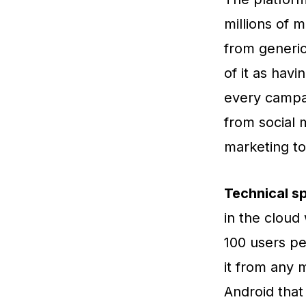
millions of 
from generic
of it as hav
every campa
from social 
marketing to
Technical sp
in the cloud
100 users pe
it from any 
Android that