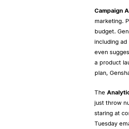
Campaign A
marketing. P
budget. Gen
including ad
even suggest
a product la
plan, Gensha
The
Analyti
just throw nu
staring at c
Tuesday ema