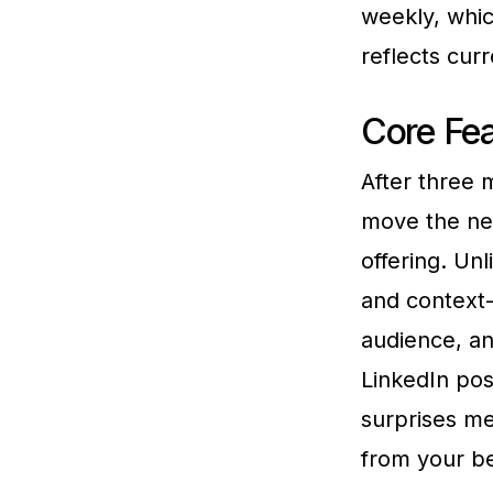
weekly, whic
reflects cur
Core Fea
After three m
move the ne
offering. Un
and context
audience, an
LinkedIn pos
surprises me
from your be