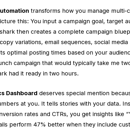
utomation
transforms how you manage multi-
icture this: You input a campaign goal, target 
shark then creates a complete campaign bluep
 copy variations, email sequences, social media
s optimal posting times based on your audience
unch campaign that would typically take me tw
rk had it ready in two hours.
cs Dashboard
deserves special mention because
mbers at you. It tells stories with your data. In
onversion rates and CTRs, you get insights like 
ils perform 47% better when they include cus