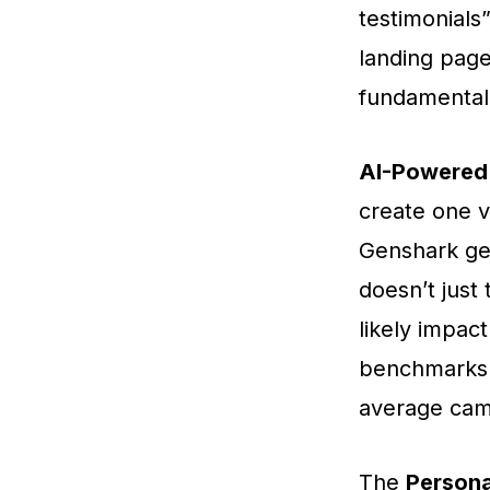
testimonials
landing page
fundamental
AI-Powered 
create one v
Genshark gene
doesn’t just
likely impac
benchmarks.
average cam
The
Persona