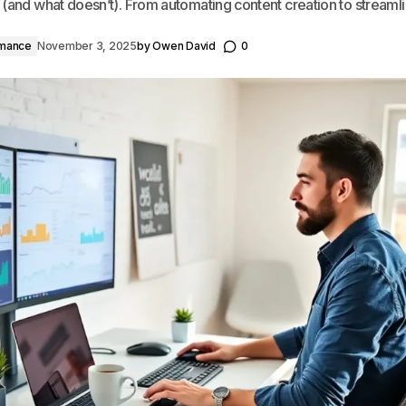
 (and what doesn’t). From automating content creation to streamli
rmance
November 3, 2025
by
Owen David
0