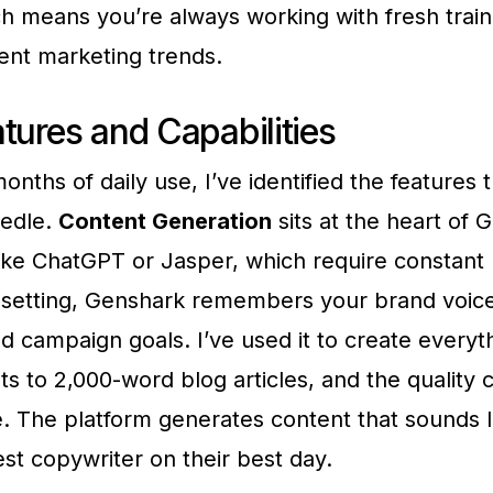
h means you’re always working with fresh train
rent marketing trends.
tures and Capabilities
onths of daily use, I’ve identified the features t
edle.
Content Generation
sits at the heart of 
like ChatGPT or Jasper, which require constant
-setting, Genshark remembers your brand voice
d campaign goals. I’ve used it to create everyt
ts to 2,000-word blog articles, and the quality 
. The platform generates content that sounds l
st copywriter on their best day.