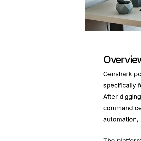
Overview
Genshark pos
specifically
After digging
command cen
automation, 
The platform