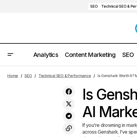
SEO
Technical SEO & Pe
Analytics
Content Marketing
SEO
W3C Validator Review: Is It Worth It?
SEO
Technical
Home
SEO
Technical SEO & Performance
Is Genshark Worth It? 
Is Gensh
AI Marke
If you’re drowning in mar
across Genshark. I’ve spen