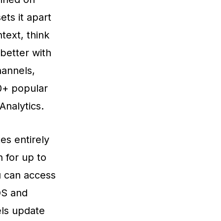
ts it apart
text, think
better with
annels,
50+ popular
Analytics.
es entirely
 for up to
u can access
OS and
els update