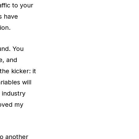
ffic to your
ts have
ion.
und. You
e, and
he kicker: it
iables will
 industry
roved my
o another