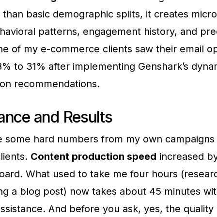
r than basic demographic splits, it creates mic
avioral patterns, engagement history, and pre
e of my e-commerce clients saw their email o
8% to 31% after implementing Genshark’s dyna
tion recommendations.
ance and Results
e some hard numbers from my own campaigns 
lients.
Content production speed
increased b
oard. What used to take me four hours (resear
ting a blog post) now takes about 45 minutes wi
ssistance. And before you ask, yes, the quality