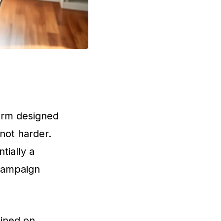
form designed
 not harder.
tially a
campaign
ained on