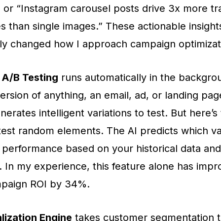
” or “Instagram carousel posts drive 3x more tra
s than single images.” These actionable insigh
ly changed how I approach campaign optimizat
A/B Testing
runs automatically in the backgro
ersion of anything, an email, ad, or landing pag
rates intelligent variations to test. But here’s t
 test random elements. The AI predicts which var
t performance based on your historical data and
 In my experience, this feature alone has imp
paign ROI by 34%.
lization Engine
takes customer segmentation t