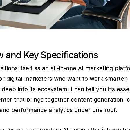
 and Key Specifications
itions itself as an all-in-one AI marketing plat
 for digital marketers who want to work smarter,
 deep into its ecosystem, I can tell you it’s essen
ter that brings together content generation, 
and performance analytics under one roof.
 runs on a proprietary AI engine that’s been tr