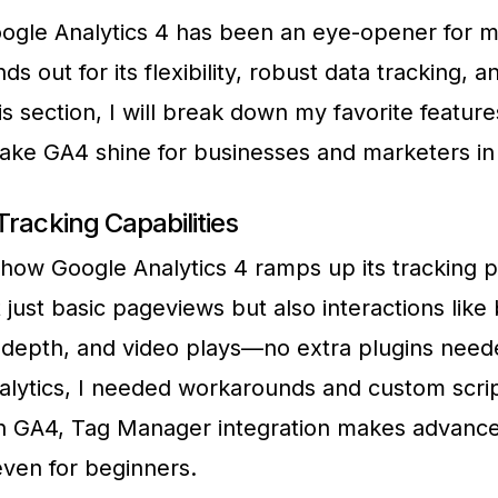
ogle Analytics 4 has been an eye-opener for m
ds out for its flexibility, robust data tracking, a
this section, I will break down my favorite featu
make GA4 shine for businesses and marketers in
racking Capabilities
 how Google Analytics 4 ramps up its tracking p
 just basic pageviews but also interactions like
ll depth, and video plays—no extra plugins need
alytics, I needed workarounds and custom scrip
th GA4, Tag Manager integration makes advance
even for beginners.