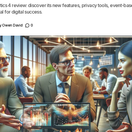
ics 4 review: discover its new features, privacy tools, event-bas
al for digital success.
y
Owen David
0