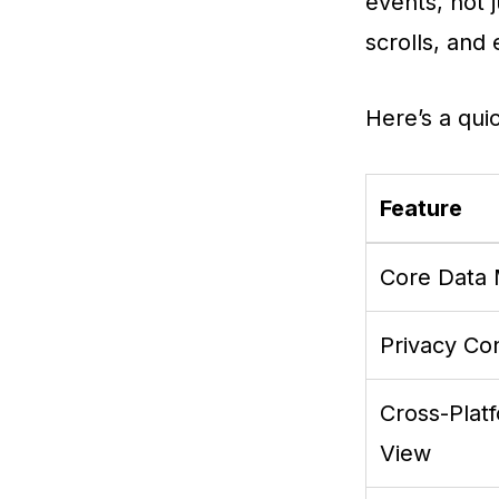
events, not 
scrolls, and
Here’s a qui
Feature
Core Data
Privacy Con
Cross-Plat
View