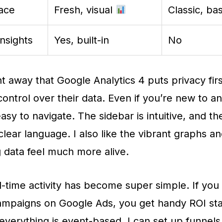
face
Fresh, visual
Classic, bas
Insights
Yes, built-in
No
ht away that Google Analytics 4 puts privacy firs
ontrol over their data. Even if you’re new to ana
easy to navigate. The sidebar is intuitive, and 
clear language. I also like the vibrant graphs a
 data feel much more alive.
l-time activity has become super simple. If you
mpaigns on Google Ads, you get handy ROI stat
everything is event-based, I can set up funnels