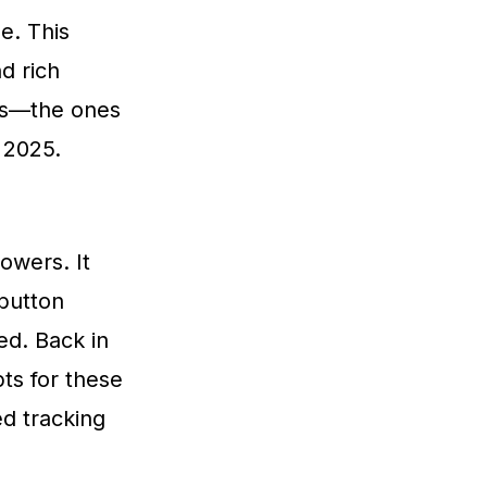
e. This
nd rich
res—the ones
 2025.
owers. It
 button
ed. Back in
ts for these
d tracking