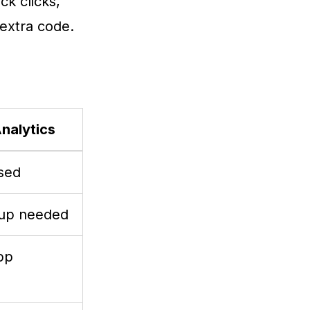
ck clicks,
extra code.
Analytics
sed
tup needed
pp