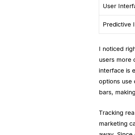
User Inter
Predictive 
I noticed rig
users more c
interface is 
options use 
bars, making
Tracking rea
marketing ca
away. Since 