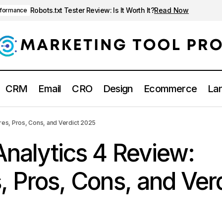
Robots.txt Tester Review: Is It Worth It?
Read Now
rformance
CRM
Email
CRO
Design
Ecommerce
Lan
Google Analytics 4 Review: Features, Pros, Cons, and Verd
lytics
res, Pros, Cons, and Verdict 2025
nalytics 4 Review:
, Pros, Cons, and Ver