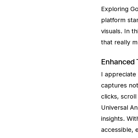
Exploring Go
platform stan
visuals. In 
that really 
Enhanced T
I appreciate
captures not
clicks, scro
Universal An
insights. Wi
accessible, 