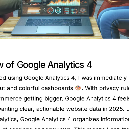
 of Google Analytics 4
ed using Google Analytics 4, I was immediately 
ut and colorful dashboards
. With privacy ru
mmerce getting bigger, Google Analytics 4 feels
anting clear, actionable website data in 2025. 
alytics, Google Analytics 4 organizes informati