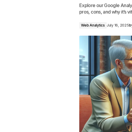
Explore our Google Analyt
pros, cons, and why it’s vit
Web Analytics
July 16, 2025
b