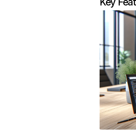
Key Feat