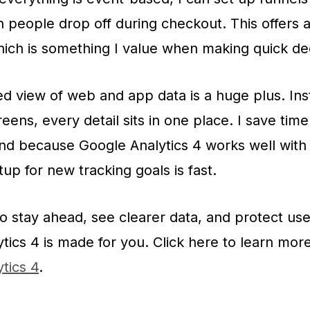
 people drop off during checkout. This offers a
ich is something I value when making quick dec
 view of web and app data is a huge plus. Ins
eens, every detail sits in one place. I save tim
nd because Google Analytics 4 works well wit
up for new tracking goals is fast.
to stay ahead, see clearer data, and protect use
tics 4 is made for you. Click here to learn mor
tics 4
.