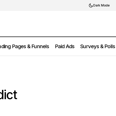
Dark Mode
ding Pages & Funnels
Paid Ads
Surveys & Polls
Supermetrics Review 2025: Features,
ict 2025
Pros, Cons & Pricing
dict