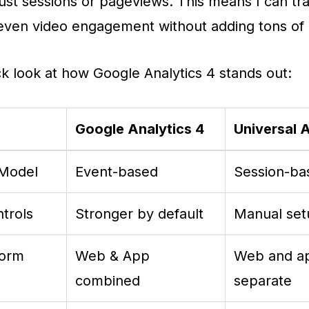
just sessions or pageviews. This means I can tra
 even video engagement without adding tons of 
ck look at how Google Analytics 4 stands out:
Google Analytics 4
Universal 
 Model
Event-based
Session-ba
trols
Stronger by default
Manual se
form
Web & App
Web and a
combined
separate