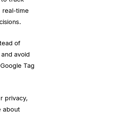
 real-time
isions.
tead of
e and avoid
h Google Tag
r privacy,
e about