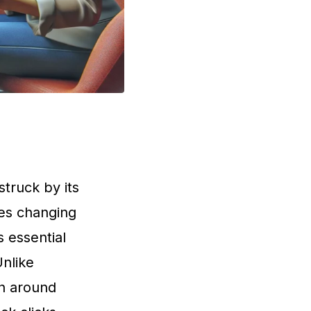
struck by its
les changing
 essential
Unlike
on around