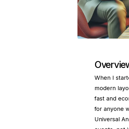
Overview
When I start
modern layo
fast and eco
for anyone w
Universal An