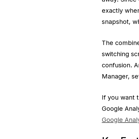
exactly when
snapshot, wh
The combined
switching scr
confusion. A
Manager, set
If you want 
Google Analy
Google Analy