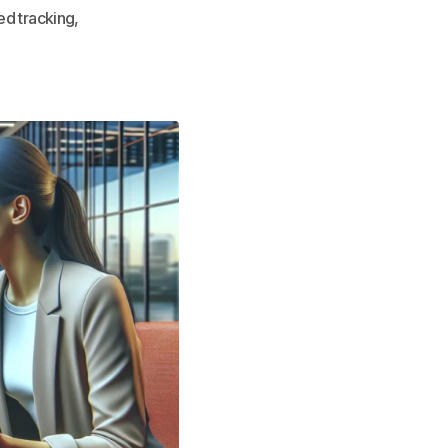
ed tracking,