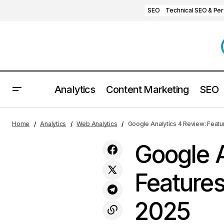
SEO
Technical SEO & Pe
Analytics
Content Marketing
SEO
Kissmetrics Review 2025: Features,
Web Ana
Home
Analytics
Web Analytics
Google Analytics 4 Review: Featu
Pricing, Pros & Cons
Google A
Features
2025