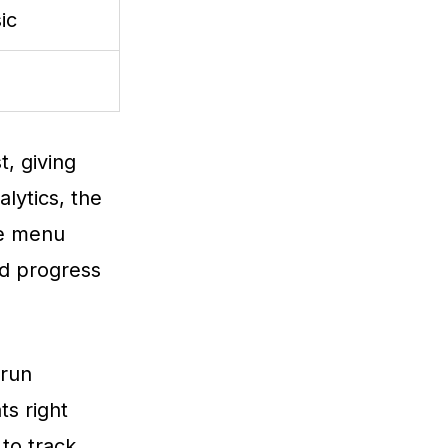
ic
t, giving
lytics, the
the menu
nd progress
 run
s right
 to track