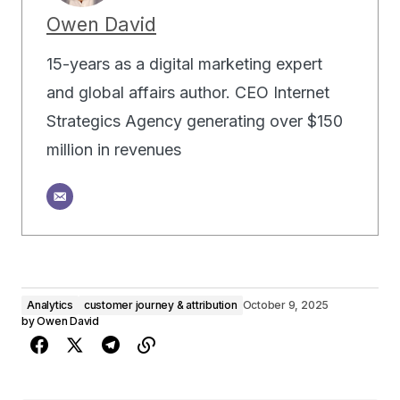
Owen David
15-years as a digital marketing expert
and global affairs author. CEO Internet
Strategics Agency generating over $150
million in revenues
Analytics
customer journey & attribution
October 9, 2025
by
Owen David