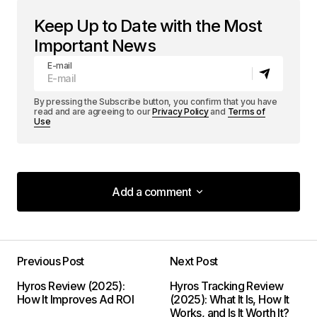
Keep Up to Date with the Most
Important News
E-mail
By pressing the Subscribe button, you confirm that you have
read and are agreeing to our
Privacy Policy
and
Terms of
Use
Add a comment
Add a comment
Previous Post
Next Post
Your email address will not be published.
Hyros Review (2025):
Hyros Tracking Review
Required fields are marked
*
How It Improves Ad ROI
(2025): What It Is, How It
Works, and Is It Worth It?