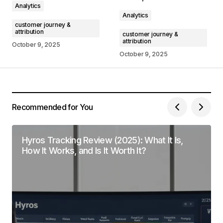
Analytics
Comment
*
Analytics
customer journey &
attribution
customer journey &
attribution
October 9, 2025
October 9, 2025
Your Name
*
Your E-mail
*
Recommended for You
Save my name, email, and website in this
browser for the next time I comment.
Hyros Tracking Review (2025): What It Is,
How It Works, and Is It Worth It?
Submit Comment