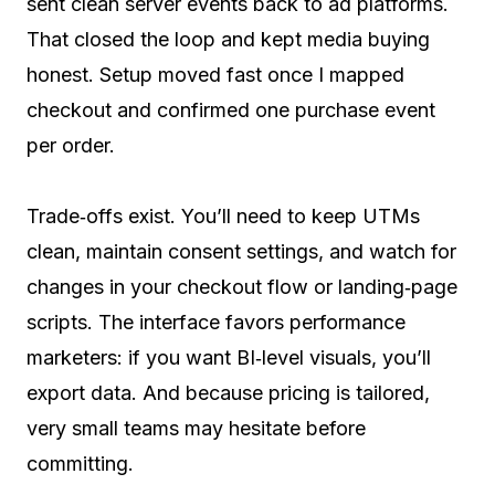
sent clean server events back to ad platforms.
That closed the loop and kept media buying
honest. Setup moved fast once I mapped
checkout and confirmed one purchase event
per order.
Trade‑offs exist. You’ll need to keep UTMs
clean, maintain consent settings, and watch for
changes in your checkout flow or landing‑page
scripts. The interface favors performance
marketers: if you want BI‑level visuals, you’ll
export data. And because pricing is tailored,
very small teams may hesitate before
committing.