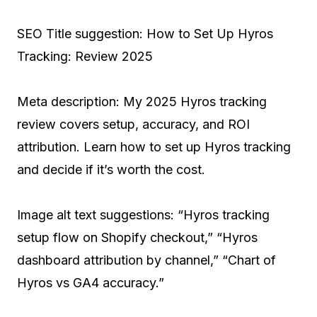
SEO Title suggestion: How to Set Up Hyros
Tracking: Review 2025
Meta description: My 2025 Hyros tracking
review covers setup, accuracy, and ROI
attribution. Learn how to set up Hyros tracking
and decide if it’s worth the cost.
Image alt text suggestions: “Hyros tracking
setup flow on Shopify checkout,” “Hyros
dashboard attribution by channel,” “Chart of
Hyros vs GA4 accuracy.”