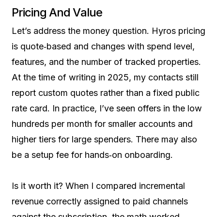
Pricing And Value
Let’s address the money question. Hyros pricing
is quote‑based and changes with spend level,
features, and the number of tracked properties.
At the time of writing in 2025, my contacts still
report custom quotes rather than a fixed public
rate card. In practice, I’ve seen offers in the low
hundreds per month for smaller accounts and
higher tiers for large spenders. There may also
be a setup fee for hands‑on onboarding.
Is it worth it? When I compared incremental
revenue correctly assigned to paid channels
against the subscription, the math worked.