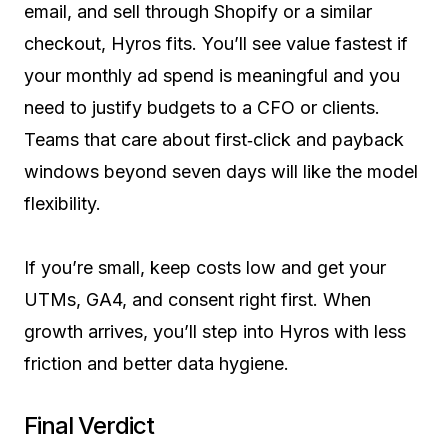
email, and sell through Shopify or a similar
checkout, Hyros fits. You’ll see value fastest if
your monthly ad spend is meaningful and you
need to justify budgets to a CFO or clients.
Teams that care about first‑click and payback
windows beyond seven days will like the model
flexibility.
If you’re small, keep costs low and get your
UTMs, GA4, and consent right first. When
growth arrives, you’ll step into Hyros with less
friction and better data hygiene.
Final Verdict