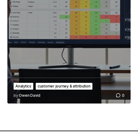
Analytics
customer journey & attribution
by
Owen David
0