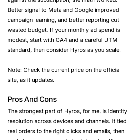
Better signal to Meta and Google improved
campaign learning, and better reporting cut
wasted budget. If your monthly ad spend is
modest, start with GA4 and a careful UTM
standard, then consider Hyros as you scale.
Note: Check the current price on the official
site, as it updates.
Pros And Cons
The strongest part of Hyros, for me, is identity
resolution across devices and channels. It tied
real orders to the right clicks and emails, then