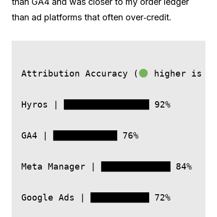
than GA4 and was closer to my order ledger
than ad platforms that often over‑credit.
Attribution Accuracy (
 higher is be
Hyros | ████████████████ 92%

GA4 | ████████████ 76%

Meta Manager | █████████████ 84%

Google Ads | ███████████ 72%
