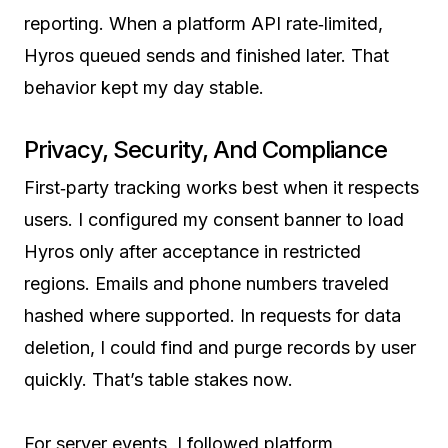
reporting. When a platform API rate‑limited,
Hyros queued sends and finished later. That
behavior kept my day stable.
Privacy, Security, And Compliance
First‑party tracking works best when it respects
users. I configured my consent banner to load
Hyros only after acceptance in restricted
regions. Emails and phone numbers traveled
hashed where supported. In requests for data
deletion, I could find and purge records by user
quickly. That’s table stakes now.
For server events, I followed platform