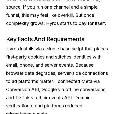
source. If you run one channel and a simple
funnel, this may feel like overkill. But once
complexity grows, Hyros starts to pay for itself.
Key Facts And Requirements
Hyros installs via a single base script that places
first‑party cookies and stitches identities with
email, phone, and server events. Because
browser data degrades, server‑side connections
to ad platforms matter. I connected Meta via
Conversion API, Google via offline conversions,
and TikTok via their events API. Domain
verification on ad platforms reduced
mismatched events.