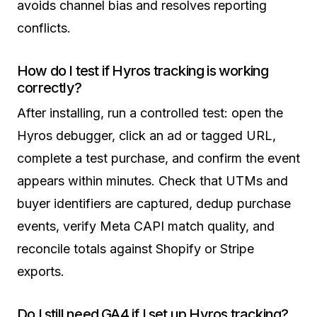
avoids channel bias and resolves reporting
conflicts.
How do I test if Hyros tracking is working
correctly?
After installing, run a controlled test: open the
Hyros debugger, click an ad or tagged URL,
complete a test purchase, and confirm the event
appears within minutes. Check that UTMs and
buyer identifiers are captured, dedup purchase
events, verify Meta CAPI match quality, and
reconcile totals against Shopify or Stripe
exports.
Do I still need GA4 if I set up Hyros tracking?