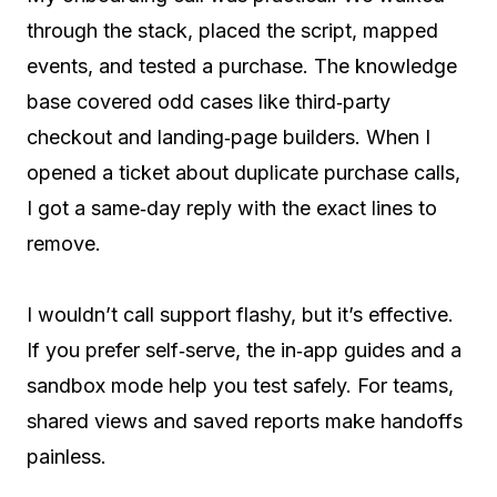
through the stack, placed the script, mapped
events, and tested a purchase. The knowledge
base covered odd cases like third‑party
checkout and landing‑page builders. When I
opened a ticket about duplicate purchase calls,
I got a same‑day reply with the exact lines to
remove.
I wouldn’t call support flashy, but it’s effective.
If you prefer self‑serve, the in‑app guides and a
sandbox mode help you test safely. For teams,
shared views and saved reports make handoffs
painless.