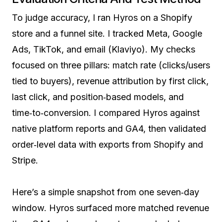
To judge accuracy, I ran Hyros on a Shopify
store and a funnel site. I tracked Meta, Google
Ads, TikTok, and email (Klaviyo). My checks
focused on three pillars: match rate (clicks/users
tied to buyers), revenue attribution by first click,
last click, and position‑based models, and
time‑to‑conversion. I compared Hyros against
native platform reports and GA4, then validated
order‑level data with exports from Shopify and
Stripe.
Here’s a simple snapshot from one seven‑day
window. Hyros surfaced more matched revenue