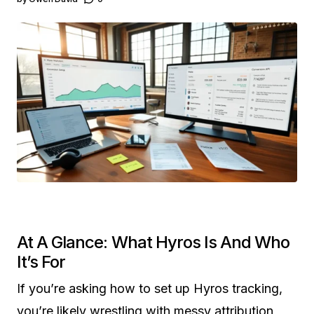
At A Glance: What Hyros Is And Who
It’s For
If you’re asking how to set up Hyros tracking,
you’re likely wrestling with messy attribution