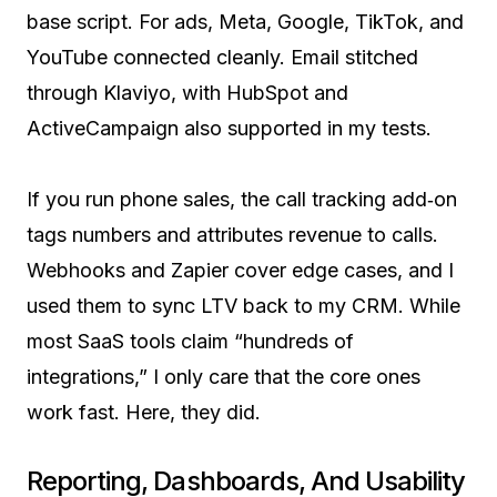
base script. For ads, Meta, Google, TikTok, and
YouTube connected cleanly. Email stitched
through Klaviyo, with HubSpot and
ActiveCampaign also supported in my tests.
If you run phone sales, the call tracking add‑on
tags numbers and attributes revenue to calls.
Webhooks and Zapier cover edge cases, and I
used them to sync LTV back to my CRM. While
most SaaS tools claim “hundreds of
integrations,” I only care that the core ones
work fast. Here, they did.
Reporting, Dashboards, And Usability