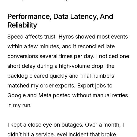
Performance, Data Latency, And
Reliability
Speed affects trust. Hyros showed most events
within a few minutes, and it reconciled late
conversions several times per day. I noticed one
short delay during a high‑volume drop: the
backlog cleared quickly and final numbers
matched my order exports. Export jobs to
Google and Meta posted without manual retries
in my run.
I kept a close eye on outages. Over a month, I
didn’t hit a service‑level incident that broke