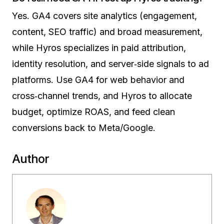
Yes. GA4 covers site analytics (engagement,
content, SEO traffic) and broad measurement,
while Hyros specializes in paid attribution,
identity resolution, and server‑side signals to ad
platforms. Use GA4 for web behavior and
cross‑channel trends, and Hyros to allocate
budget, optimize ROAS, and feed clean
conversions back to Meta/Google.
Author