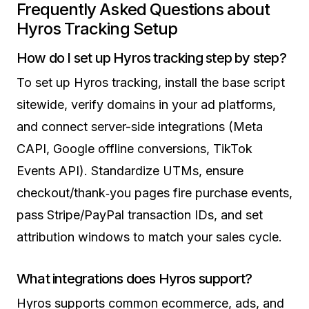
Frequently Asked Questions about
Hyros Tracking Setup
How do I set up Hyros tracking step by step?
To set up Hyros tracking, install the base script
sitewide, verify domains in your ad platforms,
and connect server-side integrations (Meta
CAPI, Google offline conversions, TikTok
Events API). Standardize UTMs, ensure
checkout/thank‑you pages fire purchase events,
pass Stripe/PayPal transaction IDs, and set
attribution windows to match your sales cycle.
What integrations does Hyros support?
Hyros supports common ecommerce, ads, and