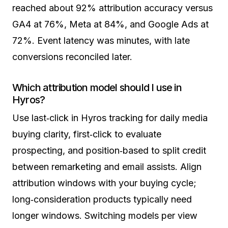
reached about 92% attribution accuracy versus
GA4 at 76%, Meta at 84%, and Google Ads at
72%. Event latency was minutes, with late
conversions reconciled later.
Which attribution model should I use in
Hyros?
Use last‑click in Hyros tracking for daily media
buying clarity, first‑click to evaluate
prospecting, and position‑based to split credit
between remarketing and email assists. Align
attribution windows with your buying cycle;
long‑consideration products typically need
longer windows. Switching models per view