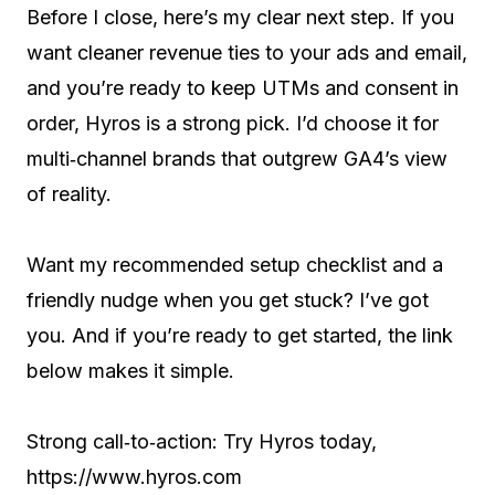
Before I close, here’s my clear next step. If you
want cleaner revenue ties to your ads and email,
and you’re ready to keep UTMs and consent in
order, Hyros is a strong pick. I’d choose it for
multi‑channel brands that outgrew GA4’s view
of reality.
Want my recommended setup checklist and a
friendly nudge when you get stuck? I’ve got
you. And if you’re ready to get started, the link
below makes it simple.
Strong call‑to‑action: Try Hyros today,
https://www.hyros.com