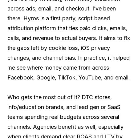
across ads, email, and checkout. I’ve been
there. Hyros is a first‑party, script‑based
attribution platform that ties paid clicks, emails,
calls, and revenue to actual buyers. It aims to fix
the gaps left by cookie loss, iOS privacy
changes, and channel bias. In practice, it helped
me see where money came from across
Facebook, Google, TikTok, YouTube, and email.
Who gets the most out of it? DTC stores,
info/education brands, and lead gen or SaaS
teams spending real budgets across several
channels. Agencies benefit as well, especially
when clients demand clear ROAS and LTV by