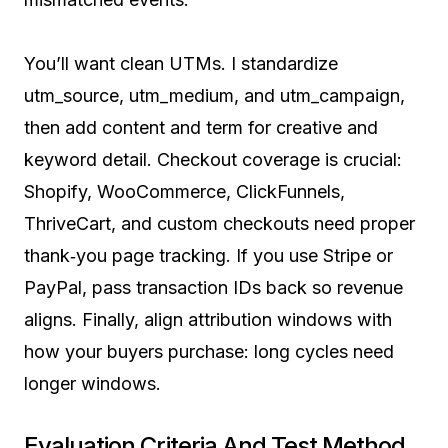
You’ll want clean UTMs. I standardize
utm_source, utm_medium, and utm_campaign,
then add content and term for creative and
keyword detail. Checkout coverage is crucial:
Shopify, WooCommerce, ClickFunnels,
ThriveCart, and custom checkouts need proper
thank‑you page tracking. If you use Stripe or
PayPal, pass transaction IDs back so revenue
aligns. Finally, align attribution windows with
how your buyers purchase: long cycles need
longer windows.
Evaluation Criteria And Test Method