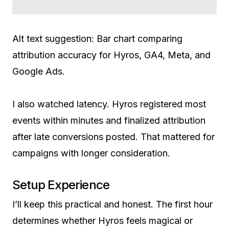
Alt text suggestion: Bar chart comparing
attribution accuracy for Hyros, GA4, Meta, and
Google Ads.
I also watched latency. Hyros registered most
events within minutes and finalized attribution
after late conversions posted. That mattered for
campaigns with longer consideration.
Setup Experience
I’ll keep this practical and honest. The first hour
determines whether Hyros feels magical or