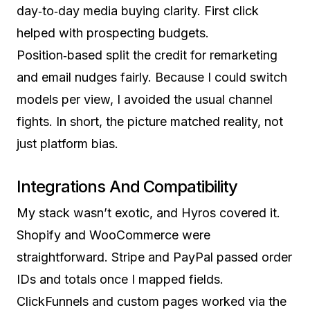
day‑to‑day media buying clarity. First click
helped with prospecting budgets.
Position‑based split the credit for remarketing
and email nudges fairly. Because I could switch
models per view, I avoided the usual channel
fights. In short, the picture matched reality, not
just platform bias.
Integrations And Compatibility
My stack wasn’t exotic, and Hyros covered it.
Shopify and WooCommerce were
straightforward. Stripe and PayPal passed order
IDs and totals once I mapped fields.
ClickFunnels and custom pages worked via the