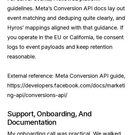
guidelines. Meta’s Conversion API docs lay out
event matching and deduping quite clearly, and
Hyros’ mappings aligned with that guidance. If
you operate in the EU or California, tie consent
logs to event payloads and keep retention
reasonable.
External reference: Meta Conversion API guide,
https://developers.facebook.com/docs/marketi
ng-api/conversions-api/
Support, Onboarding, And
Documentation
My onboarding call was practical. We walked