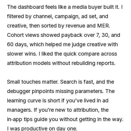
The dashboard feels like a media buyer built it. I
filtered by channel, campaign, ad set, and
creative, then sorted by revenue and MER.
Cohort views showed payback over 7, 30, and
60 days, which helped me judge creative with
slower wins. I liked the quick compare across
attribution models without rebuilding reports.
Small touches matter. Search is fast, and the
debugger pinpoints missing parameters. The
learning curve is short if you’ve lived in ad
managers. If you’re new to attribution, the
in‑app tips guide you without getting in the way.
I was productive on day one.