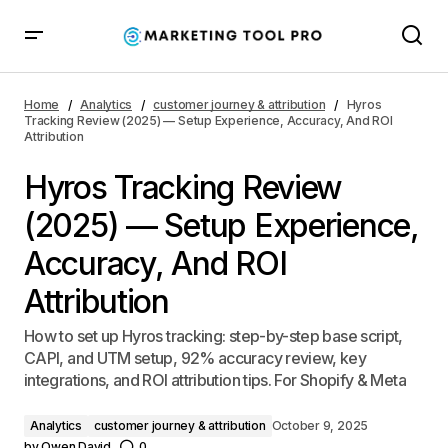
Hyros Tracking Review (2025) — Setup Experience,
Accuracy, And ROI Attribution
Home
Analytics
customer journey & attribution
Hyros
Tracking Review (2025) — Setup Experience, Accuracy, And ROI
Attribution
Hyros Tracking Review
(2025) — Setup Experience,
Accuracy, And ROI
Attribution
How to set up Hyros tracking: step-by-step base script,
CAPI, and UTM setup, 92% accuracy review, key
integrations, and ROI attribution tips. For Shopify & Meta
Analytics
customer journey & attribution
October 9, 2025
by
Owen David
0