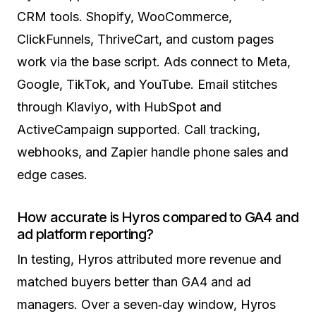
CRM tools. Shopify, WooCommerce,
ClickFunnels, ThriveCart, and custom pages
work via the base script. Ads connect to Meta,
Google, TikTok, and YouTube. Email stitches
through Klaviyo, with HubSpot and
ActiveCampaign supported. Call tracking,
webhooks, and Zapier handle phone sales and
edge cases.
How accurate is Hyros compared to GA4 and
ad platform reporting?
In testing, Hyros attributed more revenue and
matched buyers better than GA4 and ad
managers. Over a seven‑day window, Hyros