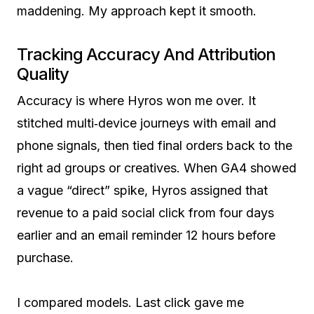
maddening. My approach kept it smooth.
Tracking Accuracy And Attribution
Quality
Accuracy is where Hyros won me over. It
stitched multi‑device journeys with email and
phone signals, then tied final orders back to the
right ad groups or creatives. When GA4 showed
a vague “direct” spike, Hyros assigned that
revenue to a paid social click from four days
earlier and an email reminder 12 hours before
purchase.
I compared models. Last click gave me