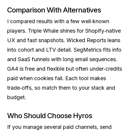
Comparison With Alternatives
I compared results with a few well‑known
players. Triple Whale shines for Shopify‑native
UX and fast snapshots. Wicked Reports leans
into cohort and LTV detail. SegMetrics fits info
and SaaS funnels with long email sequences.
GA4 is free and flexible but often under‑credits
paid when cookies fail. Each tool makes
trade‑offs, so match them to your stack and
budget.
Who Should Choose Hyros
If you manage several paid channels, send