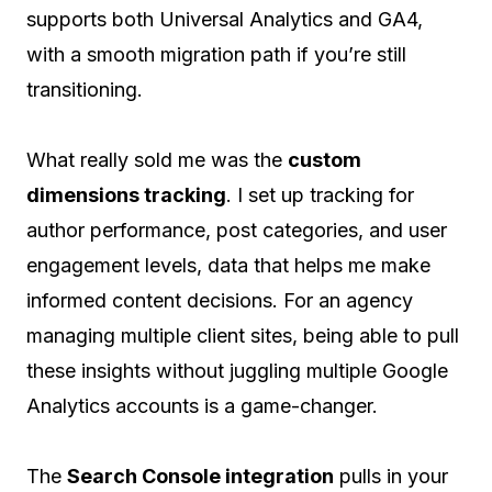
supports both Universal Analytics and GA4,
with a smooth migration path if you’re still
transitioning.
What really sold me was the
custom
dimensions tracking
. I set up tracking for
author performance, post categories, and user
engagement levels, data that helps me make
informed content decisions. For an agency
managing multiple client sites, being able to pull
these insights without juggling multiple Google
Analytics accounts is a game-changer.
The
Search Console integration
pulls in your