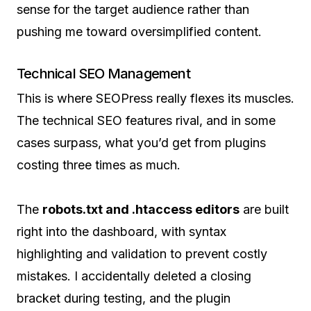
sense for the target audience rather than
pushing me toward oversimplified content.
Technical SEO Management
This is where SEOPress really flexes its muscles.
The technical SEO features rival, and in some
cases surpass, what you’d get from plugins
costing three times as much.
The
robots.txt and .htaccess editors
are built
right into the dashboard, with syntax
highlighting and validation to prevent costly
mistakes. I accidentally deleted a closing
bracket during testing, and the plugin