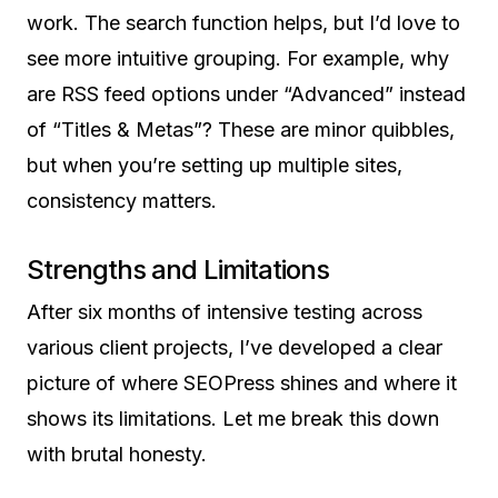
work. The search function helps, but I’d love to
see more intuitive grouping. For example, why
are RSS feed options under “Advanced” instead
of “Titles & Metas”? These are minor quibbles,
but when you’re setting up multiple sites,
consistency matters.
Strengths and Limitations
After six months of intensive testing across
various client projects, I’ve developed a clear
picture of where SEOPress shines and where it
shows its limitations. Let me break this down
with brutal honesty.