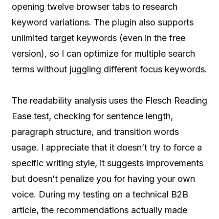
opening twelve browser tabs to research
keyword variations. The plugin also supports
unlimited target keywords (even in the free
version), so I can optimize for multiple search
terms without juggling different focus keywords.
The readability analysis uses the Flesch Reading
Ease test, checking for sentence length,
paragraph structure, and transition words
usage. I appreciate that it doesn’t try to force a
specific writing style, it suggests improvements
but doesn’t penalize you for having your own
voice. During my testing on a technical B2B
article, the recommendations actually made