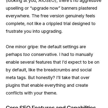
(looking at you, AIOSEO), there’s no aggressive
upselling or “upgrade now” banners plastered
everywhere. The free version genuinely feels
complete, not like a crippled trial designed to
frustrate you into upgrading.
One minor gripe: the default settings are
perhaps
too
conservative. I had to manually
enable several features that I’d expect to be on
by default, like the breadcrumbs and social
meta tags. But honestly? I’ll take that over
plugins that enable everything and create
conflicts with your theme.
Core SEO Features and Capabilities