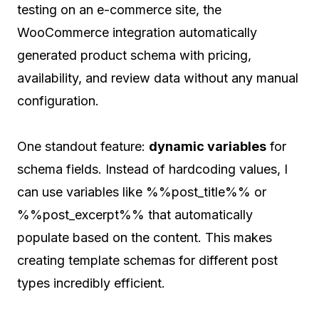
testing on an e-commerce site, the
WooCommerce integration automatically
generated product schema with pricing,
availability, and review data without any manual
configuration.
One standout feature:
dynamic variables
for
schema fields. Instead of hardcoding values, I
can use variables like %%post_title%% or
%%post_excerpt%% that automatically
populate based on the content. This makes
creating template schemas for different post
types incredibly efficient.