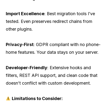
Import Excellence
: Best migration tools I’ve
tested. Even preserves redirect chains from
other plugins.
Privacy-First
: GDPR compliant with no phone-
home features. Your data stays on your server.
Developer-Friendly
: Extensive hooks and
filters, REST API support, and clean code that
doesn’t conflict with custom development.
Limitations to Consider: