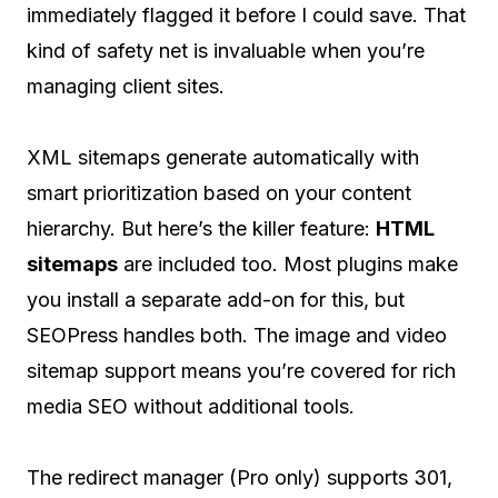
immediately flagged it before I could save. That
kind of safety net is invaluable when you’re
managing client sites.
XML sitemaps generate automatically with
smart prioritization based on your content
hierarchy. But here’s the killer feature:
HTML
sitemaps
are included too. Most plugins make
you install a separate add-on for this, but
SEOPress handles both. The image and video
sitemap support means you’re covered for rich
media SEO without additional tools.
The redirect manager (Pro only) supports 301,