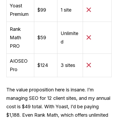
Yoast
$99
1 site
Premium
Rank
Unlimite
Math
$59
d
PRO
AIOSEO
$124
3 sites
Pro
The value proposition here is insane. I’m
managing SEO for 12 client sites, and my annual
cost is $49 total. With Yoast, I’d be paying
$1,188. Even Rank Math, which offers unlimited