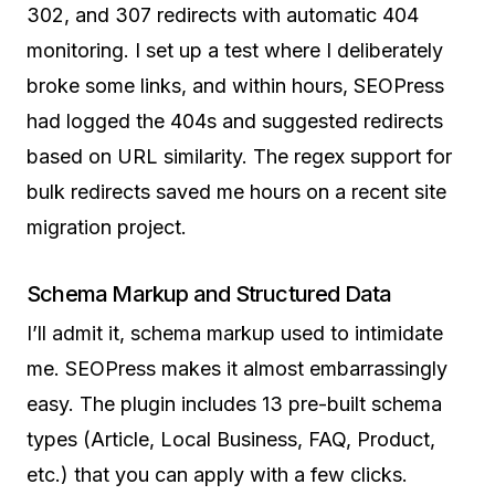
302, and 307 redirects with automatic 404
monitoring. I set up a test where I deliberately
broke some links, and within hours, SEOPress
had logged the 404s and suggested redirects
based on URL similarity. The regex support for
bulk redirects saved me hours on a recent site
migration project.
Schema Markup and Structured Data
I’ll admit it, schema markup used to intimidate
me. SEOPress makes it almost embarrassingly
easy. The plugin includes 13 pre-built schema
types (Article, Local Business, FAQ, Product,
etc.) that you can apply with a few clicks.