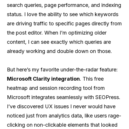
search queries, page performance, and indexing
status. I love the ability to see which keywords
are driving traffic to specific pages directly from
the post editor. When I’m optimizing older
content, I can see exactly which queries are
already working and double down on those.
But here’s my favorite under-the-radar feature:
Microsoft Clarity integration
. This free
heatmap and session recording tool from
Microsoft integrates seamlessly with SEOPress.
I’ve discovered UX issues I never would have
noticed just from analytics data, like users rage-
clicking on non-clickable elements that looked