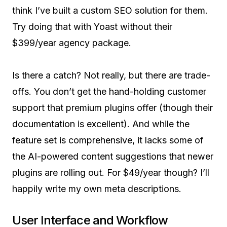
think I’ve built a custom SEO solution for them.
Try doing that with Yoast without their
$399/year agency package.
Is there a catch? Not really, but there are trade-
offs. You don’t get the hand-holding customer
support that premium plugins offer (though their
documentation is excellent). And while the
feature set is comprehensive, it lacks some of
the AI-powered content suggestions that newer
plugins are rolling out. For $49/year though? I’ll
happily write my own meta descriptions.
User Interface and Workflow