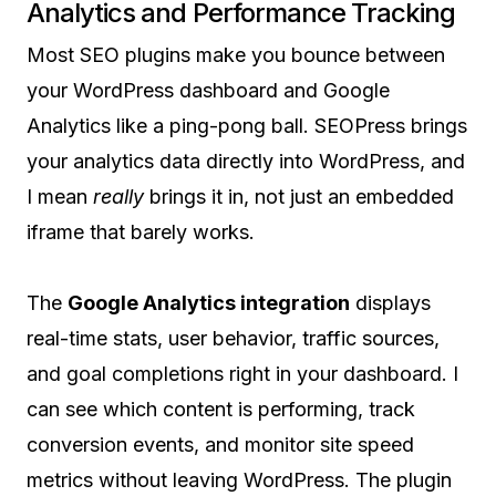
Analytics and Performance Tracking
Most SEO plugins make you bounce between
your WordPress dashboard and Google
Analytics like a ping-pong ball. SEOPress brings
your analytics data directly into WordPress, and
I mean
really
brings it in, not just an embedded
iframe that barely works.
The
Google Analytics integration
displays
real-time stats, user behavior, traffic sources,
and goal completions right in your dashboard. I
can see which content is performing, track
conversion events, and monitor site speed
metrics without leaving WordPress. The plugin