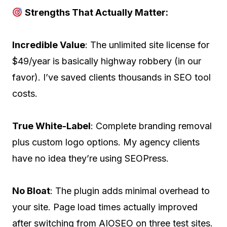
Strengths That Actually Matter:
Incredible Value
: The unlimited site license for
$49/year is basically highway robbery (in our
favor). I’ve saved clients thousands in SEO tool
costs.
True White-Label
: Complete branding removal
plus custom logo options. My agency clients
have no idea they’re using SEOPress.
No Bloat
: The plugin adds minimal overhead to
your site. Page load times actually improved
after switching from AIOSEO on three test sites.