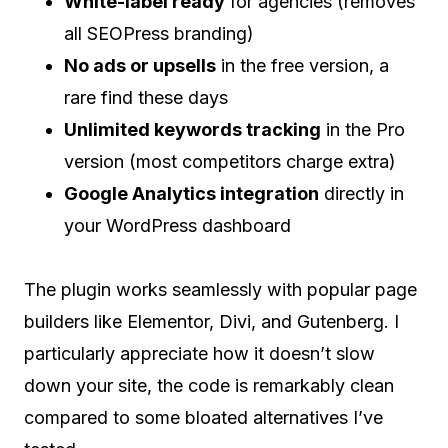
White-label ready
for agencies (removes
all SEOPress branding)
No ads or upsells
in the free version, a
rare find these days
Unlimited keywords tracking
in the Pro
version (most competitors charge extra)
Google Analytics integration
directly in
your WordPress dashboard
The plugin works seamlessly with popular page
builders like Elementor, Divi, and Gutenberg. I
particularly appreciate how it doesn’t slow
down your site, the code is remarkably clean
compared to some bloated alternatives I’ve