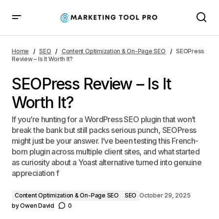
SEOPress Review – Is It Worth It?
Home
SEO
Content Optimization & On-Page SEO
SEOPress
Review – Is It Worth It?
SEOPress Review – Is It
Worth It?
If you’re hunting for a WordPress SEO plugin that won’t
break the bank but still packs serious punch, SEOPress
might just be your answer. I’ve been testing this French-
born plugin across multiple client sites, and what started
as curiosity about a Yoast alternative turned into genuine
appreciation f
Content Optimization & On-Page SEO
SEO
October 29, 2025
by
Owen David
0