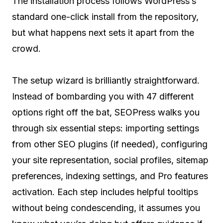
The installation process follows WordPress’s
standard one-click install from the repository,
but what happens next sets it apart from the
crowd.
The setup wizard is brilliantly straightforward.
Instead of bombarding you with 47 different
options right off the bat, SEOPress walks you
through six essential steps: importing settings
from other SEO plugins (if needed), configuring
your site representation, social profiles, sitemap
preferences, indexing settings, and Pro features
activation. Each step includes helpful tooltips
without being condescending, it assumes you