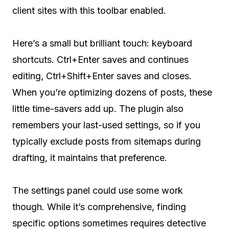
client sites with this toolbar enabled.
Here’s a small but brilliant touch: keyboard
shortcuts. Ctrl+Enter saves and continues
editing, Ctrl+Shift+Enter saves and closes.
When you’re optimizing dozens of posts, these
little time-savers add up. The plugin also
remembers your last-used settings, so if you
typically exclude posts from sitemaps during
drafting, it maintains that preference.
The settings panel could use some work
though. While it’s comprehensive, finding
specific options sometimes requires detective