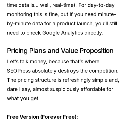
time data is… well, real-time). For day-to-day
monitoring this is fine, but if you need minute-
by-minute data for a product launch, you’ll still
need to check Google Analytics directly.
Pricing Plans and Value Proposition
Let’s talk money, because that’s where
SEOPress absolutely destroys the competition.
The pricing structure is refreshingly simple and,
dare I say, almost suspiciously affordable for
what you get.
Free Version (Forever Free):