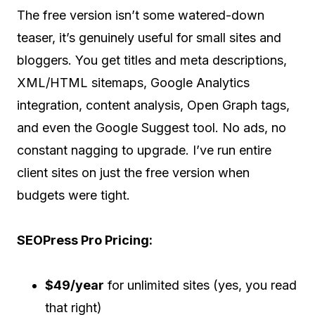
The free version isn’t some watered-down
teaser, it’s genuinely useful for small sites and
bloggers. You get titles and meta descriptions,
XML/HTML sitemaps, Google Analytics
integration, content analysis, Open Graph tags,
and even the Google Suggest tool. No ads, no
constant nagging to upgrade. I’ve run entire
client sites on just the free version when
budgets were tight.
SEOPress Pro Pricing:
$49/year
for unlimited sites (yes, you read
that right)