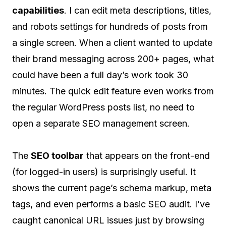
capabilities
. I can edit meta descriptions, titles,
and robots settings for hundreds of posts from
a single screen. When a client wanted to update
their brand messaging across 200+ pages, what
could have been a full day’s work took 30
minutes. The quick edit feature even works from
the regular WordPress posts list, no need to
open a separate SEO management screen.
The
SEO toolbar
that appears on the front-end
(for logged-in users) is surprisingly useful. It
shows the current page’s schema markup, meta
tags, and even performs a basic SEO audit. I’ve
caught canonical URL issues just by browsing