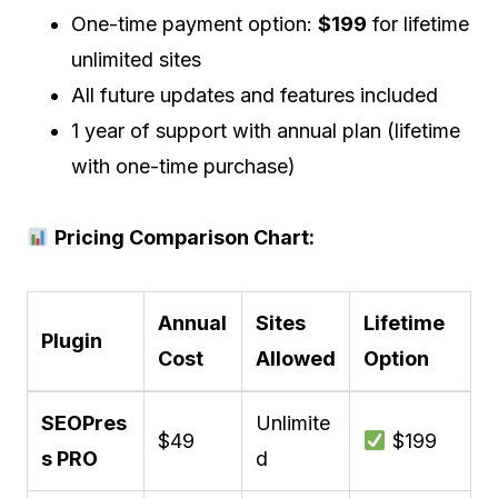
One-time payment option:
$199
for lifetime
unlimited sites
All future updates and features included
1 year of support with annual plan (lifetime
with one-time purchase)
Pricing Comparison Chart:
Annual
Sites
Lifetime
Plugin
Cost
Allowed
Option
SEOPres
Unlimite
$49
$199
s PRO
d