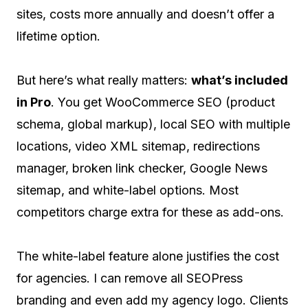
sites, costs more annually and doesn’t offer a
lifetime option.
But here’s what really matters:
what’s included
in Pro
. You get WooCommerce SEO (product
schema, global markup), local SEO with multiple
locations, video XML sitemap, redirections
manager, broken link checker, Google News
sitemap, and white-label options. Most
competitors charge extra for these as add-ons.
The white-label feature alone justifies the cost
for agencies. I can remove all SEOPress
branding and even add my agency logo. Clients