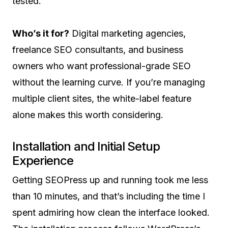
tested.
Who’s it for?
Digital marketing agencies,
freelance SEO consultants, and business
owners who want professional-grade SEO
without the learning curve. If you’re managing
multiple client sites, the white-label feature
alone makes this worth considering.
Installation and Initial Setup
Experience
Getting SEOPress up and running took me less
than 10 minutes, and that’s including the time I
spent admiring how clean the interface looked.