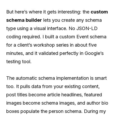
But here’s where it gets interesting: the
custom
schema builder
lets you create any schema
type using a visual interface. No JSON-LD
coding required. I built a custom Event schema
for a client’s workshop series in about five
minutes, and it validated perfectly in Google’s
testing tool.
The automatic schema implementation is smart
too. It pulls data from your existing content,
post titles become article headlines, featured
images become schema images, and author bio
boxes populate the person schema. During my