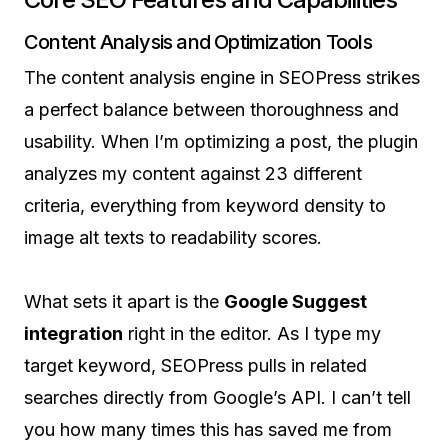
Content Analysis and Optimization Tools
The content analysis engine in SEOPress strikes
a perfect balance between thoroughness and
usability. When I’m optimizing a post, the plugin
analyzes my content against 23 different
criteria, everything from keyword density to
image alt texts to readability scores.
What sets it apart is the
Google Suggest
integration
right in the editor. As I type my
target keyword, SEOPress pulls in related
searches directly from Google’s API. I can’t tell
you how many times this has saved me from