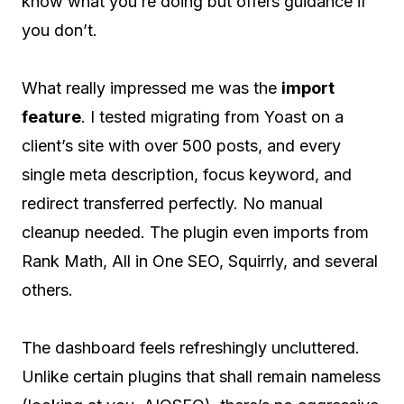
know what you’re doing but offers guidance if
you don’t.
What really impressed me was the
import
feature
. I tested migrating from Yoast on a
client’s site with over 500 posts, and every
single meta description, focus keyword, and
redirect transferred perfectly. No manual
cleanup needed. The plugin even imports from
Rank Math, All in One SEO, Squirrly, and several
others.
The dashboard feels refreshingly uncluttered.
Unlike certain plugins that shall remain nameless