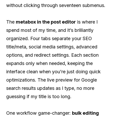
without clicking through seventeen submenus.
The
metabox in the post editor
is where I
spend most of my time, and it’s brilliantly
organized. Four tabs separate your SEO
title/meta, social media settings, advanced
options, and redirect settings. Each section
expands only when needed, keeping the
interface clean when you’re just doing quick
optimizations. The live preview for Google
search results updates as I type, no more
guessing if my title is too long.
One workflow game-changer:
bulk editing