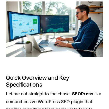
Quick Overview and Key
Specifications
Let me cut straight to the chase.
SEOPress
is a
comprehensive WordPress SEO plugin that