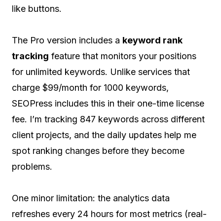
like buttons.
The Pro version includes a
keyword rank
tracking
feature that monitors your positions
for unlimited keywords. Unlike services that
charge $99/month for 1000 keywords,
SEOPress includes this in their one-time license
fee. I’m tracking 847 keywords across different
client projects, and the daily updates help me
spot ranking changes before they become
problems.
One minor limitation: the analytics data
refreshes every 24 hours for most metrics (real-