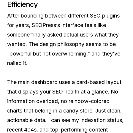
Efficiency
After bouncing between different SEO plugins
for years, SEOPress’s interface feels like
someone finally asked actual users what they
wanted. The design philosophy seems to be
“powerful but not overwhelming,” and they’ve
nailed it.
The main dashboard uses a card-based layout
that displays your SEO health at a glance. No
information overload, no rainbow-colored
charts that belong in a candy store. Just clean,
actionable data. I can see my indexation status,
recent 404s, and top-performing content