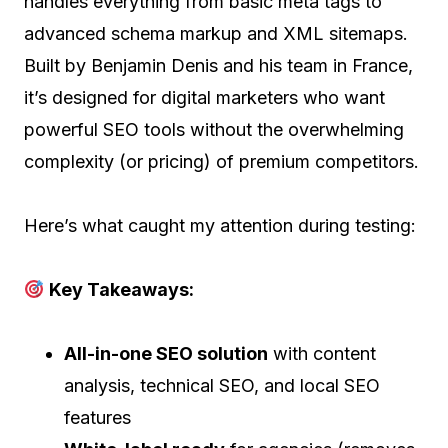
handles everything from basic meta tags to
advanced schema markup and XML sitemaps.
Built by Benjamin Denis and his team in France,
it’s designed for digital marketers who want
powerful SEO tools without the overwhelming
complexity (or pricing) of premium competitors.
Here’s what caught my attention during testing:
Key Takeaways:
All-in-one SEO solution
with content
analysis, technical SEO, and local SEO
features