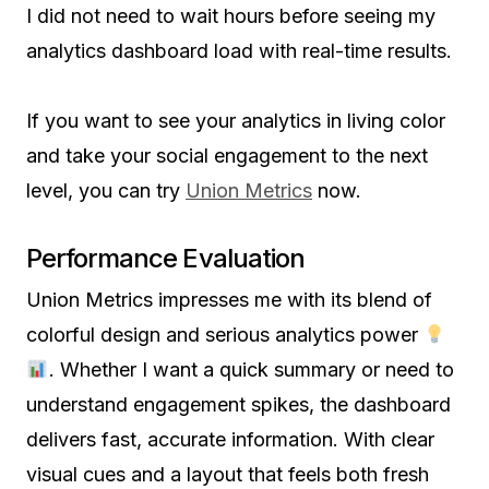
I did not need to wait hours before seeing my
analytics dashboard load with real-time results.
If you want to see your analytics in living color
and take your social engagement to the next
level, you can try
Union Metrics
now.
Performance Evaluation
Union Metrics impresses me with its blend of
colorful design and serious analytics power
. Whether I want a quick summary or need to
understand engagement spikes, the dashboard
delivers fast, accurate information. With clear
visual cues and a layout that feels both fresh