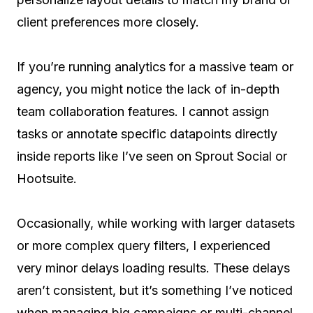
client preferences more closely.
If you’re running analytics for a massive team or
agency, you might notice the lack of in-depth
team collaboration features. I cannot assign
tasks or annotate specific datapoints directly
inside reports like I’ve seen on Sprout Social or
Hootsuite.
Occasionally, while working with larger datasets
or more complex query filters, I experienced
very minor delays loading results. These delays
aren’t consistent, but it’s something I’ve noticed
when managing big campaigns or multi-channel