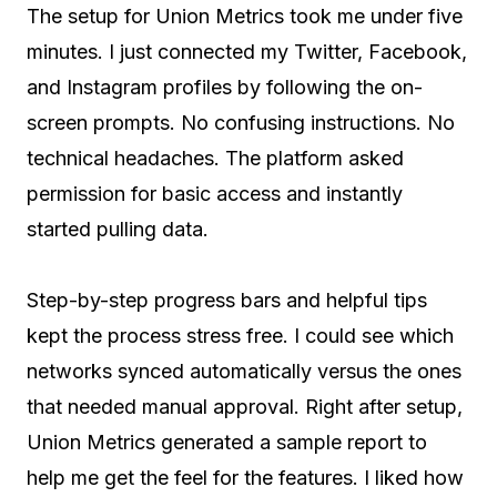
The setup for Union Metrics took me under five
minutes. I just connected my Twitter, Facebook,
and Instagram profiles by following the on-
screen prompts. No confusing instructions. No
technical headaches. The platform asked
permission for basic access and instantly
started pulling data.
Step-by-step progress bars and helpful tips
kept the process stress free. I could see which
networks synced automatically versus the ones
that needed manual approval. Right after setup,
Union Metrics generated a sample report to
help me get the feel for the features. I liked how