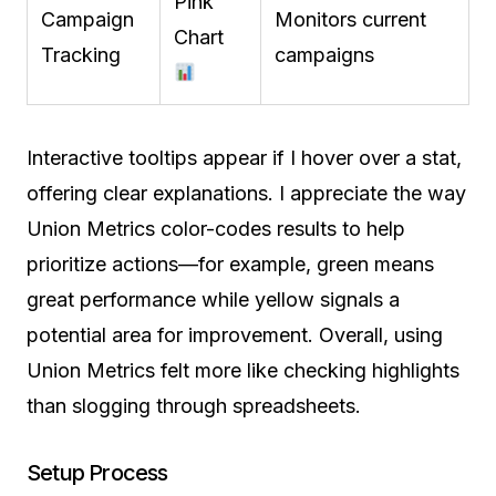
Pink
Campaign
Monitors current
Chart
Tracking
campaigns
Interactive tooltips appear if I hover over a stat,
offering clear explanations. I appreciate the way
Union Metrics color-codes results to help
prioritize actions—for example, green means
great performance while yellow signals a
potential area for improvement. Overall, using
Union Metrics felt more like checking highlights
than slogging through spreadsheets.
Setup Process