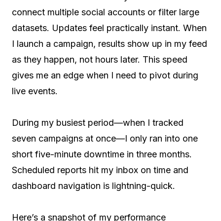
connect multiple social accounts or filter large
datasets. Updates feel practically instant. When
I launch a campaign, results show up in my feed
as they happen, not hours later. This speed
gives me an edge when I need to pivot during
live events.
During my busiest period—when I tracked
seven campaigns at once—I only ran into one
short five-minute downtime in three months.
Scheduled reports hit my inbox on time and
dashboard navigation is lightning-quick.
Here’s a snapshot of my performance