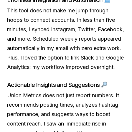
Effortless Integration and Automation
This tool does not make me jump through
hoops to connect accounts. In less than five
minutes, I synced Instagram, Twitter, Facebook,
and more. Scheduled weekly reports appeared
automatically in my email with zero extra work.
Plus, I loved the option to link Slack and Google
Analytics: my workflow improved overnight.
Actionable Insights and Suggestions
Union Metrics does not just report numbers. It
recommends posting times, analyzes hashtag
performance, and suggests ways to boost
content reach. I saw an immediate rise in