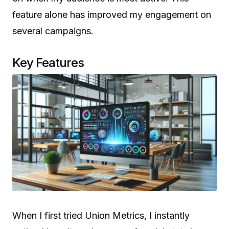
feature alone has improved my engagement on
several campaigns.
Key Features
When I first tried Union Metrics, I instantly