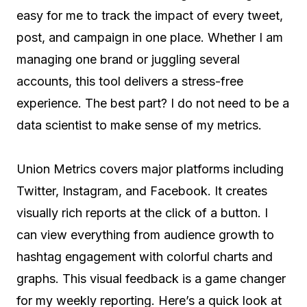
easy for me to track the impact of every tweet,
post, and campaign in one place. Whether I am
managing one brand or juggling several
accounts, this tool delivers a stress-free
experience. The best part? I do not need to be a
data scientist to make sense of my metrics.
Union Metrics covers major platforms including
Twitter, Instagram, and Facebook. It creates
visually rich reports at the click of a button. I
can view everything from audience growth to
hashtag engagement with colorful charts and
graphs. This visual feedback is a game changer
for my weekly reporting. Here’s a quick look at