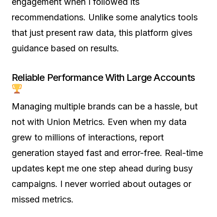
engagement when I followed its
recommendations. Unlike some analytics tools
that just present raw data, this platform gives
guidance based on results.
Reliable Performance With Large Accounts
Managing multiple brands can be a hassle, but
not with Union Metrics. Even when my data
grew to millions of interactions, report
generation stayed fast and error-free. Real-time
updates kept me one step ahead during busy
campaigns. I never worried about outages or
missed metrics.