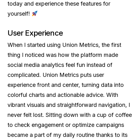
today and experience these features for
yourself!
User Experience
When I started using Union Metrics, the first
thing I noticed was how the platform made
social media analytics feel fun instead of
complicated. Union Metrics puts user
experience front and center, turning data into
colorful charts and actionable advice. With
vibrant visuals and straightforward navigation, I
never felt lost. Sitting down with a cup of coffee
to check engagement or optimize campaigns
became a part of my daily routine thanks to its