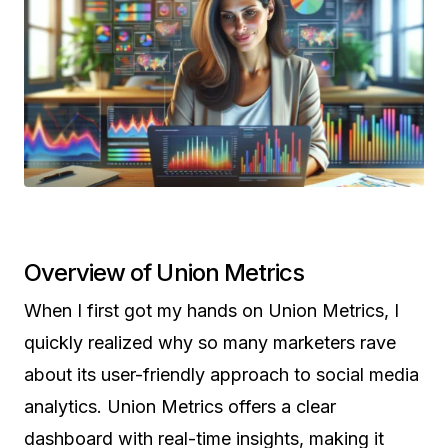
Overview of Union Metrics
When I first got my hands on Union Metrics, I
quickly realized why so many marketers rave
about its user-friendly approach to social media
analytics. Union Metrics offers a clear
dashboard with real-time insights, making it