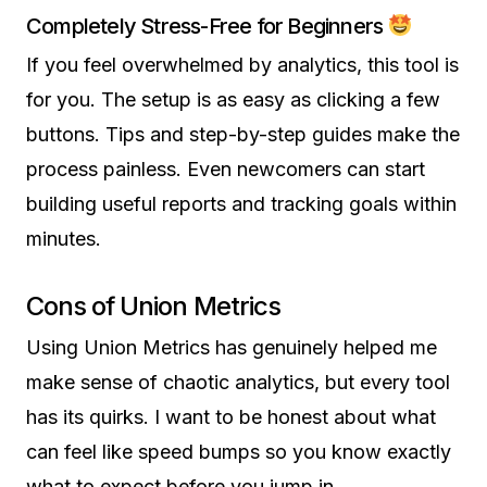
Completely Stress-Free for Beginners
If you feel overwhelmed by analytics, this tool is
for you. The setup is as easy as clicking a few
buttons. Tips and step-by-step guides make the
process painless. Even newcomers can start
building useful reports and tracking goals within
minutes.
Cons of Union Metrics
Using Union Metrics has genuinely helped me
make sense of chaotic analytics, but every tool
has its quirks. I want to be honest about what
can feel like speed bumps so you know exactly
what to expect before you jump in.