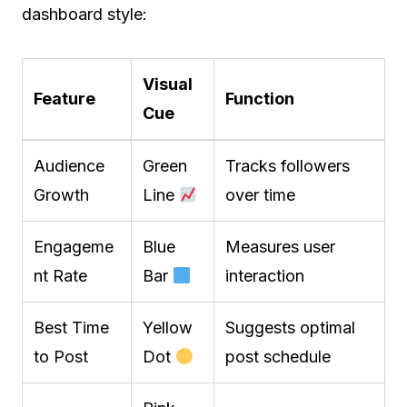
dashboard style:
Visual
Feature
Function
Cue
Audience
Green
Tracks followers
Growth
Line
over time
Engageme
Blue
Measures user
nt Rate
Bar
interaction
Best Time
Yellow
Suggests optimal
to Post
Dot
post schedule