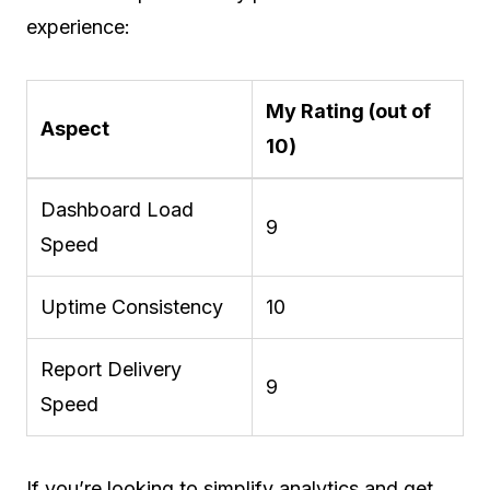
experience:
My Rating (out of
Aspect
10)
Dashboard Load
9
Speed
Uptime Consistency
10
Report Delivery
9
Speed
If you’re looking to simplify analytics and get