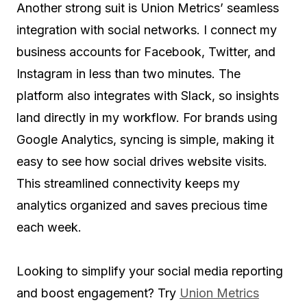
Another strong suit is Union Metrics’ seamless
integration with social networks. I connect my
business accounts for Facebook, Twitter, and
Instagram in less than two minutes. The
platform also integrates with Slack, so insights
land directly in my workflow. For brands using
Google Analytics, syncing is simple, making it
easy to see how social drives website visits.
This streamlined connectivity keeps my
analytics organized and saves precious time
each week.
Looking to simplify your social media reporting
and boost engagement? Try
Union Metrics