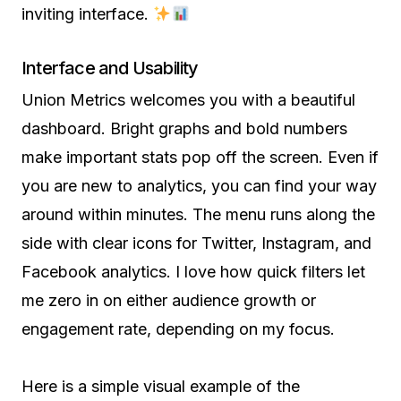
inviting interface.
Interface and Usability
Union Metrics welcomes you with a beautiful
dashboard. Bright graphs and bold numbers
make important stats pop off the screen. Even if
you are new to analytics, you can find your way
around within minutes. The menu runs along the
side with clear icons for Twitter, Instagram, and
Facebook analytics. I love how quick filters let
me zero in on either audience growth or
engagement rate, depending on my focus.
Here is a simple visual example of the