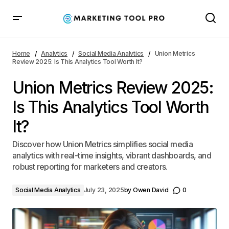
Union Metrics Review 2025: Is This Analytics Tool
Worth It?
Home
Analytics
Social Media Analytics
Union Metrics
Review 2025: Is This Analytics Tool Worth It?
Union Metrics Review 2025:
Is This Analytics Tool Worth
It?
Discover how Union Metrics simplifies social media
analytics with real-time insights, vibrant dashboards, and
robust reporting for marketers and creators.
Social Media Analytics
July 23, 2025
by
Owen David
0