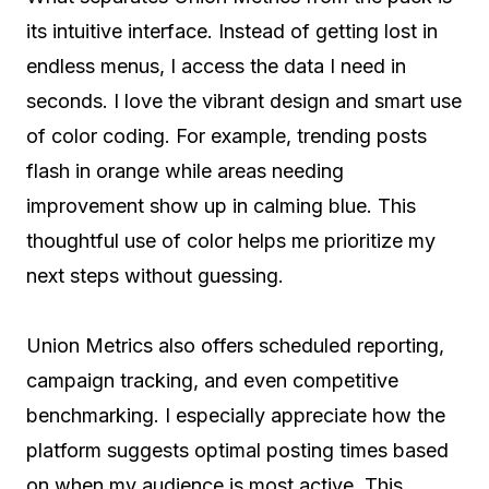
its intuitive interface. Instead of getting lost in
endless menus, I access the data I need in
seconds. I love the vibrant design and smart use
of color coding. For example, trending posts
flash in orange while areas needing
improvement show up in calming blue. This
thoughtful use of color helps me prioritize my
next steps without guessing.
Union Metrics also offers scheduled reporting,
campaign tracking, and even competitive
benchmarking. I especially appreciate how the
platform suggests optimal posting times based
on when my audience is most active. This