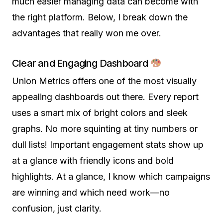
much easier managing data can become with
the right platform. Below, I break down the
advantages that really won me over.
Clear and Engaging Dashboard
Union Metrics offers one of the most visually
appealing dashboards out there. Every report
uses a smart mix of bright colors and sleek
graphs. No more squinting at tiny numbers or
dull lists! Important engagement stats show up
at a glance with friendly icons and bold
highlights. At a glance, I know which campaigns
are winning and which need work—no
confusion, just clarity.