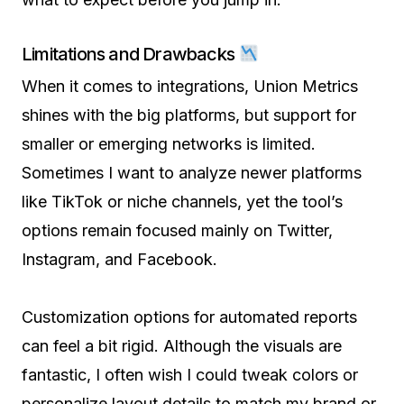
Limitations and Drawbacks
When it comes to integrations, Union Metrics
shines with the big platforms, but support for
smaller or emerging networks is limited.
Sometimes I want to analyze newer platforms
like TikTok or niche channels, yet the tool’s
options remain focused mainly on Twitter,
Instagram, and Facebook.
Customization options for automated reports
can feel a bit rigid. Although the visuals are
fantastic, I often wish I could tweak colors or
personalize layout details to match my brand or