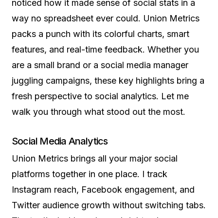
noticed how it made sense of social stats in a
way no spreadsheet ever could. Union Metrics
packs a punch with its colorful charts, smart
features, and real-time feedback. Whether you
are a small brand or a social media manager
juggling campaigns, these key highlights bring a
fresh perspective to social analytics. Let me
walk you through what stood out the most.
Social Media Analytics
Union Metrics brings all your major social
platforms together in one place. I track
Instagram reach, Facebook engagement, and
Twitter audience growth without switching tabs.