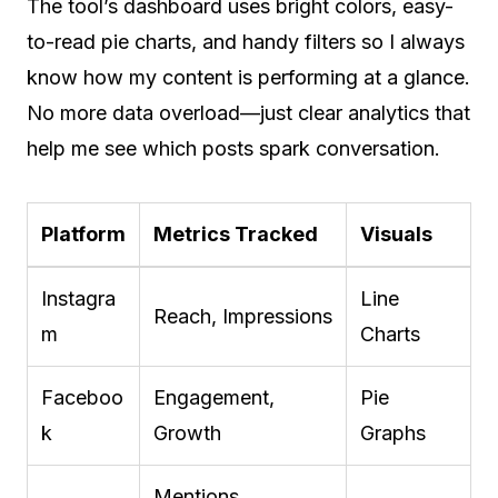
The tool’s dashboard uses bright colors, easy-
to-read pie charts, and handy filters so I always
know how my content is performing at a glance.
No more data overload—just clear analytics that
help me see which posts spark conversation.
Platform
Metrics Tracked
Visuals
Instagra
Line
Reach, Impressions
m
Charts
Faceboo
Engagement,
Pie
k
Growth
Graphs
Mentions,