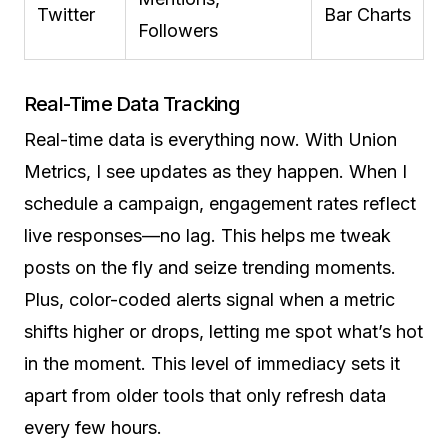
Twitter
Bar Charts
Followers
Real-Time Data Tracking
Real-time data is everything now. With Union
Metrics, I see updates as they happen. When I
schedule a campaign, engagement rates reflect
live responses—no lag. This helps me tweak
posts on the fly and seize trending moments.
Plus, color-coded alerts signal when a metric
shifts higher or drops, letting me spot what’s hot
in the moment. This level of immediacy sets it
apart from older tools that only refresh data
every few hours.