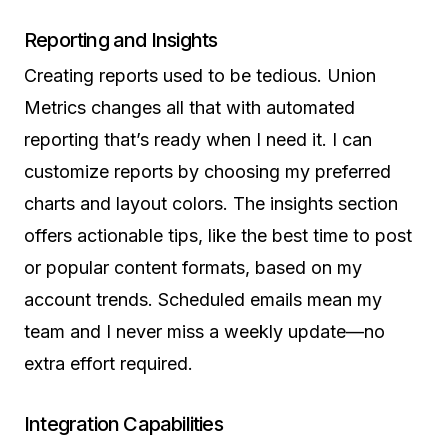
Reporting and Insights
Creating reports used to be tedious. Union
Metrics changes all that with automated
reporting that’s ready when I need it. I can
customize reports by choosing my preferred
charts and layout colors. The insights section
offers actionable tips, like the best time to post
or popular content formats, based on my
account trends. Scheduled emails mean my
team and I never miss a weekly update—no
extra effort required.
Integration Capabilities