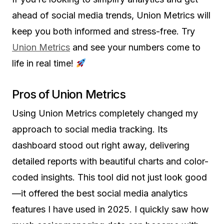
ahead of social media trends, Union Metrics will
keep you both informed and stress-free. Try
Union Metrics
and see your numbers come to
life in real time!
Pros of Union Metrics
Using Union Metrics completely changed my
approach to social media tracking. Its
dashboard stood out right away, delivering
detailed reports with beautiful charts and color-
coded insights. This tool did not just look good
—it offered the best social media analytics
features I have used in 2025. I quickly saw how