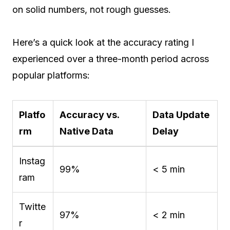
on solid numbers, not rough guesses.
Here’s a quick look at the accuracy rating I
experienced over a three-month period across
popular platforms:
Platfo
Accuracy vs.
Data Update
rm
Native Data
Delay
Instag
99%
< 5 min
ram
Twitte
97%
< 2 min
r