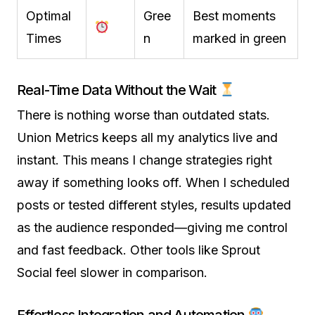
Optimal
Gree
Best moments
Times
n
marked in green
Real-Time Data Without the Wait
There is nothing worse than outdated stats.
Union Metrics keeps all my analytics live and
instant. This means I change strategies right
away if something looks off. When I scheduled
posts or tested different styles, results updated
as the audience responded—giving me control
and fast feedback. Other tools like Sprout
Social feel slower in comparison.