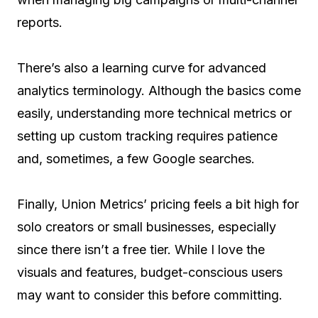
reports.
There’s also a learning curve for advanced
analytics terminology. Although the basics come
easily, understanding more technical metrics or
setting up custom tracking requires patience
and, sometimes, a few Google searches.
Finally, Union Metrics’ pricing feels a bit high for
solo creators or small businesses, especially
since there isn’t a free tier. While I love the
visuals and features, budget-conscious users
may want to consider this before committing.