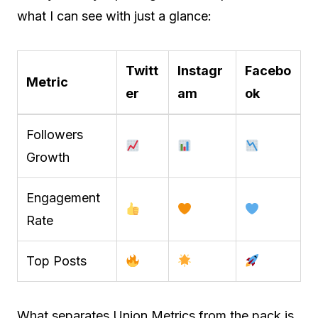
what I can see with just a glance:
Twitt
Instagr
Facebo
Metric
er
am
ok
Followers
Growth
Engagement
Rate
Top Posts
What separates Union Metrics from the pack is