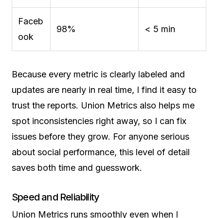
Faceb
98%
< 5 min
ook
Because every metric is clearly labeled and
updates are nearly in real time, I find it easy to
trust the reports. Union Metrics also helps me
spot inconsistencies right away, so I can fix
issues before they grow. For anyone serious
about social performance, this level of detail
saves both time and guesswork.
Speed and Reliability
Union Metrics runs smoothly even when I