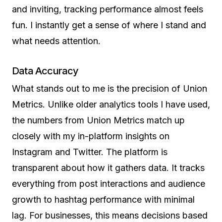
and inviting, tracking performance almost feels
fun. I instantly get a sense of where I stand and
what needs attention.
Data Accuracy
What stands out to me is the precision of Union
Metrics. Unlike older analytics tools I have used,
the numbers from Union Metrics match up
closely with my in-platform insights on
Instagram and Twitter. The platform is
transparent about how it gathers data. It tracks
everything from post interactions and audience
growth to hashtag performance with minimal
lag. For businesses, this means decisions based