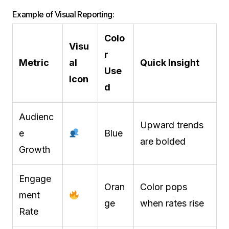
Example of Visual Reporting:
Colo
Visu
r
Metric
al
Quick Insight
Use
Icon
d
Audienc
Upward trends
e
Blue
are bolded
Growth
Engage
Oran
Color pops
ment
ge
when rates rise
Rate