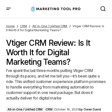
Vtiger CRM Review: Is It Worth It for Digital Marketing
Teams?
Home
CRM
All-in-One / Unified CRM
Vtiger CRM Review: Is
It Worth It for Digital Marketing Teams?
Vtiger CRM Review: Is It
Worth It for Digital
Marketing Teams?
I’ve spent the last three months putting Vtiger CRM
through its paces, and let me tell you—it’s been quite a
ride. This unified customer experience platform promises
to handle everything from marketing automation to
customer support in one neat package. But does it
actually deliver for digital marke
All-in-One / Unified CRM
CRM
October 16, 2025
by
Owen David