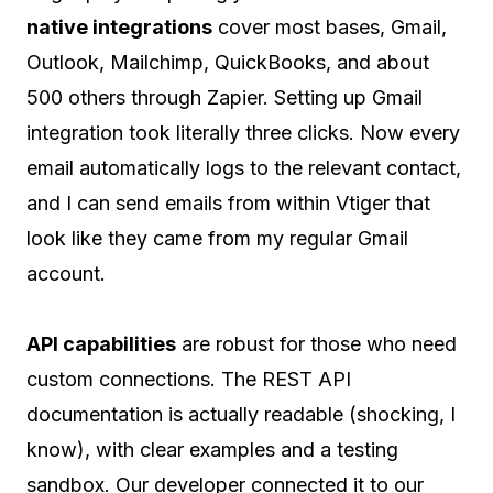
native integrations
cover most bases, Gmail,
Outlook, Mailchimp, QuickBooks, and about
500 others through Zapier. Setting up Gmail
integration took literally three clicks. Now every
email automatically logs to the relevant contact,
and I can send emails from within Vtiger that
look like they came from my regular Gmail
account.
API capabilities
are robust for those who need
custom connections. The REST API
documentation is actually readable (shocking, I
know), with clear examples and a testing
sandbox. Our developer connected it to our