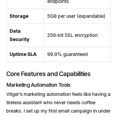
endpoints
Storage
5GB per user (expandable)
Data
256-bit SSL encryption
Security
Uptime SLA
99.9% guaranteed
Core Features and Capabilities
Marketing Automation Tools
Vtiger’s marketing automation feels like having a
tireless assistant who never needs coffee
breaks. I set up my first email campaign in under