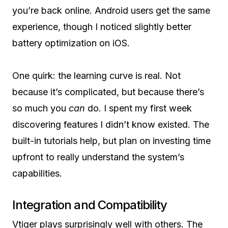
you’re back online. Android users get the same
experience, though I noticed slightly better
battery optimization on iOS.
One quirk: the learning curve is real. Not
because it’s complicated, but because there’s
so much you
can
do. I spent my first week
discovering features I didn’t know existed. The
built-in tutorials help, but plan on investing time
upfront to really understand the system’s
capabilities.
Integration and Compatibility
Vtiger plays surprisingly well with others. The