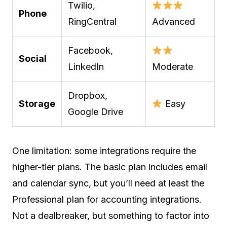
Twilio,
Phone
RingCentral
Advanced
Facebook,
Social
LinkedIn
Moderate
Dropbox,
Storage
Easy
Google Drive
One limitation: some integrations require the
higher-tier plans. The basic plan includes email
and calendar sync, but you’ll need at least the
Professional plan for accounting integrations.
Not a dealbreaker, but something to factor into