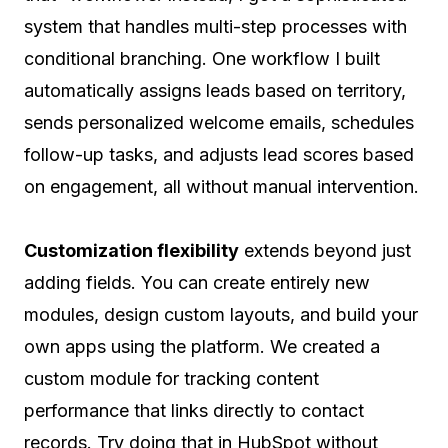
system that handles multi-step processes with
conditional branching. One workflow I built
automatically assigns leads based on territory,
sends personalized welcome emails, schedules
follow-up tasks, and adjusts lead scores based
on engagement, all without manual intervention.
Customization flexibility
extends beyond just
adding fields. You can create entirely new
modules, design custom layouts, and build your
own apps using the platform. We created a
custom module for tracking content
performance that links directly to contact
records. Try doing that in HubSpot without