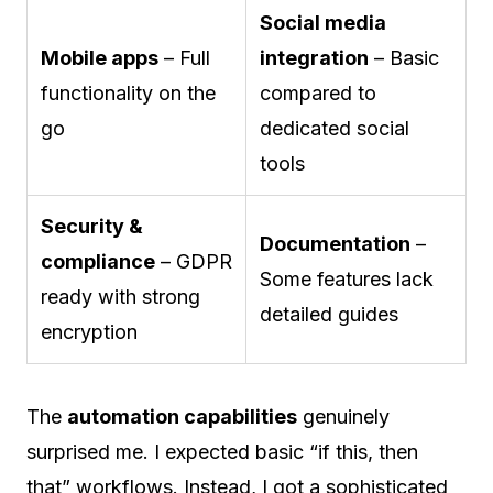
Social media
Mobile apps
– Full
integration
– Basic
functionality on the
compared to
go
dedicated social
tools
Security &
Documentation
–
compliance
– GDPR
Some features lack
ready with strong
detailed guides
encryption
The
automation capabilities
genuinely
surprised me. I expected basic “if this, then
that” workflows. Instead, I got a sophisticated