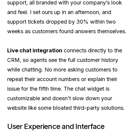
support, all branded with your company’s look
and feel. I set ours up in an afternoon, and
support tickets dropped by 30% within two
weeks as customers found answers themselves.
Live chat integration
connects directly to the
CRM, so agents see the full customer history
while chatting. No more asking customers to
repeat their account numbers or explain their
issue for the fifth time. The chat widget is
customizable and doesn’t slow down your
website like some bloated third-party solutions.
User Experience and Interface