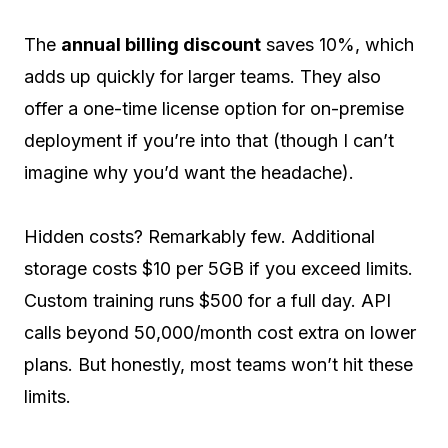
The
annual billing discount
saves 10%, which
adds up quickly for larger teams. They also
offer a one-time license option for on-premise
deployment if you’re into that (though I can’t
imagine why you’d want the headache).
Hidden costs? Remarkably few. Additional
storage costs $10 per 5GB if you exceed limits.
Custom training runs $500 for a full day. API
calls beyond 50,000/month cost extra on lower
plans. But honestly, most teams won’t hit these
limits.