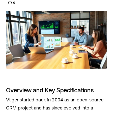
0
Overview and Key Specifications
Vtiger started back in 2004 as an open-source
CRM project and has since evolved into a