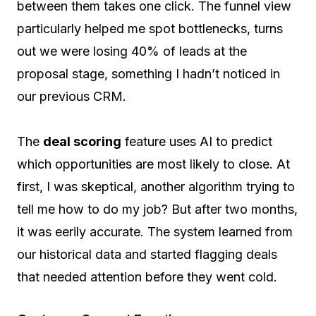
between them takes one click. The funnel view
particularly helped me spot bottlenecks, turns
out we were losing 40% of leads at the
proposal stage, something I hadn’t noticed in
our previous CRM.
The
deal scoring
feature uses AI to predict
which opportunities are most likely to close. At
first, I was skeptical, another algorithm trying to
tell me how to do my job? But after two months,
it was eerily accurate. The system learned from
our historical data and started flagging deals
that needed attention before they went cold.