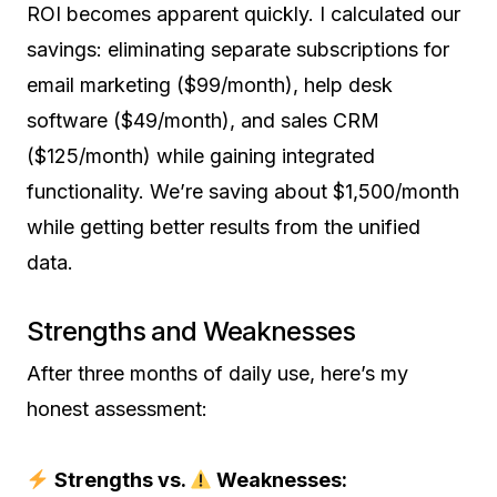
ROI becomes apparent quickly. I calculated our
savings: eliminating separate subscriptions for
email marketing ($99/month), help desk
software ($49/month), and sales CRM
($125/month) while gaining integrated
functionality. We’re saving about $1,500/month
while getting better results from the unified
data.
Strengths and Weaknesses
After three months of daily use, here’s my
honest assessment:
Strengths vs.
Weaknesses: