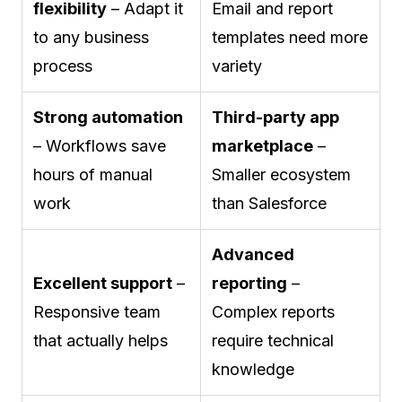
flexibility
– Adapt it
Email and report
to any business
templates need more
process
variety
Strong automation
Third-party app
– Workflows save
marketplace
–
hours of manual
Smaller ecosystem
work
than Salesforce
Advanced
Excellent support
–
reporting
–
Responsive team
Complex reports
that actually helps
require technical
knowledge