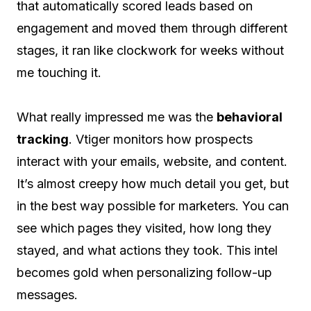
that automatically scored leads based on
engagement and moved them through different
stages, it ran like clockwork for weeks without
me touching it.
What really impressed me was the
behavioral
tracking
. Vtiger monitors how prospects
interact with your emails, website, and content.
It’s almost creepy how much detail you get, but
in the best way possible for marketers. You can
see which pages they visited, how long they
stayed, and what actions they took. This intel
becomes gold when personalizing follow-up
messages.