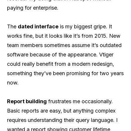
paying for enterprise.
The
dated interface
is my biggest gripe. It
works fine, but it looks like it’s from 2015. New
team members sometimes assume it’s outdated
software because of the appearance. Vtiger
could really benefit from a modern redesign,
something they’ve been promising for two years
now.
Report building
frustrates me occasionally.
Basic reports are easy, but anything complex
requires understanding their query language. I
wanted a report showing customer lifetime