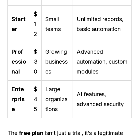
$
Start
Small
Unlimited records,
1
er
teams
basic automation
2
Prof
$
Growing
Advanced
essio
3
business
automation, custom
nal
0
es
modules
Ente
$
Large
AI features,
rpris
4
organiza
advanced security
e
5
tions
The
free plan
isn’t just a trial, it’s a legitimate