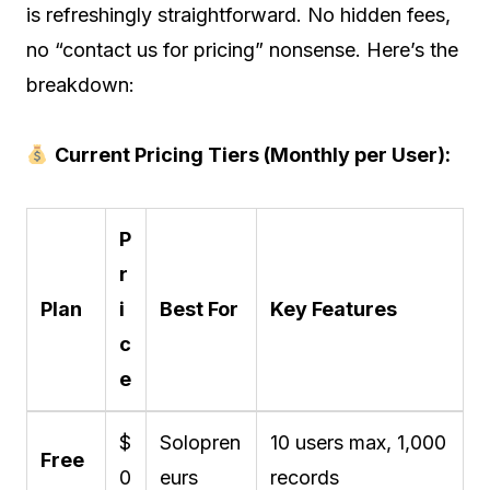
is refreshingly straightforward. No hidden fees,
no “contact us for pricing” nonsense. Here’s the
breakdown:
Current Pricing Tiers (Monthly per User):
P
r
Plan
i
Best For
Key Features
c
e
$
Solopren
10 users max, 1,000
Free
0
eurs
records