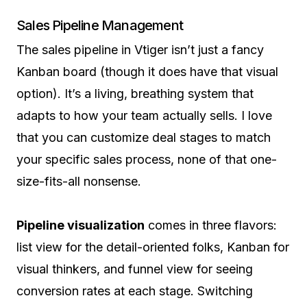
Sales Pipeline Management
The sales pipeline in Vtiger isn’t just a fancy
Kanban board (though it does have that visual
option). It’s a living, breathing system that
adapts to how your team actually sells. I love
that you can customize deal stages to match
your specific sales process, none of that one-
size-fits-all nonsense.
Pipeline visualization
comes in three flavors:
list view for the detail-oriented folks, Kanban for
visual thinkers, and funnel view for seeing
conversion rates at each stage. Switching