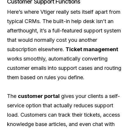
Customer Support Functions
Here’s where Vtiger really sets itself apart from
typical CRMs. The built-in help desk isn’t an
afterthought, it’s a full-featured support system
that would normally cost you another
subscription elsewhere.
Ticket management
works smoothly, automatically converting
customer emails into support cases and routing
them based on rules you define.
The
customer portal
gives your clients a self-
service option that actually reduces support
load. Customers can track their tickets, access
knowledge base articles, and even chat with