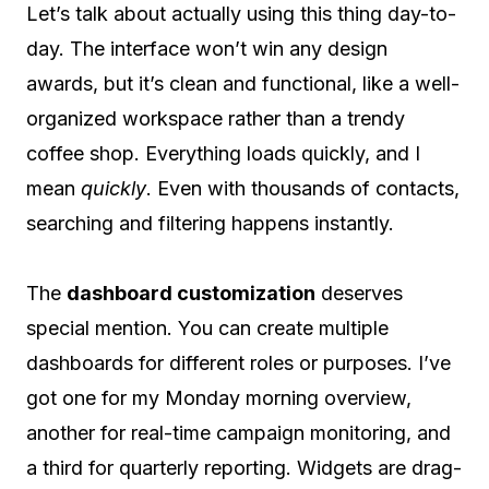
Let’s talk about actually using this thing day-to-
day. The interface won’t win any design
awards, but it’s clean and functional, like a well-
organized workspace rather than a trendy
coffee shop. Everything loads quickly, and I
mean
quickly
. Even with thousands of contacts,
searching and filtering happens instantly.
The
dashboard customization
deserves
special mention. You can create multiple
dashboards for different roles or purposes. I’ve
got one for my Monday morning overview,
another for real-time campaign monitoring, and
a third for quarterly reporting. Widgets are drag-