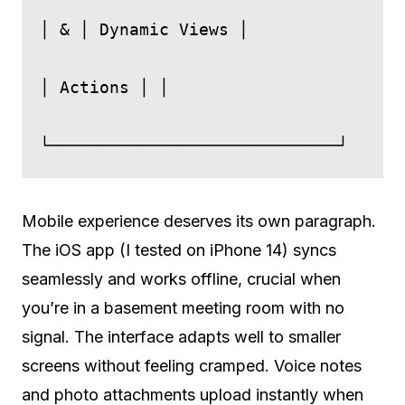
│ & │ Dynamic Views │

│ Actions │ │

Mobile experience deserves its own paragraph.
The iOS app (I tested on iPhone 14) syncs
seamlessly and works offline, crucial when
you’re in a basement meeting room with no
signal. The interface adapts well to smaller
screens without feeling cramped. Voice notes
and photo attachments upload instantly when