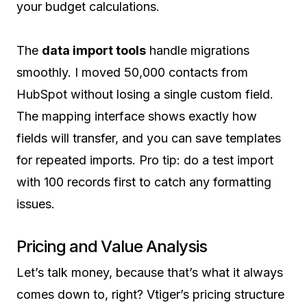
your budget calculations.
The
data import tools
handle migrations
smoothly. I moved 50,000 contacts from
HubSpot without losing a single custom field.
The mapping interface shows exactly how
fields will transfer, and you can save templates
for repeated imports. Pro tip: do a test import
with 100 records first to catch any formatting
issues.
Pricing and Value Analysis
Let’s talk money, because that’s what it always
comes down to, right? Vtiger’s pricing structure