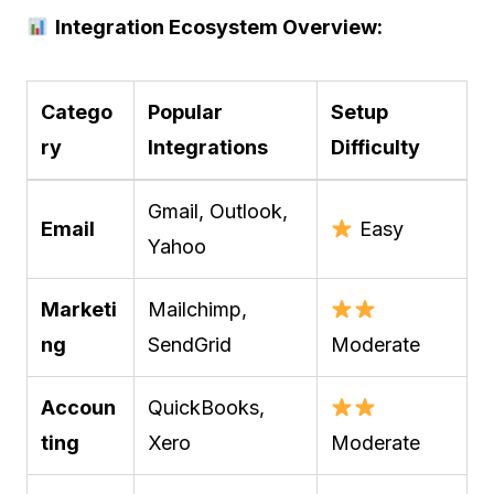
Integration Ecosystem Overview:
Catego
Popular
Setup
ry
Integrations
Difficulty
Gmail, Outlook,
Email
Easy
Yahoo
Marketi
Mailchimp,
ng
SendGrid
Moderate
Accoun
QuickBooks,
ting
Xero
Moderate