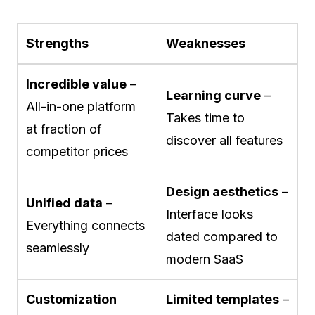
Strengths
Weaknesses
Incredible value
–
Learning curve
–
All-in-one platform
Takes time to
at fraction of
discover all features
competitor prices
Design aesthetics
–
Unified data
–
Interface looks
Everything connects
dated compared to
seamlessly
modern SaaS
Customization
Limited templates
–