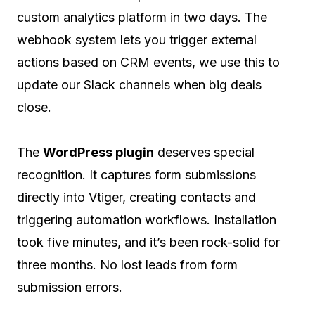
custom analytics platform in two days. The
webhook system lets you trigger external
actions based on CRM events, we use this to
update our Slack channels when big deals
close.
The
WordPress plugin
deserves special
recognition. It captures form submissions
directly into Vtiger, creating contacts and
triggering automation workflows. Installation
took five minutes, and it’s been rock-solid for
three months. No lost leads from form
submission errors.