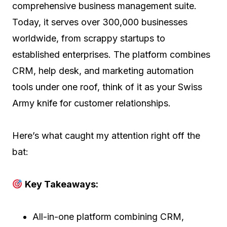
comprehensive business management suite.
Today, it serves over 300,000 businesses
worldwide, from scrappy startups to
established enterprises. The platform combines
CRM, help desk, and marketing automation
tools under one roof, think of it as your Swiss
Army knife for customer relationships.
Here’s what caught my attention right off the
bat:
Key Takeaways:
All-in-one platform combining CRM,