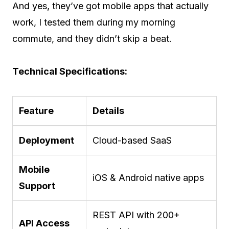
And yes, they’ve got mobile apps that actually
work, I tested them during my morning
commute, and they didn’t skip a beat.
Technical Specifications:
Feature
Details
Deployment
Cloud-based SaaS
Mobile
iOS & Android native apps
Support
REST API with 200+
API Access