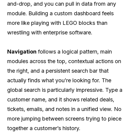
and-drop, and you can pull in data from any
module. Building a custom dashboard feels
more like playing with LEGO blocks than
wrestling with enterprise software.
Navigation
follows a logical pattern, main
modules across the top, contextual actions on
the right, and a persistent search bar that
actually finds what you’re looking for. The
global search is particularly impressive. Type a
customer name, and it shows related deals,
tickets, emails, and notes in a unified view. No
more jumping between screens trying to piece
together a customer’s history.