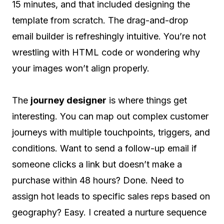
15 minutes, and that included designing the
template from scratch. The drag-and-drop
email builder is refreshingly intuitive. You’re not
wrestling with HTML code or wondering why
your images won’t align properly.
The
journey designer
is where things get
interesting. You can map out complex customer
journeys with multiple touchpoints, triggers, and
conditions. Want to send a follow-up email if
someone clicks a link but doesn’t make a
purchase within 48 hours? Done. Need to
assign hot leads to specific sales reps based on
geography? Easy. I created a nurture sequence