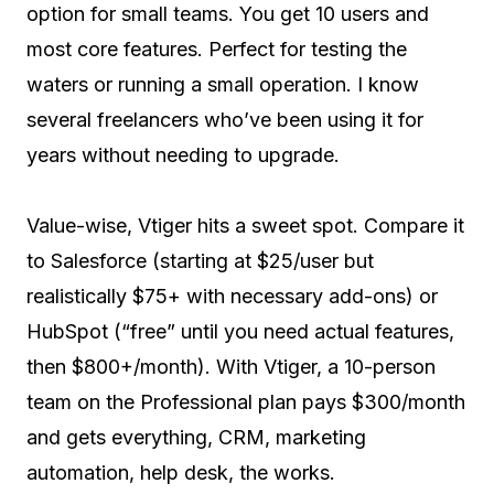
option for small teams. You get 10 users and
most core features. Perfect for testing the
waters or running a small operation. I know
several freelancers who’ve been using it for
years without needing to upgrade.
Value-wise, Vtiger hits a sweet spot. Compare it
to Salesforce (starting at $25/user but
realistically $75+ with necessary add-ons) or
HubSpot (“free” until you need actual features,
then $800+/month). With Vtiger, a 10-person
team on the Professional plan pays $300/month
and gets everything, CRM, marketing
automation, help desk, the works.