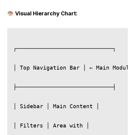
Visual Hierarchy Chart:
┌─────────────────────────────┐

│ Top Navigation Bar │ ← Main Modules
├─────────────────────────────┤

│ Sidebar │ Main Content │

│ Filters │ Area with │
