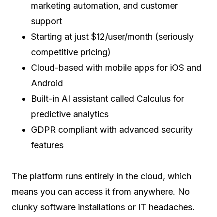
marketing automation, and customer
support
Starting at just $12/user/month (seriously
competitive pricing)
Cloud-based with mobile apps for iOS and
Android
Built-in AI assistant called Calculus for
predictive analytics
GDPR compliant with advanced security
features
The platform runs entirely in the cloud, which
means you can access it from anywhere. No
clunky software installations or IT headaches.