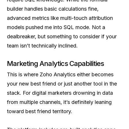
builder handles basic calculations fine,
advanced metrics like multi-touch attribution
models pushed me into SQL mode. Not a
dealbreaker, but something to consider if your
team isn’t technically inclined.
Marketing Analytics Capabilities
This is where Zoho Analytics either becomes
your new best friend or just another tool in the
stack. For digital marketers drowning in data
from multiple channels, it’s definitely leaning
toward best friend territory.