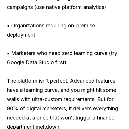
campaigns (use native platform analytics)
• Organizations requiring on-premise
deployment
• Marketers who need zero learning curve (try
Google Data Studio first)
The platform isn’t perfect. Advanced features
have a learning curve, and you might hit some
walls with ultra-custom requirements. But for
90% of digital marketers, it delivers everything
needed at a price that won’t trigger a finance
department meltdown.