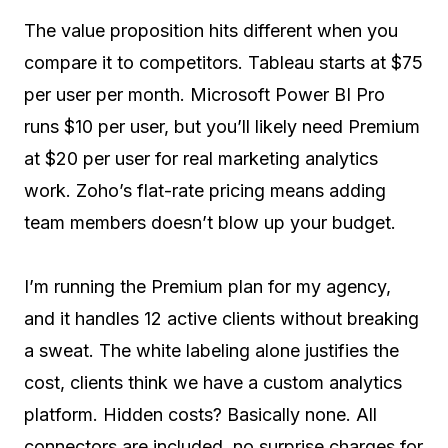
The value proposition hits different when you
compare it to competitors. Tableau starts at $75
per user per month. Microsoft Power BI Pro
runs $10 per user, but you’ll likely need Premium
at $20 per user for real marketing analytics
work. Zoho’s flat-rate pricing means adding
team members doesn’t blow up your budget.
I’m running the Premium plan for my agency,
and it handles 12 active clients without breaking
a sweat. The white labeling alone justifies the
cost, clients think we have a custom analytics
platform. Hidden costs? Basically none. All
connectors are included, no surprise charges for