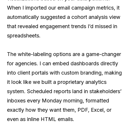
When I imported our email campaign metrics, it
automatically suggested a cohort analysis view
that revealed engagement trends I’d missed in
spreadsheets.
The white-labeling options are a game-changer
for agencies. I can embed dashboards directly
into client portals with custom branding, making
it look like we built a proprietary analytics
system. Scheduled reports land in stakeholders’
inboxes every Monday morning, formatted
exactly how they want them, PDF, Excel, or
even as inline HTML emails.