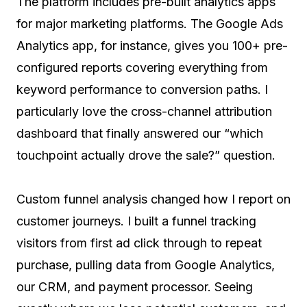
The platform includes pre-built analytics apps
for major marketing platforms. The Google Ads
Analytics app, for instance, gives you 100+ pre-
configured reports covering everything from
keyword performance to conversion paths. I
particularly love the cross-channel attribution
dashboard that finally answered our “which
touchpoint actually drove the sale?” question.
Custom funnel analysis changed how I report on
customer journeys. I built a funnel tracking
visitors from first ad click through to repeat
purchase, pulling data from Google Analytics,
our CRM, and payment processor. Seeing