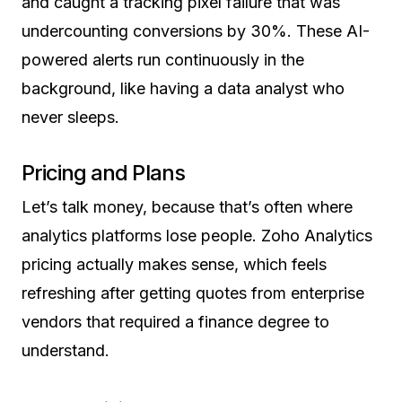
and caught a tracking pixel failure that was
undercounting conversions by 30%. These AI-
powered alerts run continuously in the
background, like having a data analyst who
never sleeps.
Pricing and Plans
Let’s talk money, because that’s often where
analytics platforms lose people. Zoho Analytics
pricing actually makes sense, which feels
refreshing after getting quotes from enterprise
vendors that required a finance degree to
understand.