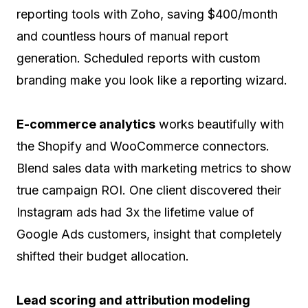
reporting tools with Zoho, saving $400/month
and countless hours of manual report
generation. Scheduled reports with custom
branding make you look like a reporting wizard.
E-commerce analytics
works beautifully with
the Shopify and WooCommerce connectors.
Blend sales data with marketing metrics to show
true campaign ROI. One client discovered their
Instagram ads had 3x the lifetime value of
Google Ads customers, insight that completely
shifted their budget allocation.
Lead scoring and attribution modeling