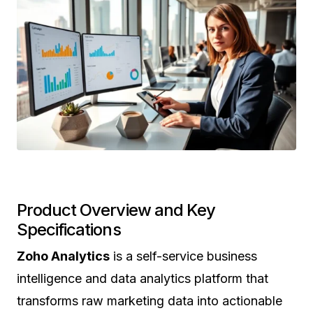
Product Overview and Key
Specifications
Zoho Analytics
is a self-service business
intelligence and data analytics platform that
transforms raw marketing data into actionable