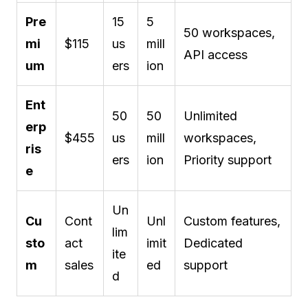
Pre
15
5
50 workspaces,
mi
$115
us
mill
API access
um
ers
ion
Ent
50
50
Unlimited
erp
$455
us
mill
workspaces,
ris
ers
ion
Priority support
e
Un
Cu
Cont
Unl
Custom features,
lim
sto
act
imit
Dedicated
ite
m
sales
ed
support
d