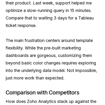
their product. Last week, support helped me
optimize a slow-running query in 15 minutes.
Compare that to waiting 3 days for a Tableau
ticket response.
The main frustration centers around template
flexibility. While the pre-built marketing
dashboards are gorgeous, customizing them
beyond basic color changes requires exploring
into the underlying data model. Not impossible,
just more work than expected.
Comparison with Competitors
How does Zoho Analytics stack up against the