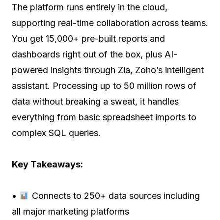
The platform runs entirely in the cloud,
supporting real-time collaboration across teams.
You get 15,000+ pre-built reports and
dashboards right out of the box, plus AI-
powered insights through Zia, Zoho’s intelligent
assistant. Processing up to 50 million rows of
data without breaking a sweat, it handles
everything from basic spreadsheet imports to
complex SQL queries.
Key Takeaways:
•
Connects to 250+ data sources including
all major marketing platforms