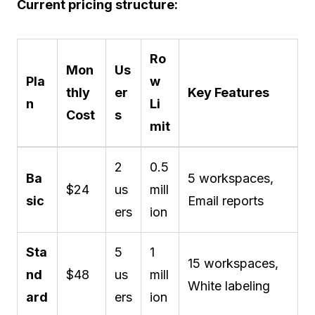
Current pricing structure:
Ro
Mon
Us
Pla
w
thly
er
Key Features
n
Li
Cost
s
mit
2
0.5
Ba
5 workspaces,
$24
us
mill
sic
Email reports
ers
ion
Sta
5
1
15 workspaces,
nd
$48
us
mill
White labeling
ard
ers
ion