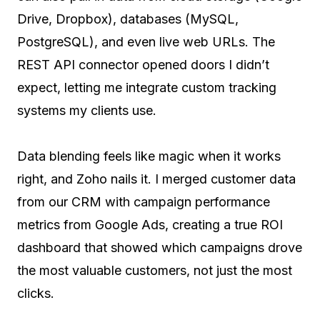
Drive, Dropbox), databases (MySQL,
PostgreSQL), and even live web URLs. The
REST API connector opened doors I didn’t
expect, letting me integrate custom tracking
systems my clients use.
Data blending feels like magic when it works
right, and Zoho nails it. I merged customer data
from our CRM with campaign performance
metrics from Google Ads, creating a true ROI
dashboard that showed which campaigns drove
the most valuable customers, not just the most
clicks.