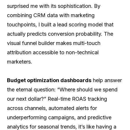
surprised me with its sophistication. By
combining CRM data with marketing
touchpoints, I built a lead scoring model that
actually predicts conversion probability. The
visual funnel builder makes multi-touch
attribution accessible to non-technical
marketers.
Budget optimization dashboards
help answer
the eternal question: “Where should we spend
our next dollar?” Real-time ROAS tracking
across channels, automated alerts for
underperforming campaigns, and predictive
analytics for seasonal trends, it’s like having a