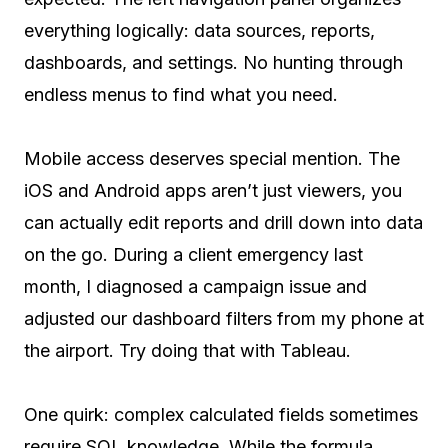
everything logically: data sources, reports,
dashboards, and settings. No hunting through
endless menus to find what you need.
Mobile access deserves special mention. The
iOS and Android apps aren’t just viewers, you
can actually edit reports and drill down into data
on the go. During a client emergency last
month, I diagnosed a campaign issue and
adjusted our dashboard filters from my phone at
the airport. Try doing that with Tableau.
One quirk: complex calculated fields sometimes
require SQL knowledge. While the formula