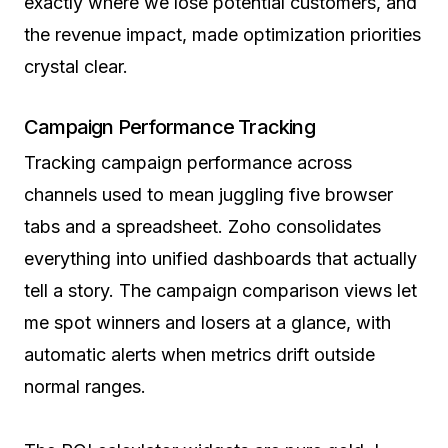
exactly where we lose potential customers, and
the revenue impact, made optimization priorities
crystal clear.
Campaign Performance Tracking
Tracking campaign performance across
channels used to mean juggling five browser
tabs and a spreadsheet. Zoho consolidates
everything into unified dashboards that actually
tell a story. The campaign comparison views let
me spot winners and losers at a glance, with
automatic alerts when metrics drift outside
normal ranges.