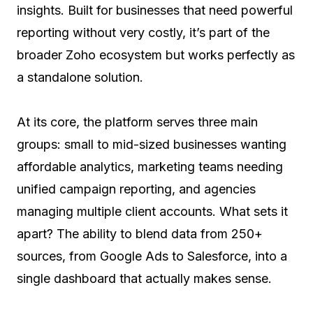
insights. Built for businesses that need powerful
reporting without very costly, it’s part of the
broader Zoho ecosystem but works perfectly as
a standalone solution.
At its core, the platform serves three main
groups: small to mid-sized businesses wanting
affordable analytics, marketing teams needing
unified campaign reporting, and agencies
managing multiple client accounts. What sets it
apart? The ability to blend data from 250+
sources, from Google Ads to Salesforce, into a
single dashboard that actually makes sense.