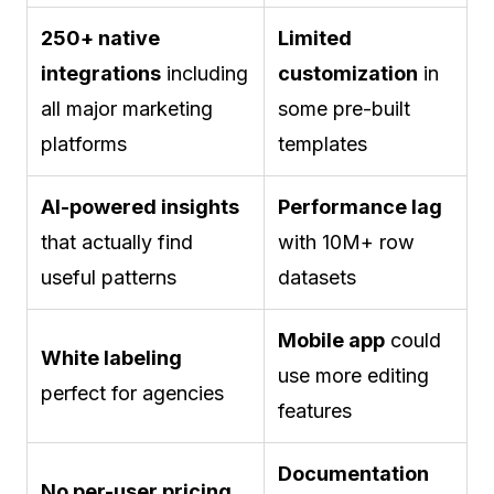
250+ native
Limited
integrations
including
customization
in
all major marketing
some pre-built
platforms
templates
AI-powered insights
Performance lag
that actually find
with 10M+ row
useful patterns
datasets
Mobile app
could
White labeling
use more editing
perfect for agencies
features
Documentation
No per-user pricing