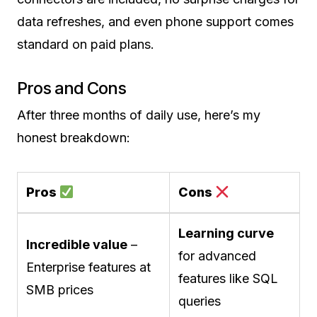
data refreshes, and even phone support comes
standard on paid plans.
Pros and Cons
After three months of daily use, here’s my
honest breakdown:
Pros
Cons
Learning curve
Incredible value
–
for advanced
Enterprise features at
features like SQL
SMB prices
queries