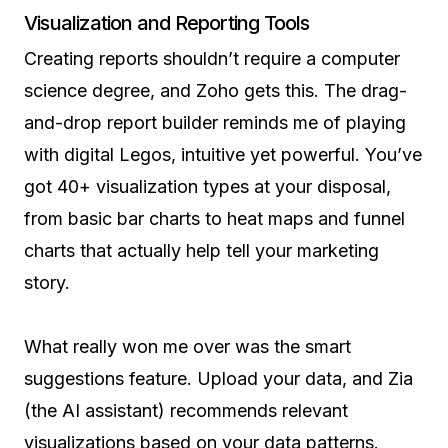
Visualization and Reporting Tools
Creating reports shouldn’t require a computer
science degree, and Zoho gets this. The drag-
and-drop report builder reminds me of playing
with digital Legos, intuitive yet powerful. You’ve
got 40+ visualization types at your disposal,
from basic bar charts to heat maps and funnel
charts that actually help tell your marketing
story.
What really won me over was the smart
suggestions feature. Upload your data, and Zia
(the AI assistant) recommends relevant
visualizations based on your data patterns.