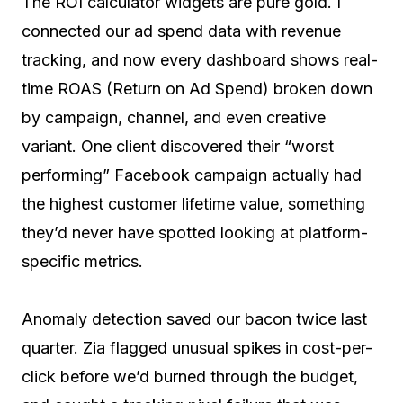
The ROI calculator widgets are pure gold. I
connected our ad spend data with revenue
tracking, and now every dashboard shows real-
time ROAS (Return on Ad Spend) broken down
by campaign, channel, and even creative
variant. One client discovered their “worst
performing” Facebook campaign actually had
the highest customer lifetime value, something
they’d never have spotted looking at platform-
specific metrics.
Anomaly detection saved our bacon twice last
quarter. Zia flagged unusual spikes in cost-per-
click before we’d burned through the budget,