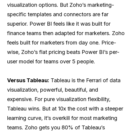
visualization options. But Zoho’s marketing-
specific templates and connectors are far
superior. Power BI feels like it was built for
finance teams then adapted for marketers. Zoho
feels built for marketers from day one. Price-
wise, Zoho’s flat pricing beats Power BI’s per-
user model for teams over 5 people.
Versus Tableau:
Tableau is the Ferrari of data
visualization, powerful, beautiful, and
expensive. For pure visualization flexibility,
Tableau wins. But at 10x the cost with a steeper
learning curve, it’s overkill for most marketing
teams. Zoho gets you 80% of Tableau’s