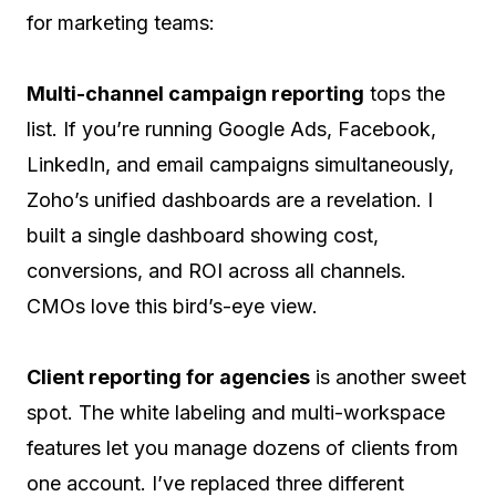
for marketing teams:
Multi-channel campaign reporting
tops the
list. If you’re running Google Ads, Facebook,
LinkedIn, and email campaigns simultaneously,
Zoho’s unified dashboards are a revelation. I
built a single dashboard showing cost,
conversions, and ROI across all channels.
CMOs love this bird’s-eye view.
Client reporting for agencies
is another sweet
spot. The white labeling and multi-workspace
features let you manage dozens of clients from
one account. I’ve replaced three different