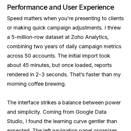
Performance and User Experience
Speed matters when you’re presenting to clients
or making quick campaign adjustments. I threw
a 5-million-row dataset at Zoho Analytics,
combining two years of daily campaign metrics
across 50 accounts. The initial import took
about 45 minutes, but once loaded, reports
rendered in 2-3 seconds. That’s faster than my
morning coffee brewing.
The interface strikes a balance between power
and simplicity. Coming from Google Data
Studio, I found the learning curve gentler than
expected. The left navigation panel organizes