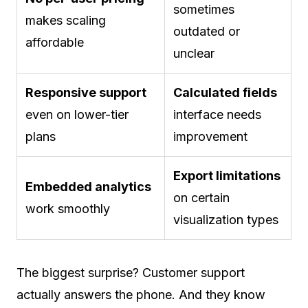
sometimes
makes scaling
outdated or
affordable
unclear
Responsive support
Calculated fields
even on lower-tier
interface needs
plans
improvement
Export limitations
Embedded analytics
on certain
work smoothly
visualization types
The biggest surprise? Customer support
actually answers the phone. And they know