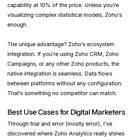
capability at 10% of the price. Unless you’re
visualizing complex statistical models, Zoho’s
enough.
The unique advantage? Zoho’s ecosystem
integration. If you’re using Zoho CRM, Zoho
Campaigns, or any other Zoho products, the
native integration is seamless. Data flows
between platforms without any configuration.
That’s something no competitor can match.
Best Use Cases for Digital Marketers
Through trial and error (mostly error), I’ve
discovered where Zoho Analytics really shines