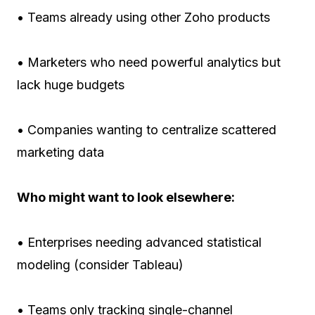
• Teams already using other Zoho products
• Marketers who need powerful analytics but
lack huge budgets
• Companies wanting to centralize scattered
marketing data
Who might want to look elsewhere:
• Enterprises needing advanced statistical
modeling (consider Tableau)
• Teams only tracking single-channel