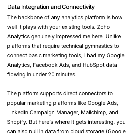
Data Integration and Connectivity
The backbone of any analytics platform is how
well it plays with your existing tools. Zoho
Analytics genuinely impressed me here. Unlike
platforms that require technical gymnastics to
connect basic marketing tools, I had my Google
Analytics, Facebook Ads, and HubSpot data
flowing in under 20 minutes.
The platform supports direct connectors to
popular marketing platforms like Google Ads,
LinkedIn Campaign Manager, Mailchimp, and
Shopify. But here’s where it gets interesting, you
can also pull in data from cloud storage (Google