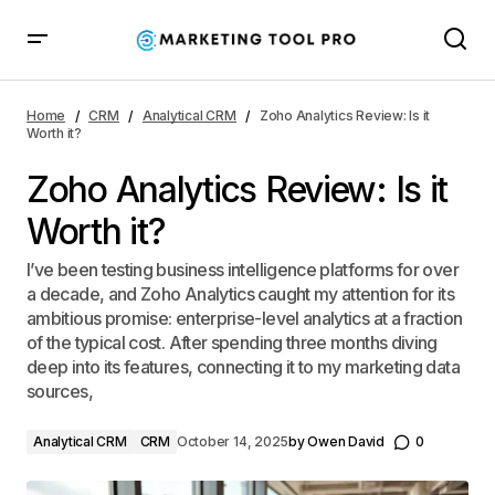
Zoho Analytics Review: Is it Worth it?
Home
CRM
Analytical CRM
Zoho Analytics Review: Is it
Worth it?
Zoho Analytics Review: Is it
Worth it?
I’ve been testing business intelligence platforms for over
a decade, and Zoho Analytics caught my attention for its
ambitious promise: enterprise-level analytics at a fraction
of the typical cost. After spending three months diving
deep into its features, connecting it to my marketing data
sources,
Analytical CRM
CRM
October 14, 2025
by
Owen David
0