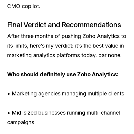
CMO copilot.
Final Verdict and Recommendations
After three months of pushing Zoho Analytics to
its limits, here’s my verdict: it’s the best value in
marketing analytics platforms today, bar none.
Who should definitely use Zoho Analytics:
• Marketing agencies managing multiple clients
• Mid-sized businesses running multi-channel
campaigns