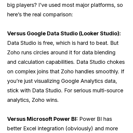
big players? I’ve used most major platforms, so
here’s the real comparison:
Versus Google Data Studio (Looker Studio):
Data Studio is free, which is hard to beat. But
Zoho runs circles around it for data blending
and calculation capabilities. Data Studio chokes
on complex joins that Zoho handles smoothly. If
you’re just visualizing Google Analytics data,
stick with Data Studio. For serious multi-source
analytics, Zoho wins.
Versus Microsoft Power BI:
Power BI has
better Excel integration (obviously) and more