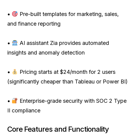
•
Pre-built templates for marketing, sales,
and finance reporting
•
AI assistant Zia provides automated
insights and anomaly detection
•
Pricing starts at $24/month for 2 users
(significantly cheaper than Tableau or Power BI)
•
Enterprise-grade security with SOC 2 Type
II compliance
Core Features and Functionality