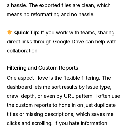
a hassle. The exported files are clean, which
means no reformatting and no hassle.
Quick Tip:
If you work with teams, sharing
direct links through Google Drive can help with
collaboration.
Filtering and Custom Reports
One aspect I love is the flexible filtering. The
dashboard lets me sort results by issue type,
crawl depth, or even by URL pattern. I often use
the custom reports to hone in on just duplicate
titles or missing descriptions, which saves me
clicks and scrolling. If you hate information