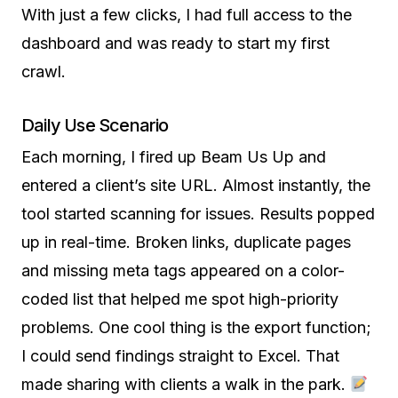
With just a few clicks, I had full access to the
dashboard and was ready to start my first
crawl.
Daily Use Scenario
Each morning, I fired up Beam Us Up and
entered a client’s site URL. Almost instantly, the
tool started scanning for issues. Results popped
up in real-time. Broken links, duplicate pages
and missing meta tags appeared on a color-
coded list that helped me spot high-priority
problems. One cool thing is the export function;
I could send findings straight to Excel. That
made sharing with clients a walk in the park.