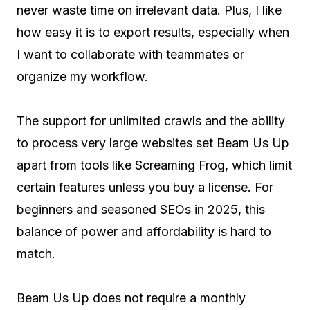
never waste time on irrelevant data. Plus, I like
how easy it is to export results, especially when
I want to collaborate with teammates or
organize my workflow.
The support for unlimited crawls and the ability
to process very large websites set Beam Us Up
apart from tools like Screaming Frog, which limit
certain features unless you buy a license. For
beginners and seasoned SEOs in 2025, this
balance of power and affordability is hard to
match.
Beam Us Up does not require a monthly