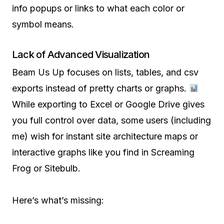
info popups or links to what each color or
symbol means.
Lack of Advanced Visualization
Beam Us Up focuses on lists, tables, and csv
exports instead of pretty charts or graphs.
While exporting to Excel or Google Drive gives
you full control over data, some users (including
me) wish for instant site architecture maps or
interactive graphs like you find in Screaming
Frog or Sitebulb.
Here’s what’s missing: