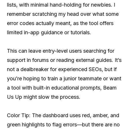
lists, with minimal hand-holding for newbies. I
remember scratching my head over what some
error codes actually meant, as the tool offers
limited in-app guidance or tutorials.
This can leave entry-level users searching for
support in forums or reading external guides. It’s
not a dealbreaker for experienced SEOs, but if
you’re hoping to train a junior teammate or want
a tool with built-in educational prompts, Beam
Us Up might slow the process.
Color Tip: The dashboard uses red, amber, and
green highlights to flag errors—but there are no