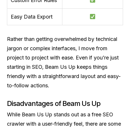
Custom Error Rules
Easy Data Export
Rather than getting overwhelmed by technical
jargon or complex interfaces, I move from
project to project with ease. Even if you’re just
starting in SEO, Beam Us Up keeps things
friendly with a straightforward layout and easy-
to-follow actions.
Disadvantages of Beam Us Up
While Beam Us Up stands out as a free SEO
crawler with a user-friendly feel, there are some