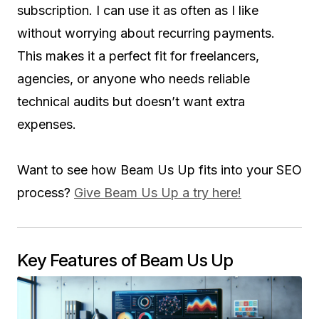
subscription. I can use it as often as I like
without worrying about recurring payments.
This makes it a perfect fit for freelancers,
agencies, or anyone who needs reliable
technical audits but doesn’t want extra
expenses.
Want to see how Beam Us Up fits into your SEO
process?
Give Beam Us Up a try here!
Key Features of Beam Us Up