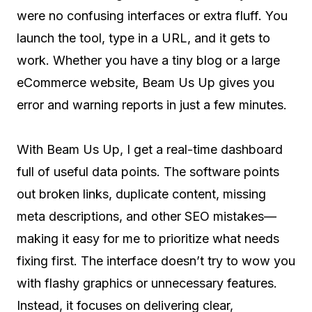
were no confusing interfaces or extra fluff. You
launch the tool, type in a URL, and it gets to
work. Whether you have a tiny blog or a large
eCommerce website, Beam Us Up gives you
error and warning reports in just a few minutes.
With Beam Us Up, I get a real-time dashboard
full of useful data points. The software points
out broken links, duplicate content, missing
meta descriptions, and other SEO mistakes—
making it easy for me to prioritize what needs
fixing first. The interface doesn’t try to wow you
with flashy graphics or unnecessary features.
Instead, it focuses on delivering clear,