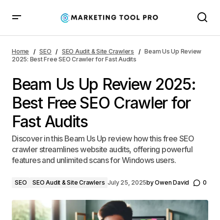
Beam Us Up Review 2025: Best Free SEO Crawler for
Fast Audits
Home
SEO
SEO Audit & Site Crawlers
Beam Us Up Review
2025: Best Free SEO Crawler for Fast Audits
Beam Us Up Review 2025:
Best Free SEO Crawler for
Fast Audits
Discover in this Beam Us Up review how this free SEO
crawler streamlines website audits, offering powerful
features and unlimited scans for Windows users.
SEO
SEO Audit & Site Crawlers
July 25, 2025
by
Owen David
0