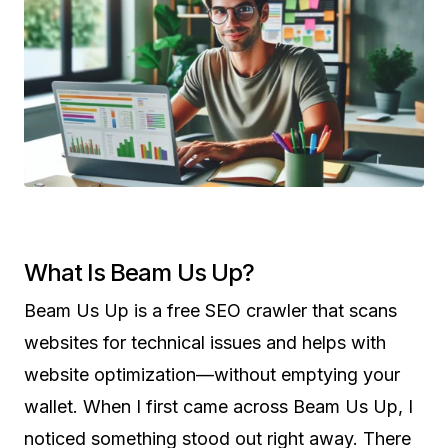
What Is Beam Us Up?
Beam Us Up is a free SEO crawler that scans
websites for technical issues and helps with
website optimization—without emptying your
wallet. When I first came across Beam Us Up, I
noticed something stood out right away. There