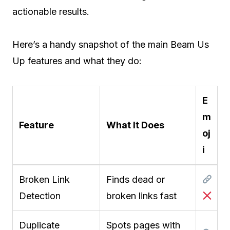
actionable results.
Here’s a handy snapshot of the main Beam Us
Up features and what they do:
E
m
Feature
What It Does
oj
i
Broken Link
Finds dead or
Detection
broken links fast
Duplicate
Spots pages with