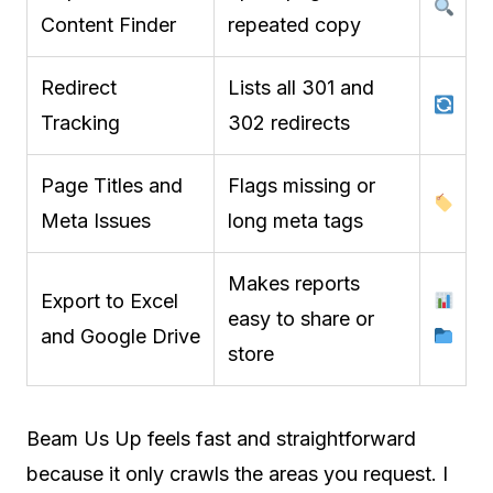
Content Finder
repeated copy
Redirect
Lists all 301 and
Tracking
302 redirects
Page Titles and
Flags missing or
Meta Issues
long meta tags
Makes reports
Export to Excel
easy to share or
and Google Drive
store
Beam Us Up feels fast and straightforward
because it only crawls the areas you request. I