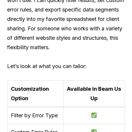
won’t use. I can quickly filter results, set custom
error rules, and export specific data segments
directly into my favorite spreadsheet for client
sharing. For someone who works with a variety
of different website styles and structures, this
flexibility matters.
Let’s look at what you can tailor:
Customization
Available in Beam Us
Option
Up
Filter by Error Type