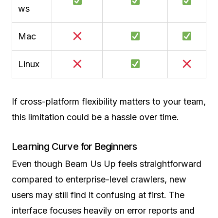
ws
Mac
Linux
If cross-platform flexibility matters to your team,
this limitation could be a hassle over time.
Learning Curve for Beginners
Even though Beam Us Up feels straightforward
compared to enterprise-level crawlers, new
users may still find it confusing at first. The
interface focuses heavily on error reports and