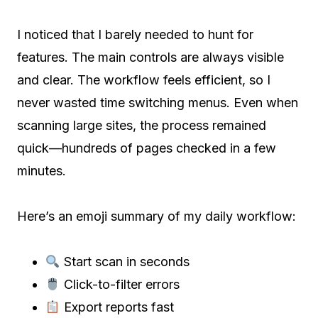
I noticed that I barely needed to hunt for
features. The main controls are always visible
and clear. The workflow feels efficient, so I
never wasted time switching menus. Even when
scanning large sites, the process remained
quick—hundreds of pages checked in a few
minutes.
Here’s an emoji summary of my daily workflow:
Start scan in seconds
Click-to-filter errors
Export reports fast