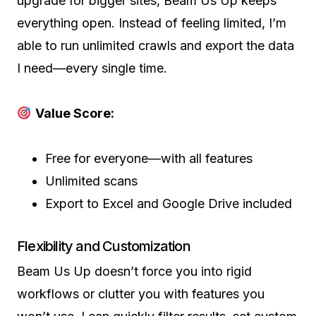
upgrade for bigger sites, Beam Us Up keeps
everything open. Instead of feeling limited, I’m
able to run unlimited crawls and export the data
I need—every single time.
Value Score:
Free for everyone—with all features
Unlimited scans
Export to Excel and Google Drive included
Flexibility and Customization
Beam Us Up doesn’t force you into rigid
workflows or clutter you with features you