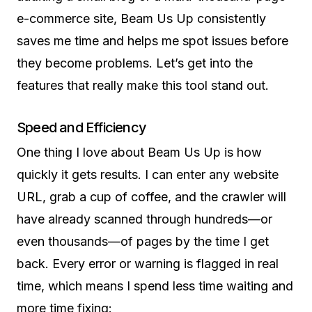
e-commerce site, Beam Us Up consistently
saves me time and helps me spot issues before
they become problems. Let’s get into the
features that really make this tool stand out.
Speed and Efficiency
One thing I love about Beam Us Up is how
quickly it gets results. I can enter any website
URL, grab a cup of coffee, and the crawler will
have already scanned through hundreds—or
even thousands—of pages by the time I get
back. Every error or warning is flagged in real
time, which means I spend less time waiting and
more time fixing: