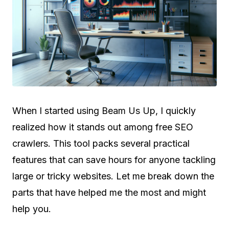
When I started using Beam Us Up, I quickly
realized how it stands out among free SEO
crawlers. This tool packs several practical
features that can save hours for anyone tackling
large or tricky websites. Let me break down the
parts that have helped me the most and might
help you.