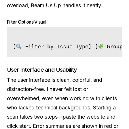
overload, Beam Us Up handles it neatly.
Filter Options Visual
[
 Filter by Issue Type] [
 Group b
User Interface and Usability
The user interface is clean, colorful, and
distraction-free. I never felt lost or
overwhelmed, even when working with clients
who lacked technical backgrounds. Starting a
scan takes two steps—paste the website and
click start. Error summaries are shown in red or