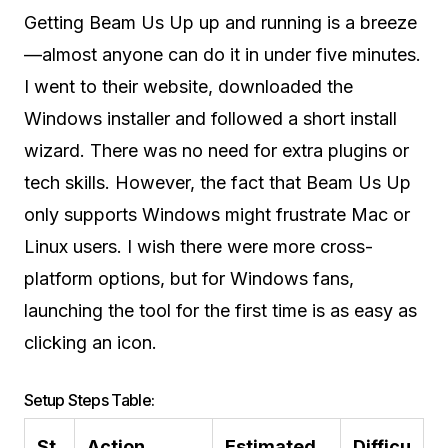
Getting Beam Us Up up and running is a breeze
—almost anyone can do it in under five minutes.
I went to their website, downloaded the
Windows installer and followed a short install
wizard. There was no need for extra plugins or
tech skills. However, the fact that Beam Us Up
only supports Windows might frustrate Mac or
Linux users. I wish there were more cross-
platform options, but for Windows fans,
launching the tool for the first time is as easy as
clicking an icon.
Setup Steps Table:
St
Action
Estimated
Difficu