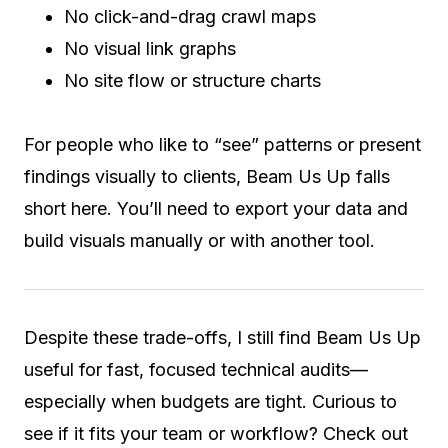
No click-and-drag crawl maps
No visual link graphs
No site flow or structure charts
For people who like to “see” patterns or present
findings visually to clients, Beam Us Up falls
short here. You’ll need to export your data and
build visuals manually or with another tool.
Despite these trade-offs, I still find Beam Us Up
useful for fast, focused technical audits—
especially when budgets are tight. Curious to
see if it fits your team or workflow? Check out