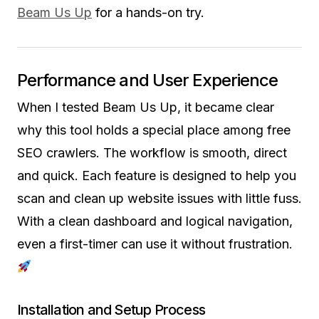
Beam Us Up
for a hands-on try.
Performance and User Experience
When I tested Beam Us Up, it became clear
why this tool holds a special place among free
SEO crawlers. The workflow is smooth, direct
and quick. Each feature is designed to help you
scan and clean up website issues with little fuss.
With a clean dashboard and logical navigation,
even a first-timer can use it without frustration.
Installation and Setup Process