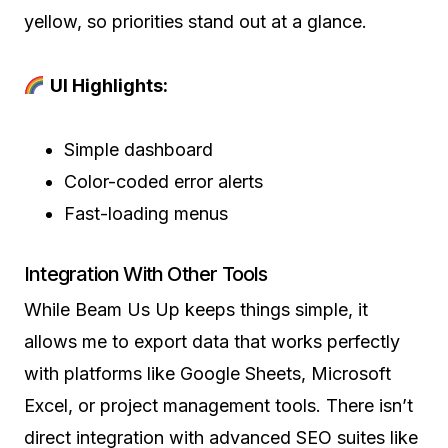
yellow, so priorities stand out at a glance.
UI Highlights:
Simple dashboard
Color-coded error alerts
Fast-loading menus
Integration With Other Tools
While Beam Us Up keeps things simple, it
allows me to export data that works perfectly
with platforms like Google Sheets, Microsoft
Excel, or project management tools. There isn’t
direct integration with advanced SEO suites like