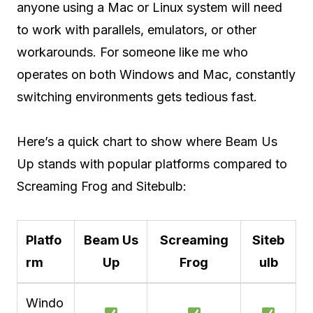
anyone using a Mac or Linux system will need
to work with parallels, emulators, or other
workarounds. For someone like me who
operates on both Windows and Mac, constantly
switching environments gets tedious fast.
Here’s a quick chart to show where Beam Us
Up stands with popular platforms compared to
Screaming Frog and Sitebulb:
Platfo
Beam Us
Screaming
Siteb
rm
Up
Frog
ulb
Windo