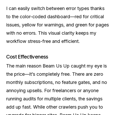
I can easily switch between error types thanks
to the color-coded dashboard—red for critical
issues, yellow for warnings, and green for pages
with no errors. This visual clarity keeps my
workflow stress-free and efficient.
Cost Effectiveness
The main reason Beam Us Up caught my eye is
the price—it’s completely free. There are zero
monthly subscriptions, no feature gates, and no
annoying upsells. For freelancers or anyone
running audits for multiple clients, the savings
add up fast. While other crawlers push you to