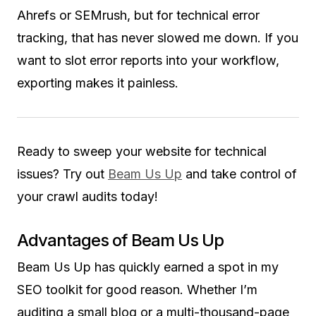
Ahrefs or SEMrush, but for technical error
tracking, that has never slowed me down. If you
want to slot error reports into your workflow,
exporting makes it painless.
Ready to sweep your website for technical
issues? Try out
Beam Us Up
and take control of
your crawl audits today!
Advantages of Beam Us Up
Beam Us Up has quickly earned a spot in my
SEO toolkit for good reason. Whether I’m
auditing a small blog or a multi-thousand-page