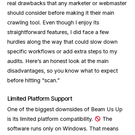
real drawbacks that any marketer or webmaster
should consider before making it their main
crawling tool. Even though I enjoy its
straightforward features, I did face a few
hurdles along the way that could slow down
specific workflows or add extra steps to my
audits. Here’s an honest look at the main
disadvantages, so you know what to expect
before hitting “scan.”
Limited Platform Support
One of the biggest downsides of Beam Us Up
is its limited platform compatibility.
The
software runs only on Windows. That means