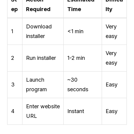
ep
Required
Time
lty
Download
Very
1
<1 min
installer
easy
Very
2
Run installer
1-2 min
easy
Launch
~30
3
Easy
program
seconds
Enter website
4
Instant
Easy
URL