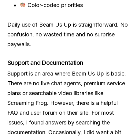
Color-coded priorities
Daily use of Beam Us Up is straightforward. No
confusion, no wasted time and no surprise
paywalls.
Support and Documentation
Support is an area where Beam Us Up is basic.
There are no live chat agents, premium service
plans or searchable video libraries like
Screaming Frog. However, there is a helpful
FAQ and user forum on their site. For most
issues, I found answers by searching the
documentation. Occasionally, I did want a bit