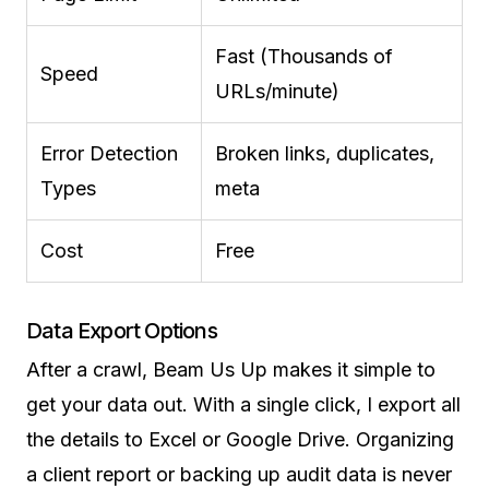
Fast (Thousands of
Speed
URLs/minute)
Error Detection
Broken links, duplicates,
Types
meta
Cost
Free
Data Export Options
After a crawl, Beam Us Up makes it simple to
get your data out. With a single click, I export all
the details to Excel or Google Drive. Organizing
a client report or backing up audit data is never