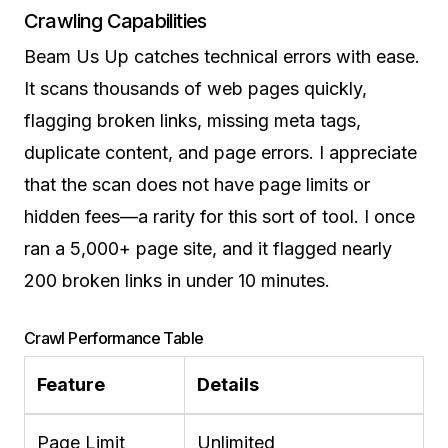
Crawling Capabilities
Beam Us Up catches technical errors with ease.
It scans thousands of web pages quickly,
flagging broken links, missing meta tags,
duplicate content, and page errors. I appreciate
that the scan does not have page limits or
hidden fees—a rarity for this sort of tool. I once
ran a 5,000+ page site, and it flagged nearly
200 broken links in under 10 minutes.
Crawl Performance Table
Feature
Details
Page Limit
Unlimited