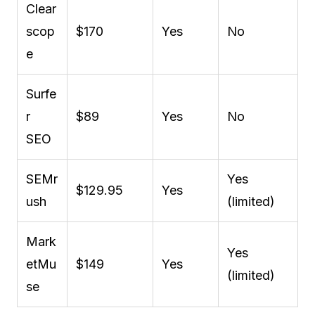
Clear
scop
$170
Yes
No
e
Surfe
r
$89
Yes
No
SEO
SEMr
Yes
$129.95
Yes
ush
(limited)
Mark
Yes
etMu
$149
Yes
(limited)
se