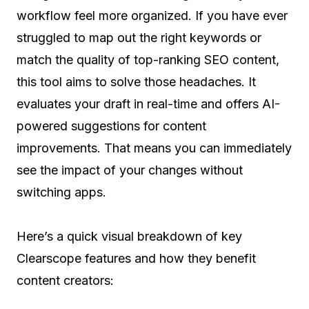
workflow feel more organized. If you have ever
struggled to map out the right keywords or
match the quality of top-ranking SEO content,
this tool aims to solve those headaches. It
evaluates your draft in real-time and offers AI-
powered suggestions for content
improvements. That means you can immediately
see the impact of your changes without
switching apps.
Here’s a quick visual breakdown of key
Clearscope features and how they benefit
content creators: