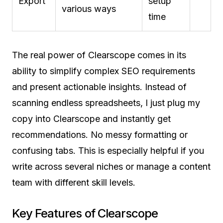
Export
setup
various ways
time
The real power of Clearscope comes in its
ability to simplify complex SEO requirements
and present actionable insights. Instead of
scanning endless spreadsheets, I just plug my
copy into Clearscope and instantly get
recommendations. No messy formatting or
confusing tabs. This is especially helpful if you
write across several niches or manage a content
team with different skill levels.
Key Features of Clearscope