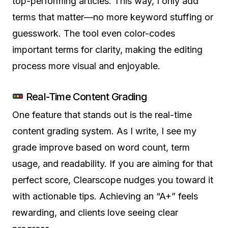
top-performing articles. This way, I only add
terms that matter—no more keyword stuffing or
guesswork. The tool even color-codes
important terms for clarity, making the editing
process more visual and enjoyable.
Real-Time Content Grading
One feature that stands out is the real-time
content grading system. As I write, I see my
grade improve based on word count, term
usage, and readability. If you are aiming for that
perfect score, Clearscope nudges you toward it
with actionable tips. Achieving an “A+” feels
rewarding, and clients love seeing clear