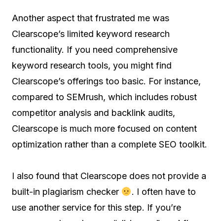
Another aspect that frustrated me was
Clearscope’s limited keyword research
functionality. If you need comprehensive
keyword research tools, you might find
Clearscope’s offerings too basic. For instance,
compared to SEMrush, which includes robust
competitor analysis and backlink audits,
Clearscope is much more focused on content
optimization rather than a complete SEO toolkit.
I also found that Clearscope does not provide a
built-in plagiarism checker
. I often have to
use another service for this step. If you’re