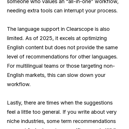
someone who values an “all-in-one” workflow,
needing extra tools can interrupt your process.
The language support in Clearscope is also
limited. As of 2025, it excels at optimizing
English content but does not provide the same
level of recommendations for other languages.
For multilingual teams or those targeting non-
English markets, this can slow down your
workflow.
Lastly, there are times when the suggestions
feel a little too general. If you write about very
niche industries, some term recommendations