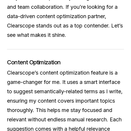
and team collaboration. If you’re looking for a
data-driven content optimization partner,
Clearscope stands out as a top contender. Let’s
see what makes it shine.
Content Optimization
Clearscope’s content optimization feature is a
game-changer for me. It uses a smart interface
to suggest semantically-related terms as I write,
ensuring my content covers important topics
thoroughly. This helps me stay focused and
relevant without endless manual research. Each
suggestion comes with a helpful relevance