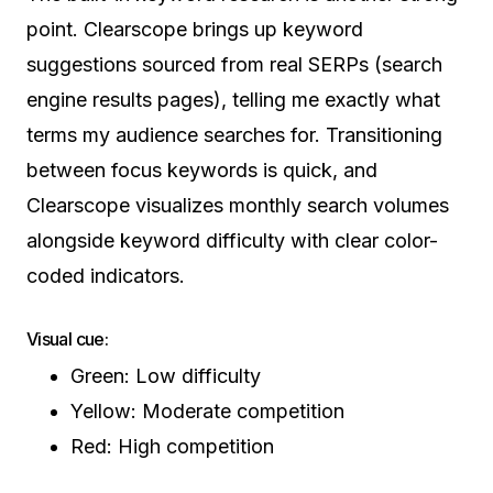
point. Clearscope brings up keyword
suggestions sourced from real SERPs (search
engine results pages), telling me exactly what
terms my audience searches for. Transitioning
between focus keywords is quick, and
Clearscope visualizes monthly search volumes
alongside keyword difficulty with clear color-
coded indicators.
Visual cue:
Green: Low difficulty
Yellow: Moderate competition
Red: High competition