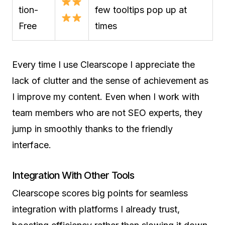
tion-
few tooltips pop up at
Free
times
Every time I use Clearscope I appreciate the
lack of clutter and the sense of achievement as
I improve my content. Even when I work with
team members who are not SEO experts, they
jump in smoothly thanks to the friendly
interface.
Integration With Other Tools
Clearscope scores big points for seamless
integration with platforms I already trust,