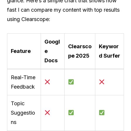
glance. Here’s a simple chart that shows how
fast I can compare my content with top results
using Clearscope:
Googl
Clearsco
Keywor
Feature
e
pe 2025
d Surfer
Docs
Real-Time
Feedback
Topic
Suggestio
ns