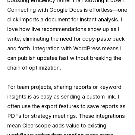
boosting efficiency rather than slowing it down.
Connecting with Google Docs is effortless—one
click imports a document for instant analysis. I
love how live recommendations show up as I
write, eliminating the need for copy-paste back
and forth. Integration with WordPress means I
can publish updates fast without breaking the
chain of optimization.
For team projects, sharing reports or keyword
insights is as easy as sending a custom link. I
often use the export features to save reports as
PDFs for strategy meetings. These integrations
mean Clearscope adds value to existing