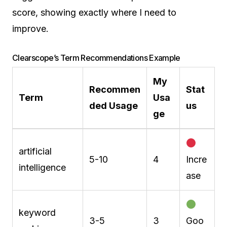
score, showing exactly where I need to
improve.
Clearscope’s Term Recommendations Example
My
Recommen
Stat
Term
Usa
ded Usage
us
ge
artificial
5-10
4
Incre
intelligence
ase
keyword
3-5
3
Goo