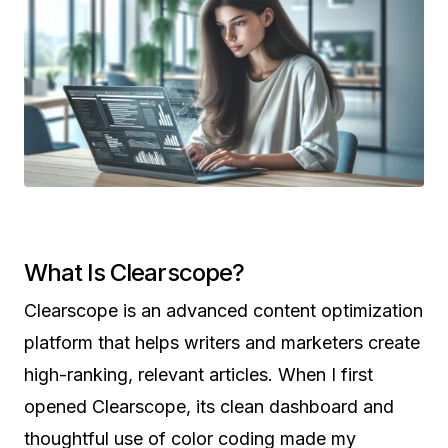
What Is Clearscope?
Clearscope is an advanced content optimization
platform that helps writers and marketers create
high-ranking, relevant articles. When I first
opened Clearscope, its clean dashboard and
thoughtful use of color coding made my