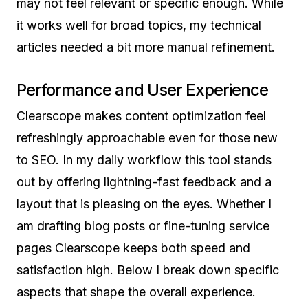
may not feel relevant or specific enough. While
it works well for broad topics, my technical
articles needed a bit more manual refinement.
Performance and User Experience
Clearscope makes content optimization feel
refreshingly approachable even for those new
to SEO. In my daily workflow this tool stands
out by offering lightning-fast feedback and a
layout that is pleasing on the eyes. Whether I
am drafting blog posts or fine-tuning service
pages Clearscope keeps both speed and
satisfaction high. Below I break down specific
aspects that shape the overall experience.