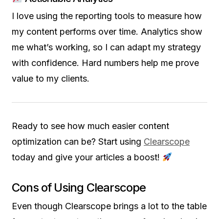
I love using the reporting tools to measure how
my content performs over time. Analytics show
me what’s working, so I can adapt my strategy
with confidence. Hard numbers help me prove
value to my clients.
Ready to see how much easier content
optimization can be? Start using
Clearscope
today and give your articles a boost!
Cons of Using Clearscope
Even though Clearscope brings a lot to the table