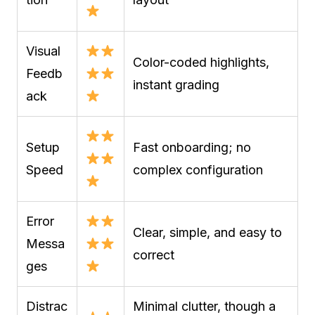
Visual
Color-coded highlights,
Feedb
instant grading
ack
Setup
Fast onboarding; no
Speed
complex configuration
Error
Clear, simple, and easy to
Messa
correct
ges
Distrac
Minimal clutter, though a