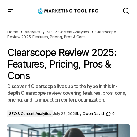
Clearscope Review 2025: Features, Pricing, Pros &
Cons
Home
Analytics
SEO & Content Analytics
Clearscope
Review 2025: Features, Pricing, Pros & Cons
Clearscope Review 2025:
Features, Pricing, Pros &
Cons
Discover if Clearscope lives up to the hype in this in-
depth Clearscope review covering features, pros, cons,
pricing, and its impact on content optimization.
SEO & Content Analytics
July 23, 2025
by
Owen David
0