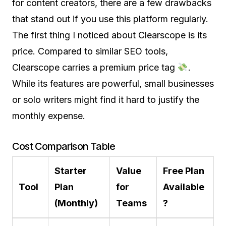
for content creators, there are a few drawbacks
that stand out if you use this platform regularly.
The first thing I noticed about Clearscope is its
price. Compared to similar SEO tools,
Clearscope carries a premium price tag
.
While its features are powerful, small businesses
or solo writers might find it hard to justify the
monthly expense.
Cost Comparison Table
Starter
Value
Free Plan
Tool
Plan
for
Available
(Monthly)
Teams
?