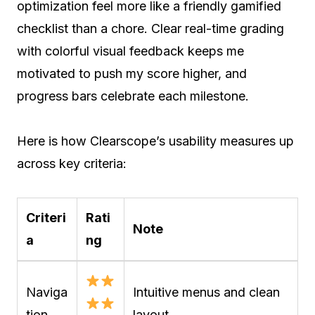
optimization feel more like a friendly gamified
checklist than a chore. Clear real-time grading
with colorful visual feedback keeps me
motivated to push my score higher, and
progress bars celebrate each milestone.
Here is how Clearscope’s usability measures up
across key criteria:
Criteri
Rati
Note
a
ng
Naviga
Intuitive menus and clean
tion
layout