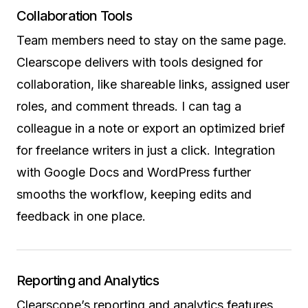
Collaboration Tools
Team members need to stay on the same page.
Clearscope delivers with tools designed for
collaboration, like shareable links, assigned user
roles, and comment threads. I can tag a
colleague in a note or export an optimized brief
for freelance writers in just a click. Integration
with Google Docs and WordPress further
smooths the workflow, keeping edits and
feedback in one place.
Reporting and Analytics
Clearscope’s reporting and analytics features