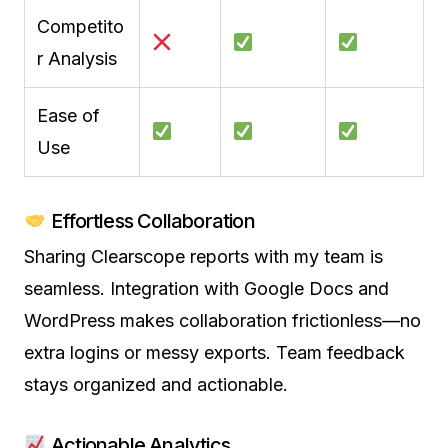
Competito
r Analysis
Ease of
Use
Effortless Collaboration
Sharing Clearscope reports with my team is
seamless. Integration with Google Docs and
WordPress makes collaboration frictionless—no
extra logins or messy exports. Team feedback
stays organized and actionable.
Actionable Analytics