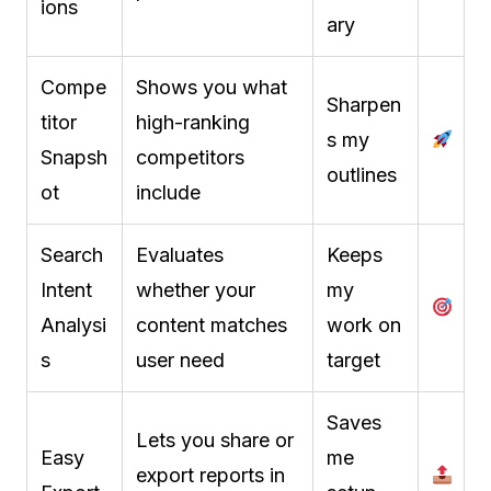
ions
ary
Compe
Shows you what
Sharpen
titor
high-ranking
s my
Snapsh
competitors
outlines
ot
include
Search
Evaluates
Keeps
Intent
whether your
my
Analysi
content matches
work on
s
user need
target
Saves
Lets you share or
Easy
me
export reports in