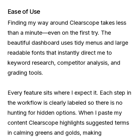
Ease of Use
Finding my way around Clearscope takes less
than a minute—even on the first try. The
beautiful dashboard uses tidy menus and large
readable fonts that instantly direct me to
keyword research, competitor analysis, and
grading tools.
Every feature sits where I expect it. Each step in
the workflow is clearly labeled so there is no
hunting for hidden options. When I paste my
content Clearscope highlights suggested terms
in calming greens and golds, making