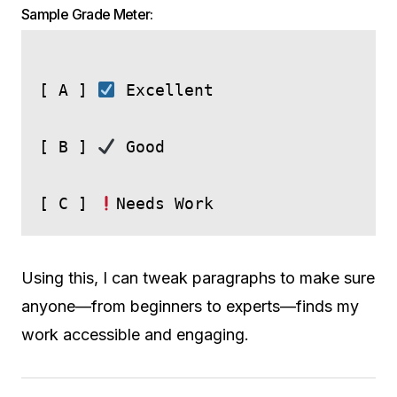
Sample Grade Meter:
[ A ] 
 Excellent

[ B ] 
 Good

[ C ] 
Using this, I can tweak paragraphs to make sure
anyone—from beginners to experts—finds my
work accessible and engaging.