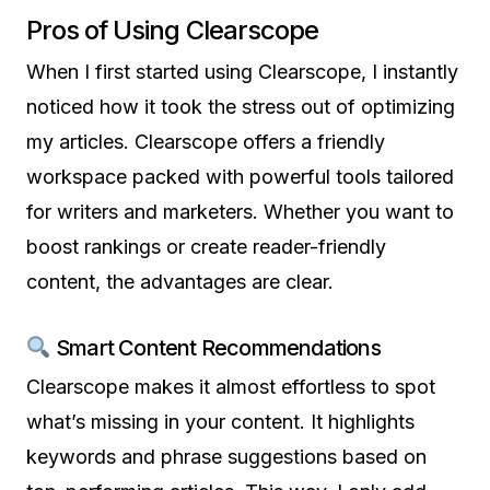
Pros of Using Clearscope
When I first started using Clearscope, I instantly
noticed how it took the stress out of optimizing
my articles. Clearscope offers a friendly
workspace packed with powerful tools tailored
for writers and marketers. Whether you want to
boost rankings or create reader-friendly
content, the advantages are clear.
Smart Content Recommendations
Clearscope makes it almost effortless to spot
what’s missing in your content. It highlights
keywords and phrase suggestions based on