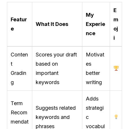
E
My
Featur
m
What It Does
Experie
e
oj
nce
i
Conten
Scores your draft
Motivat
t
based on
es
Gradin
important
better
g
keywords
writing
Adds
Term
Suggests related
strategi
Recom
keywords and
c
mendat
phrases
vocabul