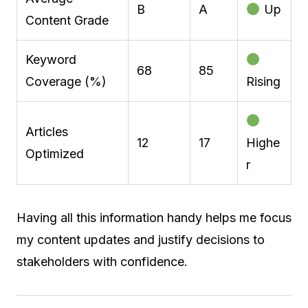
B
A
Up
Content Grade
Keyword
68
85
Coverage (%)
Rising
Articles
12
17
Highe
Optimized
r
Having all this information handy helps me focus
my content updates and justify decisions to
stakeholders with confidence.