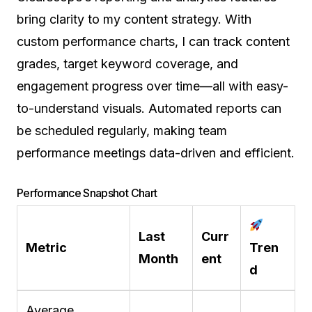
bring clarity to my content strategy. With
custom performance charts, I can track content
grades, target keyword coverage, and
engagement progress over time—all with easy-
to-understand visuals. Automated reports can
be scheduled regularly, making team
performance meetings data-driven and efficient.
Performance Snapshot Chart
Last
Curr
Metric
Tren
Month
ent
d
Average