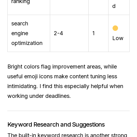
ranking
d
search
engine
2-4
1
Low
optimization
Bright colors flag improvement areas, while
useful emoji icons make content tuning less
intimidating. I find this especially helpful when
working under deadlines.
Keyword Research and Suggestions
The built-in keyword research is another strong