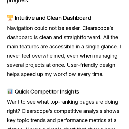
progress.
Intuitive and Clean Dashboard
Navigation could not be easier. Clearscope’s
dashboard is clean and straightforward. All the
main features are accessible in a single glance. I
never feel overwhelmed, even when managing
several projects at once. User-friendly design
helps speed up my workflow every time.
Quick Competitor Insights
Want to see what top-ranking pages are doing
right? Clearscope’s competitive analysis shows
key topic trends and performance metrics at a