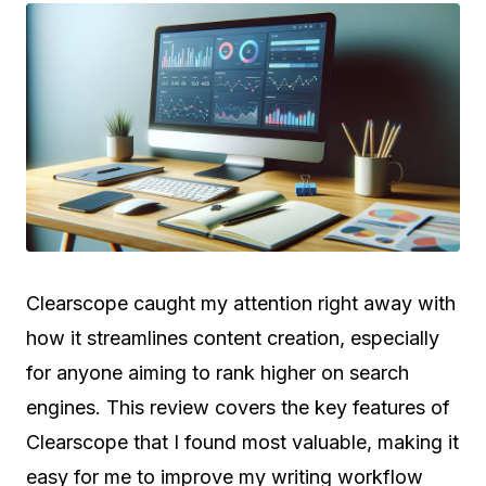
Clearscope caught my attention right away with
how it streamlines content creation, especially
for anyone aiming to rank higher on search
engines. This review covers the key features of
Clearscope that I found most valuable, making it
easy for me to improve my writing workflow