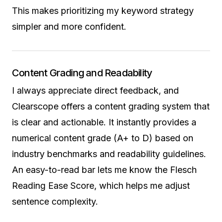
This makes prioritizing my keyword strategy
simpler and more confident.
Content Grading and Readability
I always appreciate direct feedback, and
Clearscope offers a content grading system that
is clear and actionable. It instantly provides a
numerical content grade (A+ to D) based on
industry benchmarks and readability guidelines.
An easy-to-read bar lets me know the Flesch
Reading Ease Score, which helps me adjust
sentence complexity.