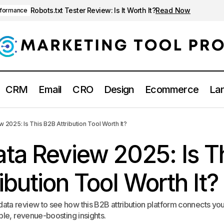
Robots.txt Tester Review: Is It Worth It?
Read Now
rformance
CRM
Email
CRO
Design
Ecommerce
Lan
Dreamdata Review 2025: Is This B2B Attribution To
ney & attribution
2025: Is This B2B Attribution Tool Worth It?
ta Review 2025: Is T
ibution Tool Worth It?
ta review to see how this B2B attribution platform connects yo
ble, revenue-boosting insights.