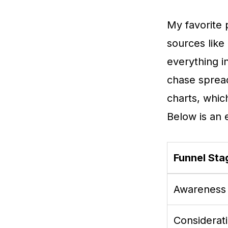
My favorite p
sources like
everything i
chase spread
charts, whic
Below is an 
Funnel Sta
Awareness
Considerat