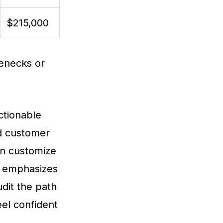
$215,000
lenecks or
ctionable
nd customer
an customize
a emphasizes
dit the path
eel confident