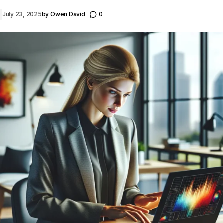
July 23, 2025
by
Owen David
0