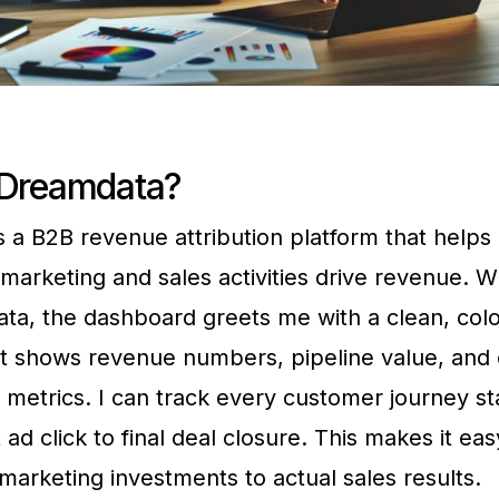
 Dreamdata?
 a B2B revenue attribution platform that help
marketing and sales activities drive revenue. W
ta, the dashboard greets me with a clean, colo
at shows revenue numbers, pipeline value, and
etrics. I can track every customer journey st
t ad click to final deal closure. This makes it ea
arketing investments to actual sales results.