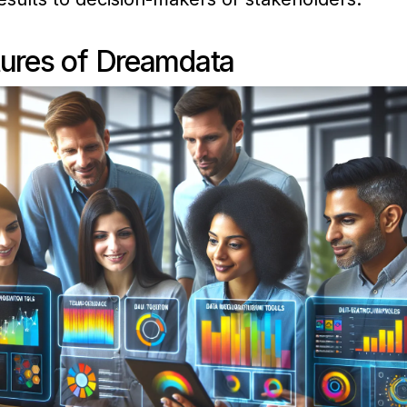
tures of Dreamdata