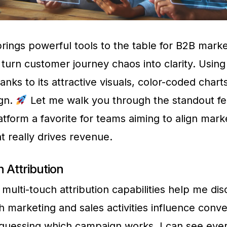
ings powerful tools to the table for B2B marke
turn customer journey chaos into clarity. Usi
anks to its attractive visuals, color-coded chart
ign.
Let me walk you through the standout fe
atform a favorite for teams aiming to align mark
t really drives revenue.
 Attribution
multi-touch attribution capabilities help me di
h marketing and sales activities influence conve
 guessing which campaign works, I can see eve