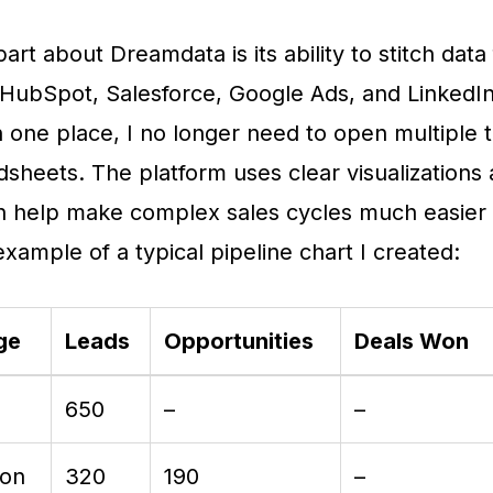
art about Dreamdata is its ability to stitch data
 HubSpot, Salesforce, Google Ads, and LinkedIn
n one place, I no longer need to open multiple 
sheets. The platform uses clear visualizations
h help make complex sales cycles much easier t
example of a typical pipeline chart I created:
ge
Leads
Opportunities
Deals Won
650
–
–
ion
320
190
–