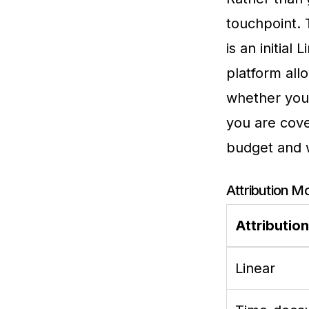
touchpoint.
is an initia
platform all
whether your
you are cove
budget and 
Attribution M
Attributio
Linear