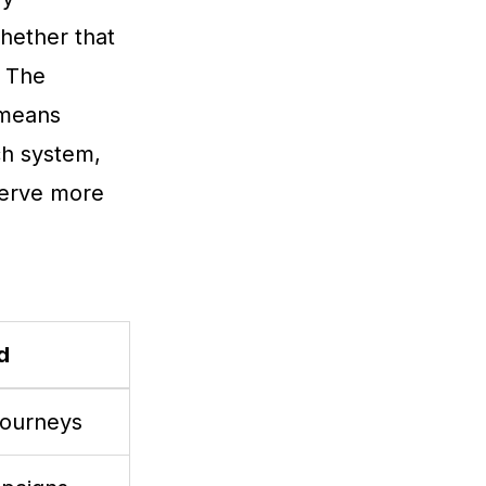
hether that
. The
 means
ch system,
serve more
d
journeys