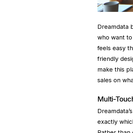
Dreamdata br
who want to 
feels easy th
friendly des
make this pl
sales on wha
Multi-Touch
Dreamdata’s 
exactly whic
Rather than