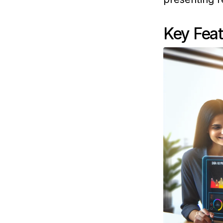
Key Fea