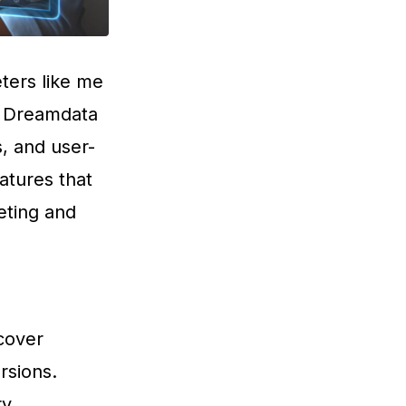
ters like me
ng Dreamdata
s, and user-
atures that
eting and
scover
rsions.
ry