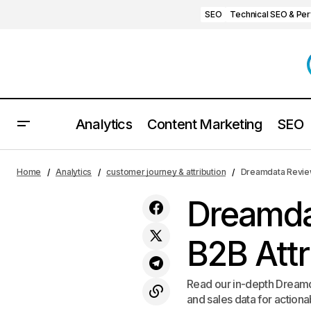
SEO
Technical SEO & Pe
Analytics
Content Marketing
SEO
Mouseflow Review 2025: Honest
customer jour
Home
Analytics
customer journey & attribution
Dreamdata Review 
Insights, Features, and Pricing
Dreamda
B2B Attr
Read our in-depth Dreamda
and sales data for actiona