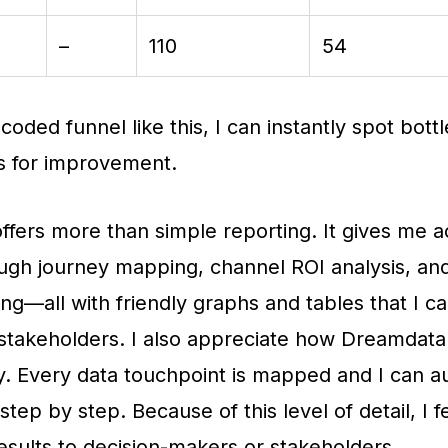
–
110
54
coded funnel like this, I can instantly spot bott
s for improvement.
fers more than simple reporting. It gives me a
ough journey mapping, channel ROI analysis, a
ing—all with friendly graphs and tables that I c
t stakeholders. I also appreciate how Dreamdat
. Every data touchpoint is mapped and I can au
tep by step. Because of this level of detail, I f
esults to decision-makers or stakeholders.