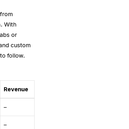
 from
. With
tabs or
 and custom
o follow.
Revenue
–
–