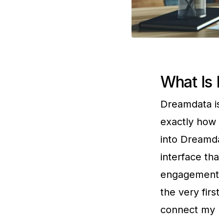
What Is
Dreamdata is
exactly how 
into Dreamda
interface th
engagement m
the very firs
connect my m