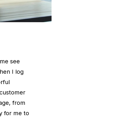
s me see
hen I log
rful
 customer
age, from
sy for me to