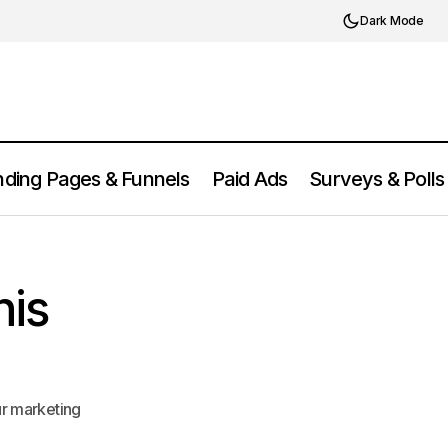
Dark Mode
ding Pages & Funnels
Paid Ads
Surveys & Polls
Segment Attribution Review 2025:
ol Worth It?
Features, Pros, and Cons
his
ur marketing