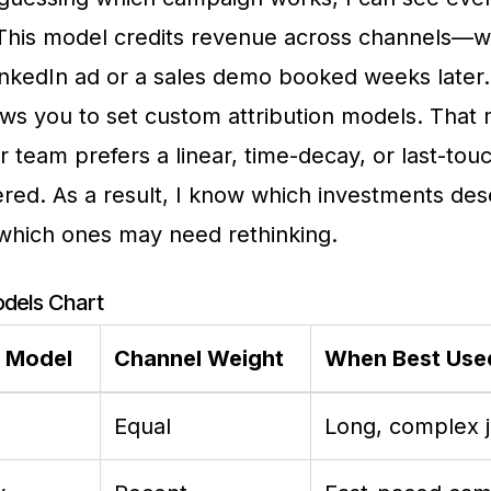
 This model credits revenue across channels—w
l LinkedIn ad or a sales demo booked weeks later
ows you to set custom attribution models. That
 team prefers a linear, time-decay, or last-tou
red. As a result, I know which investments de
which ones may need rethinking.
odels Chart
n Model
Channel Weight
When Best Use
Equal
Long, complex 