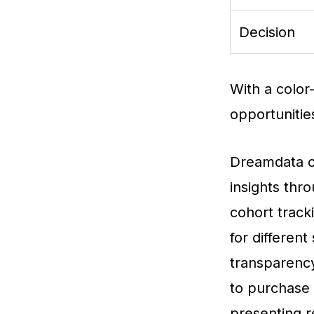
Decision
With a color-
opportunitie
Dreamdata of
insights thr
cohort track
for differen
transparency
to purchase s
presenting r