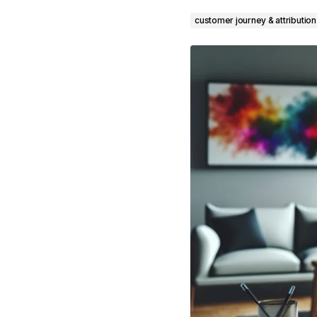
customer journey & attribution