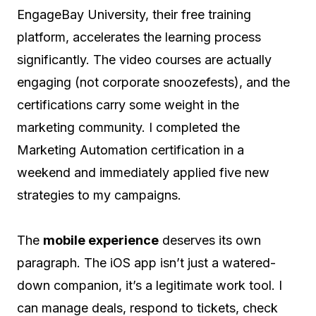
EngageBay University, their free training
platform, accelerates the learning process
significantly. The video courses are actually
engaging (not corporate snoozefests), and the
certifications carry some weight in the
marketing community. I completed the
Marketing Automation certification in a
weekend and immediately applied five new
strategies to my campaigns.
The
mobile experience
deserves its own
paragraph. The iOS app isn’t just a watered-
down companion, it’s a legitimate work tool. I
can manage deals, respond to tickets, check