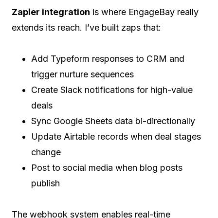
Zapier integration
is where EngageBay really
extends its reach. I’ve built zaps that:
Add Typeform responses to CRM and
trigger nurture sequences
Create Slack notifications for high-value
deals
Sync Google Sheets data bi-directionally
Update Airtable records when deal stages
change
Post to social media when blog posts
publish
The webhook system enables real-time