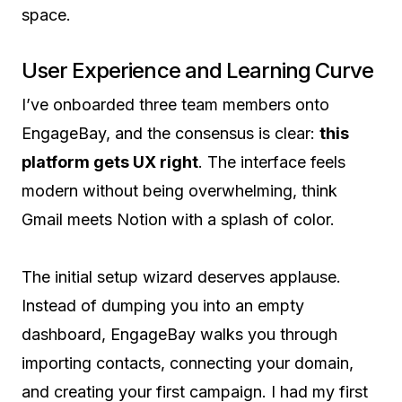
space.
User Experience and Learning Curve
I’ve onboarded three team members onto
EngageBay, and the consensus is clear:
this
platform gets UX right
. The interface feels
modern without being overwhelming, think
Gmail meets Notion with a splash of color.
The initial setup wizard deserves applause.
Instead of dumping you into an empty
dashboard, EngageBay walks you through
importing contacts, connecting your domain,
and creating your first campaign. I had my first