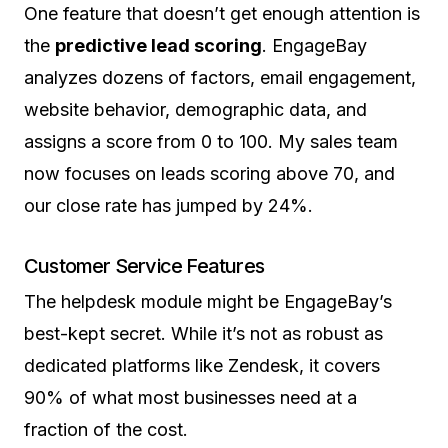
One feature that doesn’t get enough attention is
the
predictive lead scoring
. EngageBay
analyzes dozens of factors, email engagement,
website behavior, demographic data, and
assigns a score from 0 to 100. My sales team
now focuses on leads scoring above 70, and
our close rate has jumped by 24%.
Customer Service Features
The helpdesk module might be EngageBay’s
best-kept secret. While it’s not as robust as
dedicated platforms like Zendesk, it covers
90% of what most businesses need at a
fraction of the cost.