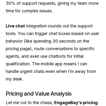
30% of support requests, giving my team more
time for complex issues.
Live chat
integration rounds out the support
tools. You can trigger chat boxes based on user
behavior (like spending 30 seconds on the
pricing page), route conversations to specific
agents, and even use chatbots for initial
qualification. The mobile app means I can
handle urgent chats even when I’m away from
my desk.
Pricing and Value Analysis
Let me cut to the chase,
EngageBay’s pricing