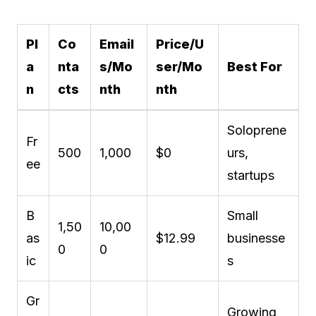
Pl
Co
Email
Price/U
a
nta
s/Mo
ser/Mo
Best For
n
cts
nth
nth
Soloprene
Fr
500
1,000
$0
urs,
ee
startups
B
Small
1,50
10,00
as
$12.99
businesse
0
0
ic
s
Gr
Growing