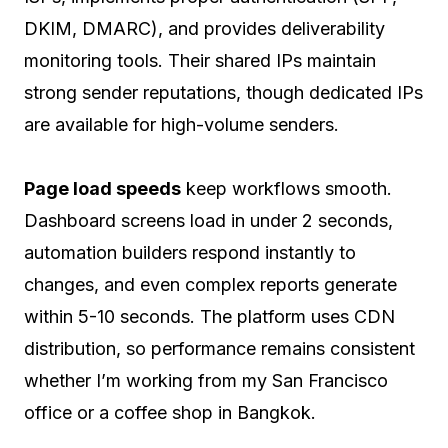
DKIM, DMARC), and provides deliverability
monitoring tools. Their shared IPs maintain
strong sender reputations, though dedicated IPs
are available for high-volume senders.
Page load speeds
keep workflows smooth.
Dashboard screens load in under 2 seconds,
automation builders respond instantly to
changes, and even complex reports generate
within 5-10 seconds. The platform uses CDN
distribution, so performance remains consistent
whether I’m working from my San Francisco
office or a coffee shop in Bangkok.