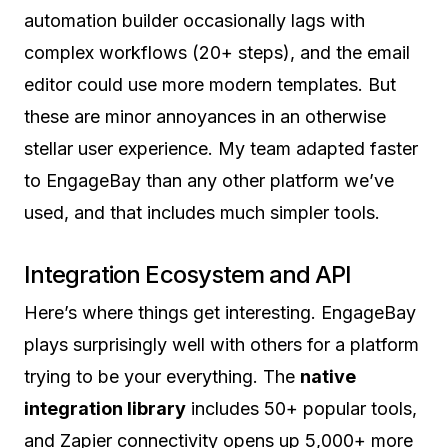
automation builder occasionally lags with
complex workflows (20+ steps), and the email
editor could use more modern templates. But
these are minor annoyances in an otherwise
stellar user experience. My team adapted faster
to EngageBay than any other platform we’ve
used, and that includes much simpler tools.
Integration Ecosystem and API
Here’s where things get interesting. EngageBay
plays surprisingly well with others for a platform
trying to be your everything. The
native
integration library
includes 50+ popular tools,
and Zapier connectivity opens up 5,000+ more