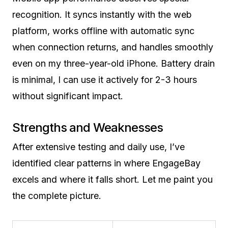
recognition. It syncs instantly with the web
platform, works offline with automatic sync
when connection returns, and handles smoothly
even on my three-year-old iPhone. Battery drain
is minimal, I can use it actively for 2-3 hours
without significant impact.
Strengths and Weaknesses
After extensive testing and daily use, I’ve
identified clear patterns in where EngageBay
excels and where it falls short. Let me paint you
the complete picture.