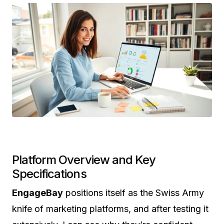
Platform Overview and Key
Specifications
EngageBay
positions itself as the Swiss Army
knife of marketing platforms, and after testing it