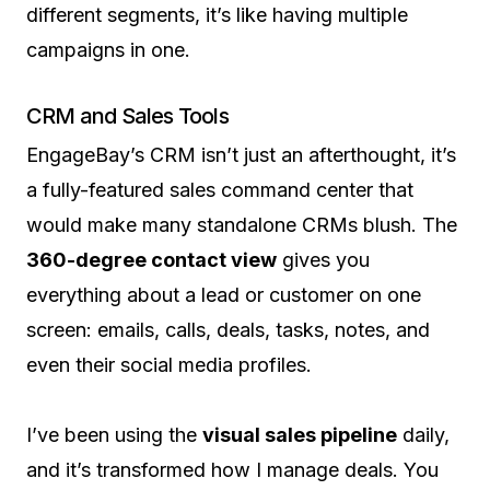
different segments, it’s like having multiple
campaigns in one.
CRM and Sales Tools
EngageBay’s CRM isn’t just an afterthought, it’s
a fully-featured sales command center that
would make many standalone CRMs blush. The
360-degree contact view
gives you
everything about a lead or customer on one
screen: emails, calls, deals, tasks, notes, and
even their social media profiles.
I’ve been using the
visual sales pipeline
daily,
and it’s transformed how I manage deals. You