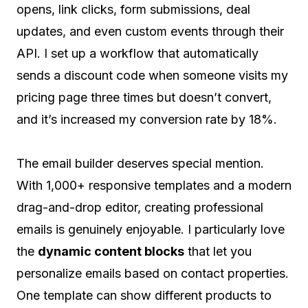
opens, link clicks, form submissions, deal
updates, and even custom events through their
API. I set up a workflow that automatically
sends a discount code when someone visits my
pricing page three times but doesn’t convert,
and it’s increased my conversion rate by 18%.
The email builder deserves special mention.
With 1,000+ responsive templates and a modern
drag-and-drop editor, creating professional
emails is genuinely enjoyable. I particularly love
the
dynamic content blocks
that let you
personalize emails based on contact properties.
One template can show different products to