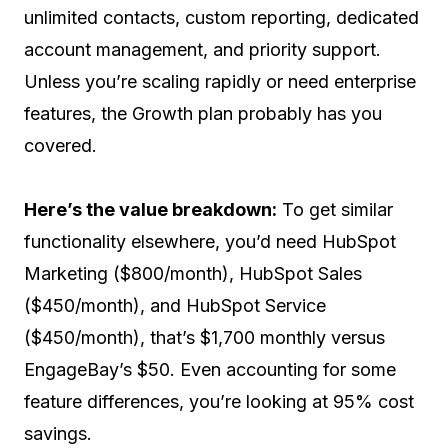
unlimited contacts, custom reporting, dedicated
account management, and priority support.
Unless you’re scaling rapidly or need enterprise
features, the Growth plan probably has you
covered.
Here’s the value breakdown:
To get similar
functionality elsewhere, you’d need HubSpot
Marketing ($800/month), HubSpot Sales
($450/month), and HubSpot Service
($450/month), that’s $1,700 monthly versus
EngageBay’s $50. Even accounting for some
feature differences, you’re looking at 95% cost
savings.