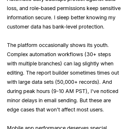
loss, and role-based permissions keep sensitive
information secure. I sleep better knowing my
customer data has bank-level protection.
The platform occasionally shows its youth.
Complex automation workflows (30+ steps
with multiple branches) can lag slightly when
editing. The report builder sometimes times out
with large data sets (50,000+ records). And
during peak hours (9-10 AM PST), I’ve noticed
minor delays in email sending. But these are
edge cases that won’t affect most users.
Mobile app performance deserves special