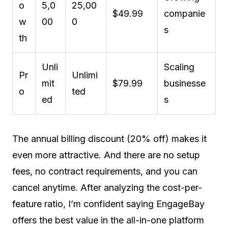
o
5,0
25,00
$49.99
companie
w
00
0
s
th
Unli
Scaling
Pr
Unlimi
mit
$79.99
businesse
o
ted
ed
s
The annual billing discount (20% off) makes it
even more attractive. And there are no setup
fees, no contract requirements, and you can
cancel anytime. After analyzing the cost-per-
feature ratio, I’m confident saying EngageBay
offers the best value in the all-in-one platform