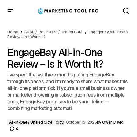
EngageBay All-in-One Review – Is It Worth It?
Home
CRM
All-in-One / Unified CRM
EngageBay All-in-One
Review – Is It Worth It?
EngageBay All-in-One
Review – Is It Worth It?
I’ve spent the last three months putting EngageBay
through its paces, and I’m ready to share what makes this
all-in-one platform tick. If you’re a small business owner
or marketer drowning in subscription fees from multiple
tools, EngageBay promises to be your lifeline —
combining marketing automati
All-in-One / Unified CRM
CRM
October 15, 2025
by
Owen David
0