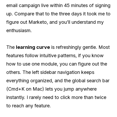
email campaign live within 45 minutes of signing
up. Compare that to the three days it took me to
figure out Marketo, and you’ll understand my
enthusiasm.
The
learning curve
is refreshingly gentle. Most
features follow intuitive patterns, if you know
how to use one module, you can figure out the
others. The left sidebar navigation keeps
everything organized, and the global search bar
(Cmd+K on Mac) lets you jump anywhere
instantly. I rarely need to click more than twice
to reach any feature.