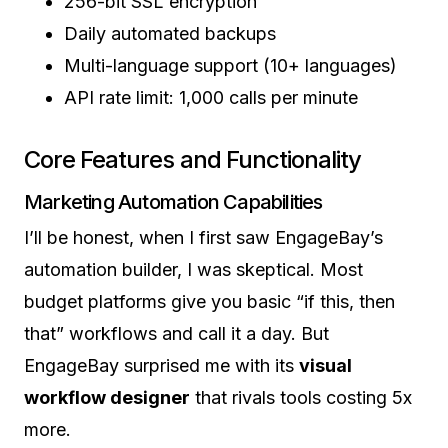
256-bit SSL encryption
Daily automated backups
Multi-language support (10+ languages)
API rate limit: 1,000 calls per minute
Core Features and Functionality
Marketing Automation Capabilities
I’ll be honest, when I first saw EngageBay’s
automation builder, I was skeptical. Most
budget platforms give you basic “if this, then
that” workflows and call it a day. But
EngageBay surprised me with its
visual
workflow designer
that rivals tools costing 5x
more.