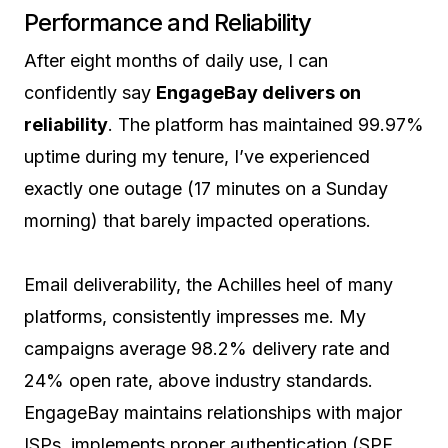
Performance and Reliability
After eight months of daily use, I can
confidently say
EngageBay delivers on
reliability
. The platform has maintained 99.97%
uptime during my tenure, I’ve experienced
exactly one outage (17 minutes on a Sunday
morning) that barely impacted operations.
Email deliverability, the Achilles heel of many
platforms, consistently impresses me. My
campaigns average 98.2% delivery rate and
24% open rate, above industry standards.
EngageBay maintains relationships with major
ISPs, implements proper authentication (SPF,