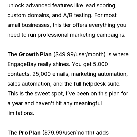
unlock advanced features like lead scoring,
custom domains, and A/B testing. For most
small businesses, this tier offers everything you
need to run professional marketing campaigns.
The
Growth Plan
($49.99/user/month) is where
EngageBay really shines. You get 5,000
contacts, 25,000 emails, marketing automation,
sales automation, and the full helpdesk suite.
This is the sweet spot, I’ve been on this plan for
a year and haven’t hit any meaningful
limitations.
The
Pro Plan
($79.99/user/month) adds