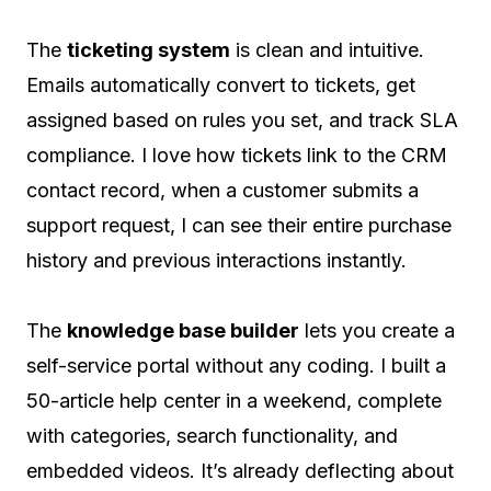
The
ticketing system
is clean and intuitive.
Emails automatically convert to tickets, get
assigned based on rules you set, and track SLA
compliance. I love how tickets link to the CRM
contact record, when a customer submits a
support request, I can see their entire purchase
history and previous interactions instantly.
The
knowledge base builder
lets you create a
self-service portal without any coding. I built a
50-article help center in a weekend, complete
with categories, search functionality, and
embedded videos. It’s already deflecting about