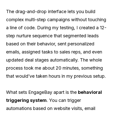
The drag-and-drop interface lets you build
complex multi-step campaigns without touching
a line of code. During my testing, I created a 12-
step nurture sequence that segmented leads
based on their behavior, sent personalized
emails, assigned tasks to sales reps, and even
updated deal stages automatically. The whole
process took me about 20 minutes, something
that would’ve taken hours in my previous setup.
What sets EngageBay apart is the
behavioral
triggering system
. You can trigger
automations based on website visits, email