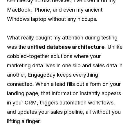
seamlessly across devices, I’ve used it on my
MacBook, iPhone, and even my ancient
Windows laptop without any hiccups.
What really caught my attention during testing
was the
unified database architecture
. Unlike
cobbled-together solutions where your
marketing data lives in one silo and sales data in
another, EngageBay keeps everything
connected. When a lead fills out a form on your
landing page, that information instantly appears
in your CRM, triggers automation workflows,
and updates your sales pipeline, all without you
lifting a finger.