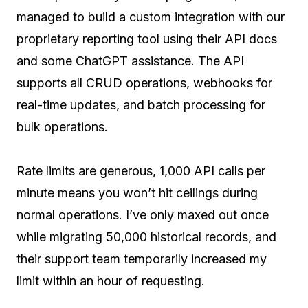
managed to build a custom integration with our
proprietary reporting tool using their API docs
and some ChatGPT assistance. The API
supports all CRUD operations, webhooks for
real-time updates, and batch processing for
bulk operations.
Rate limits are generous, 1,000 API calls per
minute means you won’t hit ceilings during
normal operations. I’ve only maxed out once
while migrating 50,000 historical records, and
their support team temporarily increased my
limit within an hour of requesting.