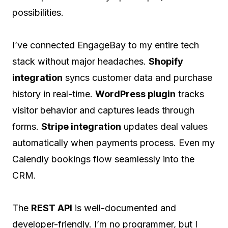
possibilities.
I’ve connected EngageBay to my entire tech
stack without major headaches.
Shopify
integration
syncs customer data and purchase
history in real-time.
WordPress plugin
tracks
visitor behavior and captures leads through
forms.
Stripe integration
updates deal values
automatically when payments process. Even my
Calendly bookings flow seamlessly into the
CRM.
The
REST API
is well-documented and
developer-friendly. I’m no programmer, but I