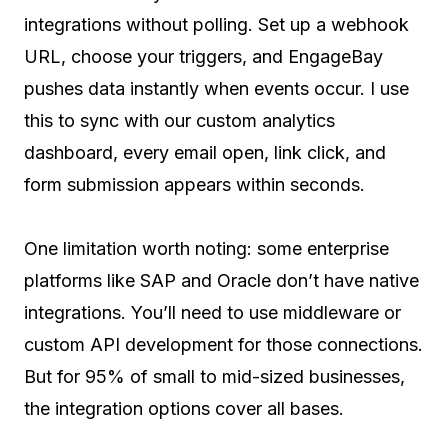
integrations without polling. Set up a webhook
URL, choose your triggers, and EngageBay
pushes data instantly when events occur. I use
this to sync with our custom analytics
dashboard, every email open, link click, and
form submission appears within seconds.
One limitation worth noting: some enterprise
platforms like SAP and Oracle don’t have native
integrations. You’ll need to use middleware or
custom API development for those connections.
But for 95% of small to mid-sized businesses,
the integration options cover all bases.