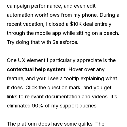
campaign performance, and even edit
automation workflows from my phone. During a
recent vacation, I closed a $10K deal entirely
through the mobile app while sitting on a beach.
Try doing that with Salesforce.
One UX element I particularly appreciate is the
contextual help system
. Hover over any
feature, and you’ll see a tooltip explaining what
it does. Click the question mark, and you get
links to relevant documentation and videos. It’s
eliminated 90% of my support queries.
The platform does have some quirks. The