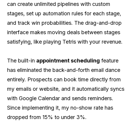
can create unlimited pipelines with custom
stages, set up automation rules for each stage,
and track win probabilities. The drag-and-drop
interface makes moving deals between stages
satisfying, like playing Tetris with your revenue.
The built-in
appointment scheduling
feature
has eliminated the back-and-forth email dance
entirely. Prospects can book time directly from
my emails or website, and it automatically syncs
with Google Calendar and sends reminders.
Since implementing it, my no-show rate has
dropped from 15% to under 3%.