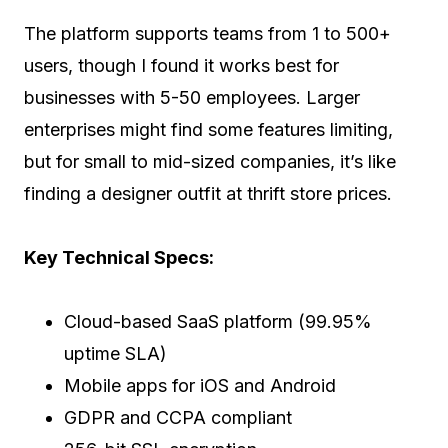
The platform supports teams from 1 to 500+
users, though I found it works best for
businesses with 5-50 employees. Larger
enterprises might find some features limiting,
but for small to mid-sized companies, it’s like
finding a designer outfit at thrift store prices.
Key Technical Specs:
Cloud-based SaaS platform (99.95%
uptime SLA)
Mobile apps for iOS and Android
GDPR and CCPA compliant