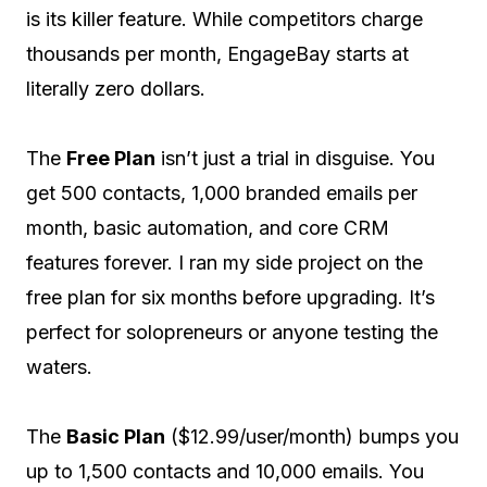
is its killer feature. While competitors charge
thousands per month, EngageBay starts at
literally zero dollars.
The
Free Plan
isn’t just a trial in disguise. You
get 500 contacts, 1,000 branded emails per
month, basic automation, and core CRM
features forever. I ran my side project on the
free plan for six months before upgrading. It’s
perfect for solopreneurs or anyone testing the
waters.
The
Basic Plan
($12.99/user/month) bumps you
up to 1,500 contacts and 10,000 emails. You