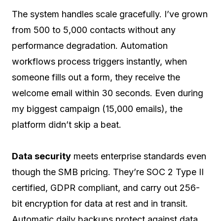
The system handles scale gracefully. I’ve grown
from 500 to 5,000 contacts without any
performance degradation. Automation
workflows process triggers instantly, when
someone fills out a form, they receive the
welcome email within 30 seconds. Even during
my biggest campaign (15,000 emails), the
platform didn’t skip a beat.
Data security
meets enterprise standards even
though the SMB pricing. They’re SOC 2 Type II
certified, GDPR compliant, and carry out 256-
bit encryption for data at rest and in transit.
Automatic daily backups protect against data