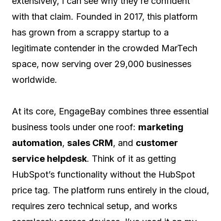
extensively, I can see why they’re confident
with that claim. Founded in 2017, this platform
has grown from a scrappy startup to a
legitimate contender in the crowded MarTech
space, now serving over 29,000 businesses
worldwide.
At its core, EngageBay combines three essential
business tools under one roof:
marketing
automation
,
sales CRM
, and
customer
service helpdesk
. Think of it as getting
HubSpot’s functionality without the HubSpot
price tag. The platform runs entirely in the cloud,
requires zero technical setup, and works