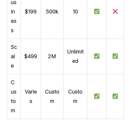
us
in
$199
500k
10
es
s
Sc
Unlimit
al
$499
2M
ed
e
C
us
Varie
Custo
Custo
to
s
m
m
m