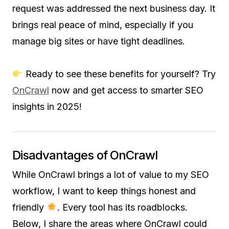
request was addressed the next business day. It
brings real peace of mind, especially if you
manage big sites or have tight deadlines.
Ready to see these benefits for yourself? Try
OnCrawl
now and get access to smarter SEO
insights in 2025!
Disadvantages of OnCrawl
While OnCrawl brings a lot of value to my SEO
workflow, I want to keep things honest and
friendly
. Every tool has its roadblocks.
Below, I share the areas where OnCrawl could