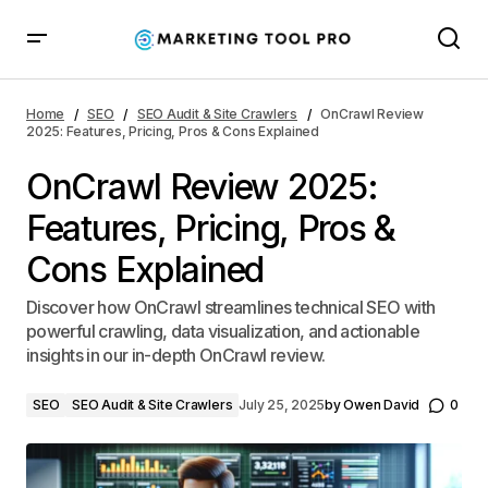
OnCrawl Review 2025: Features, Pricing, Pros & Cons
Explained
Home
SEO
SEO Audit & Site Crawlers
OnCrawl Review
2025: Features, Pricing, Pros & Cons Explained
OnCrawl Review 2025:
Features, Pricing, Pros &
Cons Explained
Discover how OnCrawl streamlines technical SEO with
powerful crawling, data visualization, and actionable
insights in our in-depth OnCrawl review.
SEO
SEO Audit & Site Crawlers
July 25, 2025
by
Owen David
0