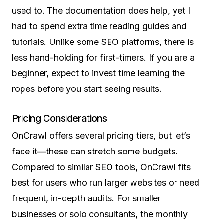
used to. The documentation does help, yet I
had to spend extra time reading guides and
tutorials. Unlike some SEO platforms, there is
less hand-holding for first-timers. If you are a
beginner, expect to invest time learning the
ropes before you start seeing results.
Pricing Considerations
OnCrawl offers several pricing tiers, but let’s
face it—these can stretch some budgets.
Compared to similar SEO tools, OnCrawl fits
best for users who run larger websites or need
frequent, in-depth audits. For smaller
businesses or solo consultants, the monthly