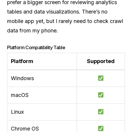
prefer a bigger screen for reviewing analytics
tables and data visualizations. There’s no
mobile app yet, but I rarely need to check crawl
data from my phone.
Platform Compatibility Table
Platform
Supported
Windows
macOS
Linux
Chrome OS