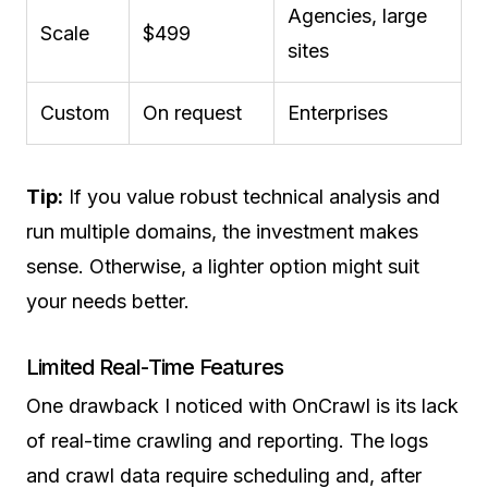
Agencies, large
Scale
$499
sites
Custom
On request
Enterprises
Tip:
If you value robust technical analysis and
run multiple domains, the investment makes
sense. Otherwise, a lighter option might suit
your needs better.
Limited Real-Time Features
One drawback I noticed with OnCrawl is its lack
of real-time crawling and reporting. The logs
and crawl data require scheduling and, after