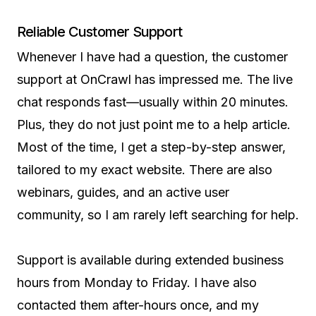
Reliable Customer Support
Whenever I have had a question, the customer
support at OnCrawl has impressed me. The live
chat responds fast—usually within 20 minutes.
Plus, they do not just point me to a help article.
Most of the time, I get a step-by-step answer,
tailored to my exact website. There are also
webinars, guides, and an active user
community, so I am rarely left searching for help.
Support is available during extended business
hours from Monday to Friday. I have also
contacted them after-hours once, and my