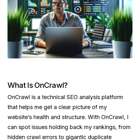
What Is OnCrawl?
OnCrawl is a technical SEO analysis platform
that helps me get a clear picture of my
website’s health and structure. With OnCrawl, I
can spot issues holding back my rankings, from
hidden crawl errors to gigantic duplicate