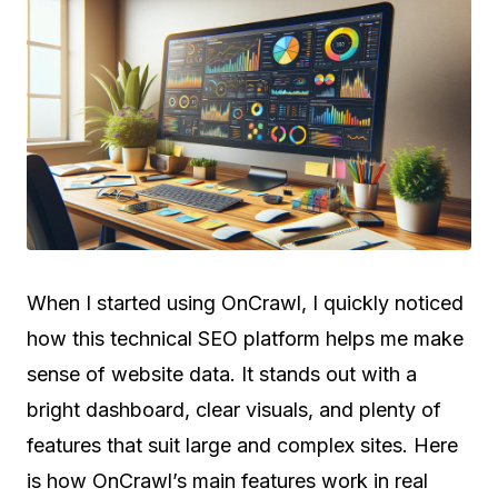
When I started using OnCrawl, I quickly noticed
how this technical SEO platform helps me make
sense of website data. It stands out with a
bright dashboard, clear visuals, and plenty of
features that suit large and complex sites. Here
is how OnCrawl’s main features work in real