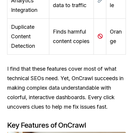
Analytics
data to traffic
le
Integration
Duplicate
Finds harmful
Oran
Content
content copies
ge
Detection
I find that these features cover most of what
technical SEOs need. Yet, OnCrawl succeeds in
making complex data understandable with
colorful, interactive dashboards. Every click
uncovers clues to help me fix issues fast.
Key Features of OnCrawl