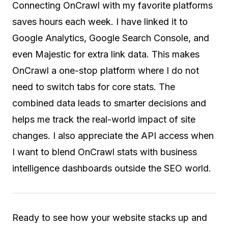
Connecting OnCrawl with my favorite platforms
saves hours each week. I have linked it to
Google Analytics, Google Search Console, and
even Majestic for extra link data. This makes
OnCrawl a one-stop platform where I do not
need to switch tabs for core stats. The
combined data leads to smarter decisions and
helps me track the real-world impact of site
changes. I also appreciate the API access when
I want to blend OnCrawl stats with business
intelligence dashboards outside the SEO world.
Ready to see how your website stacks up and