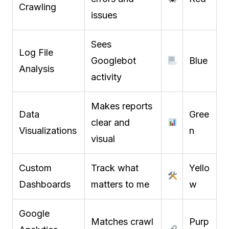
Crawling
issues
Sees
Log File
Googlebot
Blue
Analysis
activity
Makes reports
Data
Gree
clear and
Visualizations
n
visual
Custom
Track what
Yello
Dashboards
matters to me
w
Google
Matches crawl
Purp