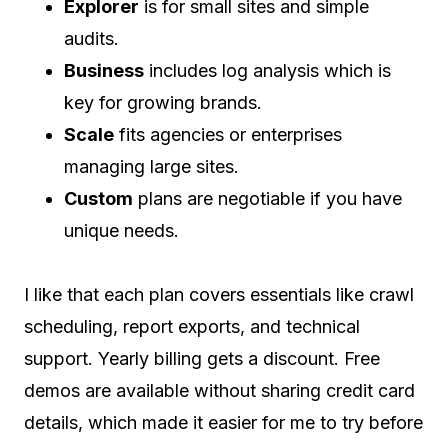
Explorer
is for small sites and simple
audits.
Business
includes log analysis which is
key for growing brands.
Scale
fits agencies or enterprises
managing large sites.
Custom
plans are negotiable if you have
unique needs.
I like that each plan covers essentials like crawl
scheduling, report exports, and technical
support. Yearly billing gets a discount. Free
demos are available without sharing credit card
details, which made it easier for me to try before