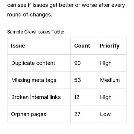
can see if issues get better or worse after every
round of changes.
Sample Crawl Issues Table:
Issue
Count
Priority
Duplicate content
90
High
Missing meta tags
53
Medium
Broken internal links
12
High
Orphan pages
27
Low