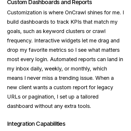
Custom Dashboards and Reports
Customization is where OnCrawl shines for me. I
build dashboards to track KPIs that match my
goals, such as keyword clusters or crawl
frequency. Interactive widgets let me drag and
drop my favorite metrics so I see what matters
most every login. Automated reports can land in
my inbox daily, weekly, or monthly, which
means I never miss a trending issue. When a
new client wants a custom report for legacy
URLs or pagination, I set up a tailored
dashboard without any extra tools.
Integration Capabilities