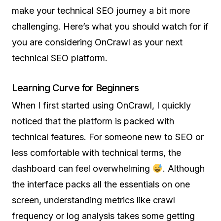
make your technical SEO journey a bit more
challenging. Here’s what you should watch for if
you are considering OnCrawl as your next
technical SEO platform.
Learning Curve for Beginners
When I first started using OnCrawl, I quickly
noticed that the platform is packed with
technical features. For someone new to SEO or
less comfortable with technical terms, the
dashboard can feel overwhelming
. Although
the interface packs all the essentials on one
screen, understanding metrics like crawl
frequency or log analysis takes some getting