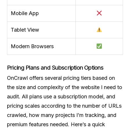
Mobile App
Tablet View
Modern Browsers
Pricing Plans and Subscription Options
OnCrawl offers several pricing tiers based on
the size and complexity of the website I need to
audit. All plans use a subscription model, and
pricing scales according to the number of URLs
crawled, how many projects I’m tracking, and
premium features needed. Here’s a quick