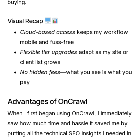
buying.
Visual Recap
Cloud-based access
keeps my workflow
mobile and fuss-free
Flexible tier upgrades
adapt as my site or
client list grows
No hidden fees
—what you see is what you
pay
Advantages of OnCrawl
When I first began using OnCrawl, I immediately
saw how much time and hassle it saved me by
putting all the technical SEO insights I needed in