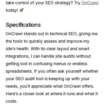
take control of your SEO strategy? Try
OnCrawl
today!
Specifications
OnCrawl stands out in technical SEO, giving me
the tools to quickly assess and improve my
site’s health. With its clear layout and smart
integrations, I can handle site audits without
getting lost in confusing menus or endless
spreadsheets. If you often ask yourself whether
your SEO audit tool is keeping up with your
needs, you’ll appreciate what OnCrawl offers.
Here’s a closer look at where it runs and what it
costs.