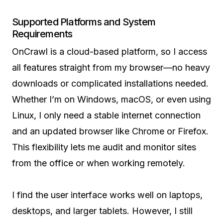
Supported Platforms and System
Requirements
OnCrawl is a cloud-based platform, so I access
all features straight from my browser—no heavy
downloads or complicated installations needed.
Whether I’m on Windows, macOS, or even using
Linux, I only need a stable internet connection
and an updated browser like Chrome or Firefox.
This flexibility lets me audit and monitor sites
from the office or when working remotely.
I find the user interface works well on laptops,
desktops, and larger tablets. However, I still