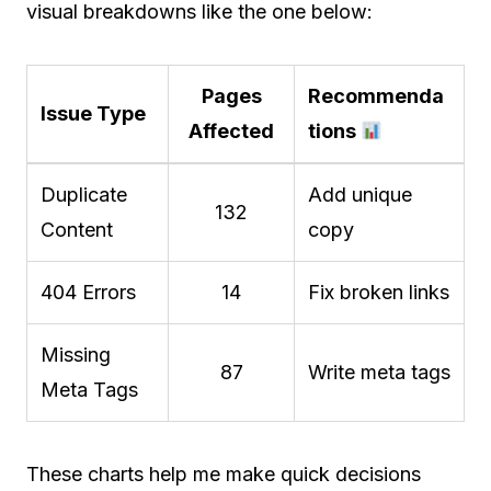
visual breakdowns like the one below:
Pages
Recommenda
Issue Type
Affected
tions
Duplicate
Add unique
132
Content
copy
404 Errors
14
Fix broken links
Missing
87
Write meta tags
Meta Tags
These charts help me make quick decisions