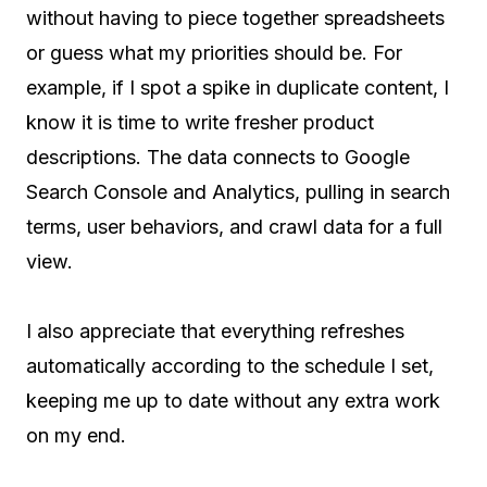
without having to piece together spreadsheets
or guess what my priorities should be. For
example, if I spot a spike in duplicate content, I
know it is time to write fresher product
descriptions. The data connects to Google
Search Console and Analytics, pulling in search
terms, user behaviors, and crawl data for a full
view.
I also appreciate that everything refreshes
automatically according to the schedule I set,
keeping me up to date without any extra work
on my end.