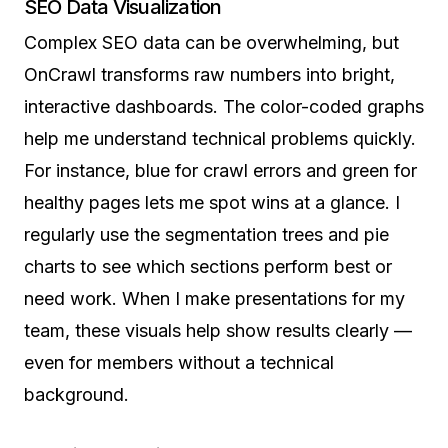
SEO Data Visualization
Complex SEO data can be overwhelming, but
OnCrawl transforms raw numbers into bright,
interactive dashboards. The color-coded graphs
help me understand technical problems quickly.
For instance, blue for crawl errors and green for
healthy pages lets me spot wins at a glance. I
regularly use the segmentation trees and pie
charts to see which sections perform best or
need work. When I make presentations for my
team, these visuals help show results clearly —
even for members without a technical
background.