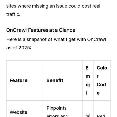
sites where missing an issue could cost real
traffic.
OnCrawl Features at a Glance
Here is a snapshot of what I get with OnCrawl
as of 2025:
E
Colo
m
r
Feature
Benefit
oj
Cod
i
e
Pinpoints
Website
errors and
Red