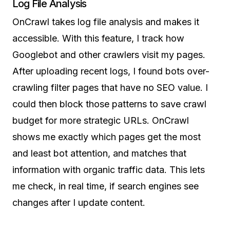
Log File Analysis
OnCrawl takes log file analysis and makes it
accessible. With this feature, I track how
Googlebot and other crawlers visit my pages.
After uploading recent logs, I found bots over-
crawling filter pages that have no SEO value. I
could then block those patterns to save crawl
budget for more strategic URLs. OnCrawl
shows me exactly which pages get the most
and least bot attention, and matches that
information with organic traffic data. This lets
me check, in real time, if search engines see
changes after I update content.