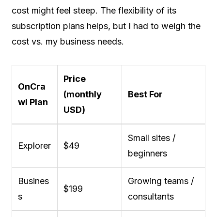
cost might feel steep. The flexibility of its
subscription plans helps, but I had to weigh the
cost vs. my business needs.
Price
OnCra
(monthly
Best For
wl Plan
USD)
Small sites /
Explorer
$49
beginners
Busines
Growing teams /
$199
s
consultants