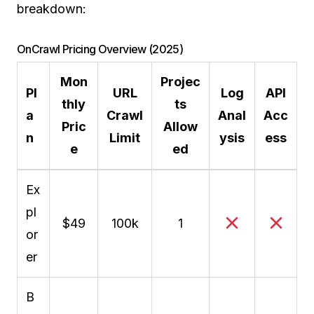
breakdown:
OnCrawl Pricing Overview (2025)
Mon
Projec
Pl
URL
Log
API
thly
ts
a
Crawl
Anal
Acc
Pric
Allow
n
Limit
ysis
ess
e
ed
Ex
pl
$49
100k
1
or
er
B