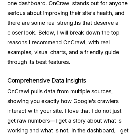
one dashboard. OnCrawl stands out for anyone
serious about improving their site’s health, and
there are some real strengths that deserve a
closer look. Below, I will break down the top
reasons I recommend OnCrawl, with real
examples, visual charts, and a friendly guide
through its best features.
Comprehensive Data Insights
OnCrawl pulls data from multiple sources,
showing you exactly how Google’s crawlers
interact with your site. I love that I do not just
get raw numbers—I get a story about what is
working and what is not. In the dashboard, I get