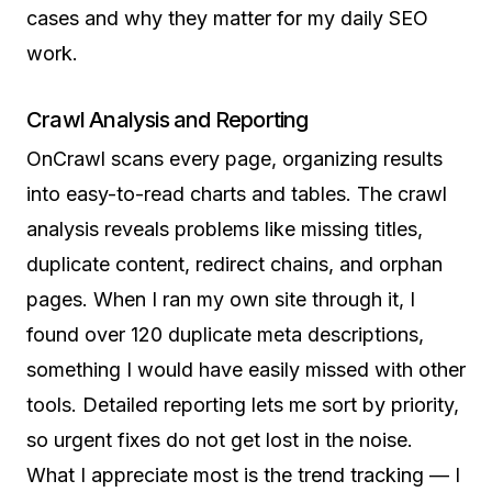
cases and why they matter for my daily SEO
work.
Crawl Analysis and Reporting
OnCrawl scans every page, organizing results
into easy-to-read charts and tables. The crawl
analysis reveals problems like missing titles,
duplicate content, redirect chains, and orphan
pages. When I ran my own site through it, I
found over 120 duplicate meta descriptions,
something I would have easily missed with other
tools. Detailed reporting lets me sort by priority,
so urgent fixes do not get lost in the noise.
What I appreciate most is the trend tracking — I