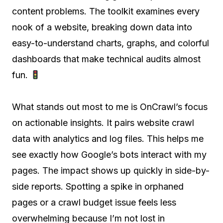
content problems. The toolkit examines every
nook of a website, breaking down data into
easy-to-understand charts, graphs, and colorful
dashboards that make technical audits almost
fun.
What stands out most to me is OnCrawl’s focus
on actionable insights. It pairs website crawl
data with analytics and log files. This helps me
see exactly how Google’s bots interact with my
pages. The impact shows up quickly in side-by-
side reports. Spotting a spike in orphaned
pages or a crawl budget issue feels less
overwhelming because I’m not lost in