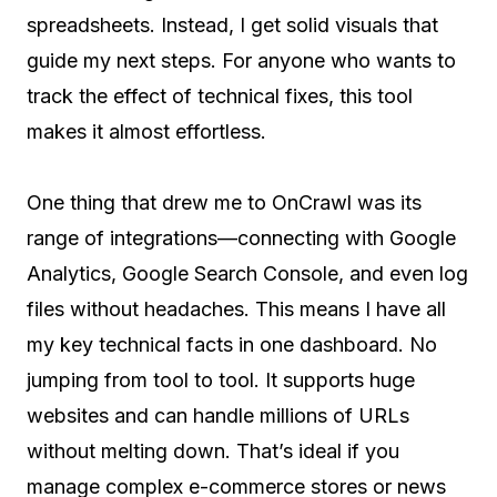
spreadsheets. Instead, I get solid visuals that
guide my next steps. For anyone who wants to
track the effect of technical fixes, this tool
makes it almost effortless.
One thing that drew me to OnCrawl was its
range of integrations—connecting with Google
Analytics, Google Search Console, and even log
files without headaches. This means I have all
my key technical facts in one dashboard. No
jumping from tool to tool. It supports huge
websites and can handle millions of URLs
without melting down. That’s ideal if you
manage complex e-commerce stores or news