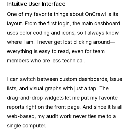
Intuitive User Interface
One of my favorite things about OnCrawl is its
layout. From the first login, the main dashboard
uses color coding and icons, so I always know
where I am. I never get lost clicking around—
everything is easy to read, even for team
members who are less technical.
I can switch between custom dashboards, issue
lists, and visual graphs with just a tap. The
drag-and-drop widgets let me put my favorite
reports right on the front page. And since it is all
web-based, my audit work never ties me to a
single computer.